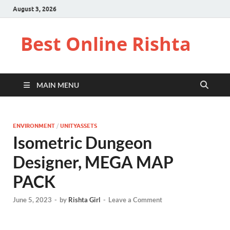
August 3, 2026
Best Online Rishta
MAIN MENU
ENVIRONMENT
/
UNITYASSETS
Isometric Dungeon
Designer, MEGA MAP
PACK
June 5, 2023
-
by
Rishta Girl
-
Leave a Comment