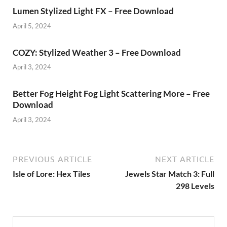
Lumen Stylized Light FX – Free Download
April 5, 2024
COZY: Stylized Weather 3 – Free Download
April 3, 2024
Better Fog Height Fog Light Scattering More – Free
Download
April 3, 2024
PREVIOUS ARTICLE
NEXT ARTICLE
Isle of Lore: Hex Tiles
Jewels Star Match 3: Full
298 Levels