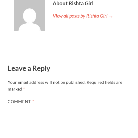
About Rishta Girl
View all posts by Rishta Girl →
Leave a Reply
Your email address will not be published.
Required fields are
marked
*
COMMENT
*