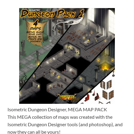
Isometric Dungeon Designer, MEGA MAP PACK
This MEGA collection of maps was created with the
Isometric Dungeon Designer tools (and photoshop), and
now they can all be yours!