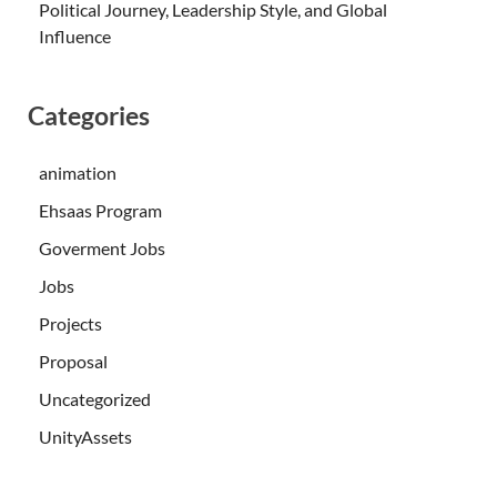
Political Journey, Leadership Style, and Global
Influence
Categories
animation
Ehsaas Program
Goverment Jobs
Jobs
Projects
Proposal
Uncategorized
UnityAssets