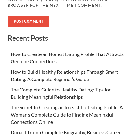
BROWSER FOR THE NEXT TIME I COMMENT.
Recent Posts
How to Create an Honest Dating Profile That Attracts
Genuine Connections
How to Build Healthy Relationships Through Smart
Dating: A Complete Beginner’s Guide
The Complete Guide to Healthy Dating: Tips for
Building Meaningful Relationships
The Secret to Creating an Irresistible Dating Profile: A
Woman’s Complete Guide to Finding Meaningful
Connections Online
Donald Trump Complete Biography, Business Career,