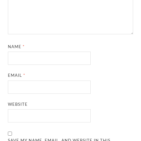
NAME
*
EMAIL
*
WEBSITE
SAVE MY NAME, EMAIL, AND WEBSITE IN THIS