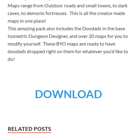
Maps range from Outdoor roads and small towns, to dark
caves, to demonic fortresses. This is all the creator made
maps in one place!
This amazing pack also includes the Doodads in the base
Isometric Dungeon Designer, and over 20 maps for you to
modify yourself. These BYO maps are ready to have
doodads dropped right on them for whatever you’d like to
do!
DOWNLOAD
RELATED POSTS