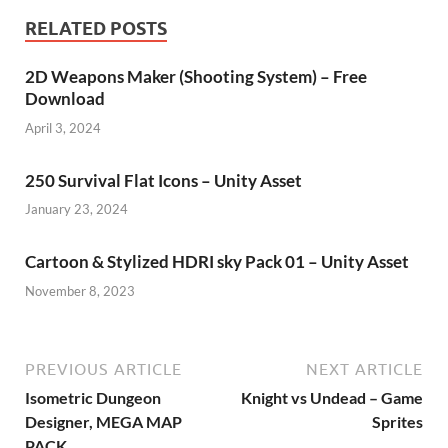
RELATED POSTS
2D Weapons Maker (Shooting System) – Free
Download
April 3, 2024
250 Survival Flat Icons – Unity Asset
January 23, 2024
Cartoon & Stylized HDRI sky Pack 01 – Unity Asset
November 8, 2023
PREVIOUS ARTICLE
NEXT ARTICLE
Isometric Dungeon
Knight vs Undead – Game
Designer, MEGA MAP
Sprites
PACK