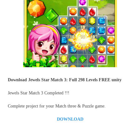
Download Jewels Star Match 3: Full 298 Levels
FREE unity
Jewels Star Match 3 Completed !!!
Complete project for your Match three & Puzzle game.
DOWNLOAD