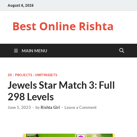
August 6, 2026
Best Online Rishta
MAIN MENU
2D
/
PROJECTS
/
UNITYASSETS
Jewels Star Match 3: Full
298 Levels
June 5, 2023
-
by
Rishta Girl
-
Leave a Comment