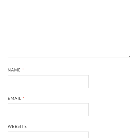
NAME
*
EMAIL
*
WEBSITE