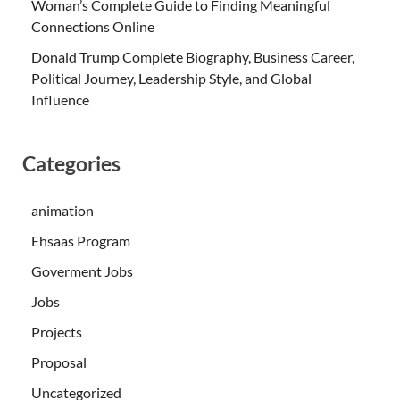
Woman’s Complete Guide to Finding Meaningful
Connections Online
Donald Trump Complete Biography, Business Career,
Political Journey, Leadership Style, and Global
Influence
Categories
animation
Ehsaas Program
Goverment Jobs
Jobs
Projects
Proposal
Uncategorized