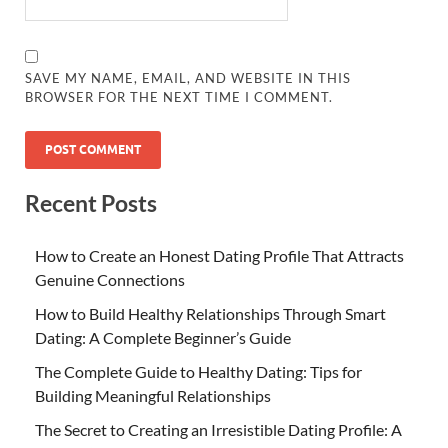
SAVE MY NAME, EMAIL, AND WEBSITE IN THIS
BROWSER FOR THE NEXT TIME I COMMENT.
Recent Posts
How to Create an Honest Dating Profile That Attracts
Genuine Connections
How to Build Healthy Relationships Through Smart
Dating: A Complete Beginner’s Guide
The Complete Guide to Healthy Dating: Tips for
Building Meaningful Relationships
The Secret to Creating an Irresistible Dating Profile: A