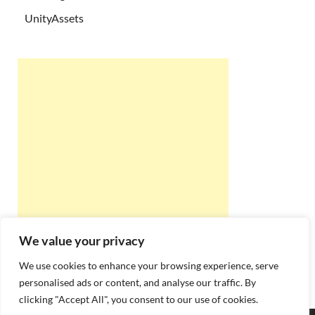
UnityAssets
We value your privacy
We use cookies to enhance your browsing experience, serve
personalised ads or content, and analyse our traffic. By
clicking "Accept All", you consent to our use of cookies.