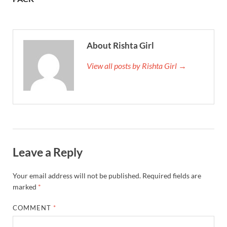
About Rishta Girl
View all posts by Rishta Girl →
Leave a Reply
Your email address will not be published.
Required fields are
marked
*
COMMENT
*