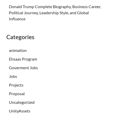
Donald Trump Complete Biography, Business Career,
Political Journey, Leadership Style, and Global
Influence
Categories
animation
Ehsaas Program
Goverment Jobs
Jobs
Projects
Proposal
Uncategorized
UnityAssets