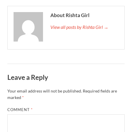
About Rishta Girl
View all posts by Rishta Girl →
Leave a Reply
Your email address will not be published.
Required fields are
marked
*
COMMENT
*