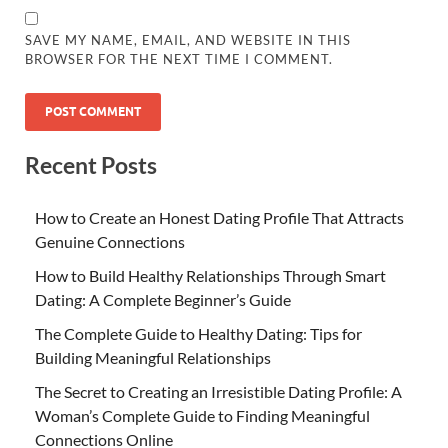
SAVE MY NAME, EMAIL, AND WEBSITE IN THIS
BROWSER FOR THE NEXT TIME I COMMENT.
Recent Posts
How to Create an Honest Dating Profile That Attracts
Genuine Connections
How to Build Healthy Relationships Through Smart
Dating: A Complete Beginner’s Guide
The Complete Guide to Healthy Dating: Tips for
Building Meaningful Relationships
The Secret to Creating an Irresistible Dating Profile: A
Woman’s Complete Guide to Finding Meaningful
Connections Online