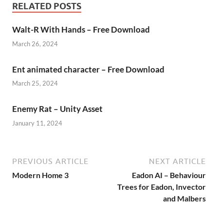
RELATED POSTS
Walt-R With Hands – Free Download
March 26, 2024
Ent animated character – Free Download
March 25, 2024
Enemy Rat – Unity Asset
January 11, 2024
PREVIOUS ARTICLE
NEXT ARTICLE
Modern Home 3
Eadon AI – Behaviour
Trees for Eadon, Invector
and Malbers