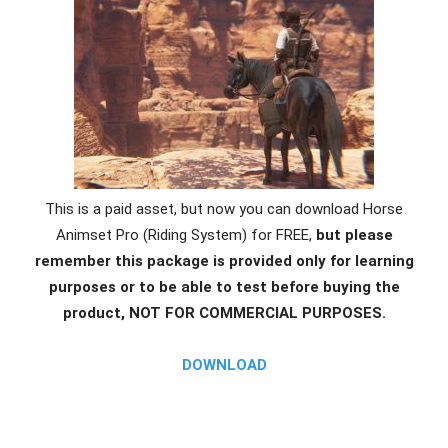
This is a paid asset, but now you can download Horse
Animset Pro (Riding System) for FREE,
but please
remember this package is provided only for learning
purposes or to be able to test before buying the
product, NOT FOR COMMERCIAL PURPOSES.
DOWNLOAD