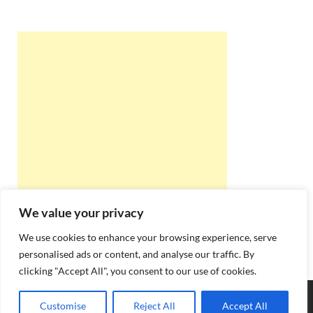
We value your privacy
We use cookies to enhance your browsing experience, serve
personalised ads or content, and analyse our traffic. By
clicking "Accept All", you consent to our use of cookies.
Copyright © 2026
Best Online Rishta
.
Customise
Reject All
Accept All