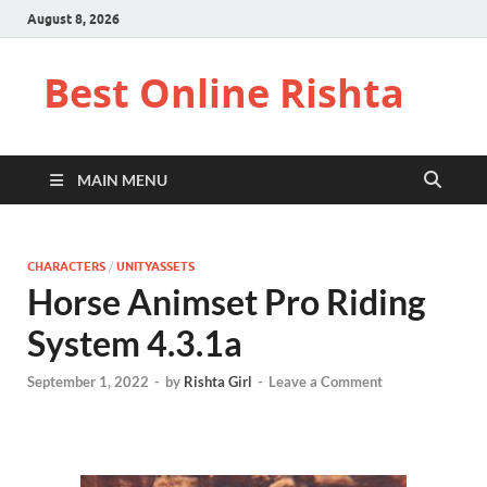
August 8, 2026
Best Online Rishta
MAIN MENU
CHARACTERS
/
UNITYASSETS
Horse Animset Pro Riding
System 4.3.1a
September 1, 2022
-
by
Rishta Girl
-
Leave a Comment