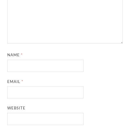
NAME
*
EMAIL
*
WEBSITE