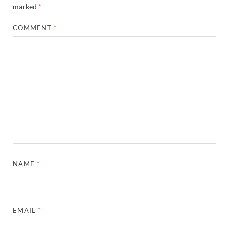
marked
*
COMMENT
*
NAME
*
EMAIL
*