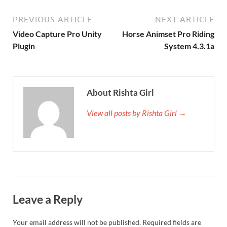
PREVIOUS ARTICLE
NEXT ARTICLE
Video Capture Pro Unity
Horse Animset Pro Riding
Plugin
System 4.3.1a
About Rishta Girl
View all posts by Rishta Girl →
Leave a Reply
Your email address will not be published.
Required fields are