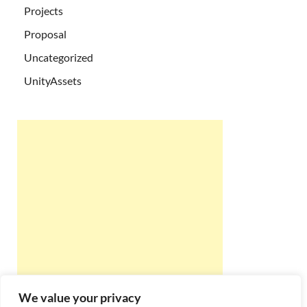
Projects
Proposal
Uncategorized
UnityAssets
We value your privacy