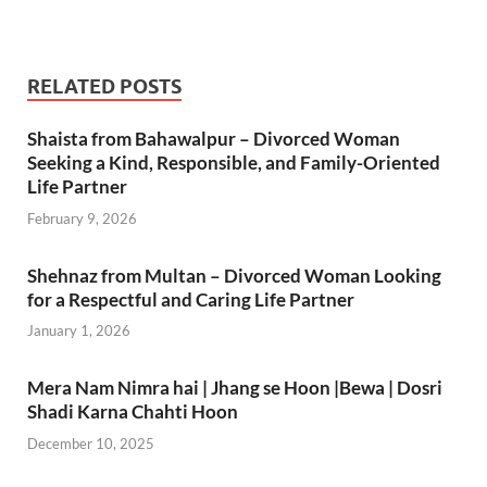
RELATED POSTS
Shaista from Bahawalpur – Divorced Woman
Seeking a Kind, Responsible, and Family-Oriented
Life Partner
February 9, 2026
Shehnaz from Multan – Divorced Woman Looking
for a Respectful and Caring Life Partner
January 1, 2026
Mera Nam Nimra hai | Jhang se Hoon |Bewa | Dosri
Shadi Karna Chahti Hoon
December 10, 2025