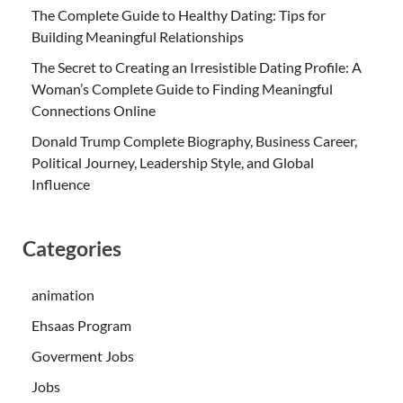
The Complete Guide to Healthy Dating: Tips for
Building Meaningful Relationships
The Secret to Creating an Irresistible Dating Profile: A
Woman’s Complete Guide to Finding Meaningful
Connections Online
Donald Trump Complete Biography, Business Career,
Political Journey, Leadership Style, and Global
Influence
Categories
animation
Ehsaas Program
Goverment Jobs
Jobs