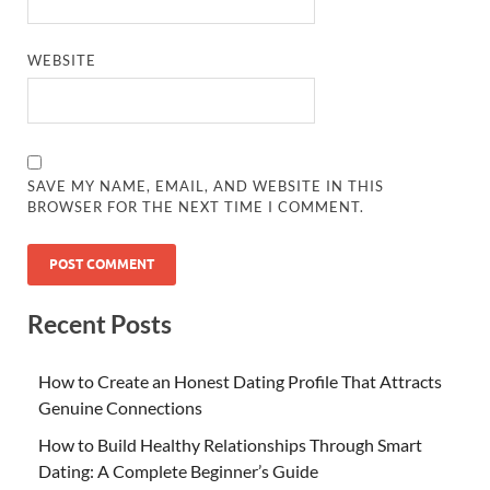
WEBSITE
SAVE MY NAME, EMAIL, AND WEBSITE IN THIS
BROWSER FOR THE NEXT TIME I COMMENT.
Recent Posts
How to Create an Honest Dating Profile That Attracts
Genuine Connections
How to Build Healthy Relationships Through Smart
Dating: A Complete Beginner’s Guide