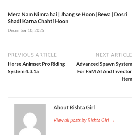
Mera Nam Nimra hai | Jhang se Hoon |Bewa | Dosri
Shadi Karna Chahti Hoon
December 10, 2025
PREVIOUS ARTICLE
NEXT ARTICLE
Horse Animset Pro Riding
Advanced Spawn System
System 4.3.1a
For FSM AI And Invector
Item
About Rishta Girl
View all posts by Rishta Girl →