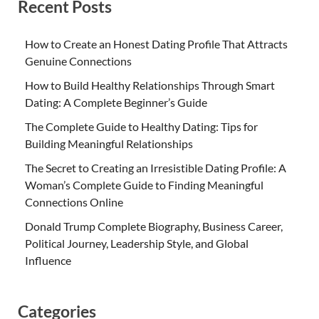
Recent Posts
How to Create an Honest Dating Profile That Attracts
Genuine Connections
How to Build Healthy Relationships Through Smart
Dating: A Complete Beginner’s Guide
The Complete Guide to Healthy Dating: Tips for
Building Meaningful Relationships
The Secret to Creating an Irresistible Dating Profile: A
Woman’s Complete Guide to Finding Meaningful
Connections Online
Donald Trump Complete Biography, Business Career,
Political Journey, Leadership Style, and Global
Influence
Categories