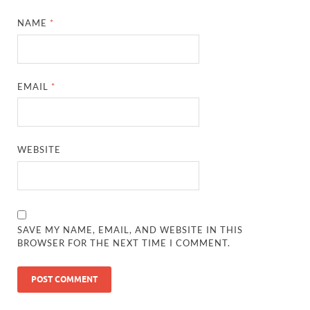
NAME
*
EMAIL
*
WEBSITE
SAVE MY NAME, EMAIL, AND WEBSITE IN THIS
BROWSER FOR THE NEXT TIME I COMMENT.