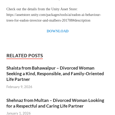
Check out the details from the Unity Asset Store:
https://assetstore.unity.com/packages/tools/ai/eadon-ai-behaviour-
trees-for-eadon-invector-and-malbers-201708#description
DOWNLOAD
RELATED POSTS
Shaista from Bahawalpur – Divorced Woman
Seeking a Kind, Responsible, and Family-Oriented
Life Partner
February 9, 2026
Shehnaz from Multan – Divorced Woman Looking
for a Respectful and Caring Life Partner
January 1, 2026