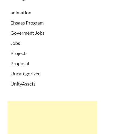
animation
Ehsaas Program
Goverment Jobs
Jobs
Projects
Proposal
Uncategorized
UnityAssets