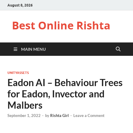
August 8, 2026
Best Online Rishta
MAIN MENU
UNITYASSETS
Eadon AI – Behaviour Trees
for Eadon, Invector and
Malbers
September 1, 2022
-
by
Rishta Girl
-
Leave a Comment