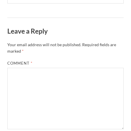
Leave a Reply
Your email address will not be published.
Required fields are
marked
*
COMMENT
*