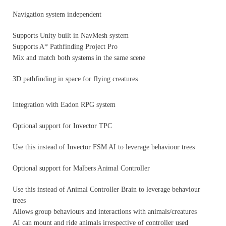
Navigation system independent
Supports Unity built in NavMesh system
Supports A* Pathfinding Project Pro
Mix and match both systems in the same scene
3D pathfinding in space for flying creatures
Integration with Eadon RPG system
Optional support for Invector TPC
Use this instead of Invector FSM AI to leverage behaviour trees
Optional support for Malbers Animal Controller
Use this instead of Animal Controller Brain to leverage behaviour
trees
Allows group behaviours and interactions with animals/creatures
AI can mount and ride animals irrespective of controller used