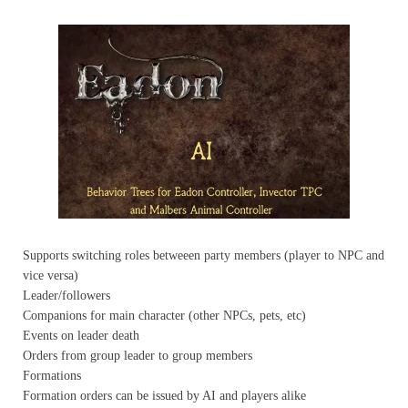
Supports switching roles betweeen party members (player to NPC and
vice versa)
Leader/followers
Companions for main character (other NPCs, pets, etc)
Events on leader death
Orders from group leader to group members
Formations
Formation orders can be issued by AI and players alike