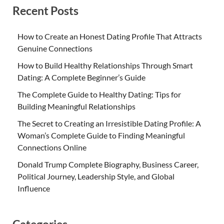
Recent Posts
How to Create an Honest Dating Profile That Attracts
Genuine Connections
How to Build Healthy Relationships Through Smart
Dating: A Complete Beginner’s Guide
The Complete Guide to Healthy Dating: Tips for
Building Meaningful Relationships
The Secret to Creating an Irresistible Dating Profile: A
Woman’s Complete Guide to Finding Meaningful
Connections Online
Donald Trump Complete Biography, Business Career,
Political Journey, Leadership Style, and Global
Influence