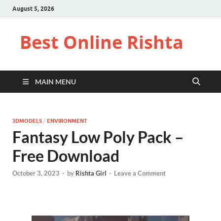
August 5, 2026
Best Online Rishta
MAIN MENU
3DMODELS
/
ENVIRONMENT
Fantasy Low Poly Pack –
Free Download
October 3, 2023
-
by
Rishta Girl
-
Leave a Comment