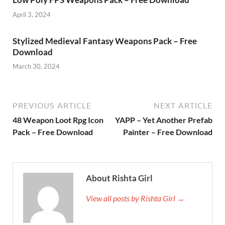
April 3, 2024
Stylized Medieval Fantasy Weapons Pack – Free
Download
March 30, 2024
PREVIOUS ARTICLE
NEXT ARTICLE
48 Weapon Loot Rpg Icon
YAPP – Yet Another Prefab
Pack – Free Download
Painter – Free Download
About Rishta Girl
View all posts by Rishta Girl →