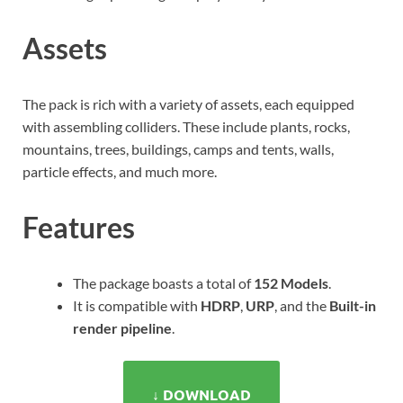
Assets
The pack is rich with a variety of assets, each equipped
with assembling colliders. These include plants, rocks,
mountains, trees, buildings, camps and tents, walls,
particle effects, and much more.
Features
The package boasts a total of
152 Models
.
It is compatible with
HDRP
,
URP
, and the
Built-in
render pipeline
.
↓ DOWNLOAD