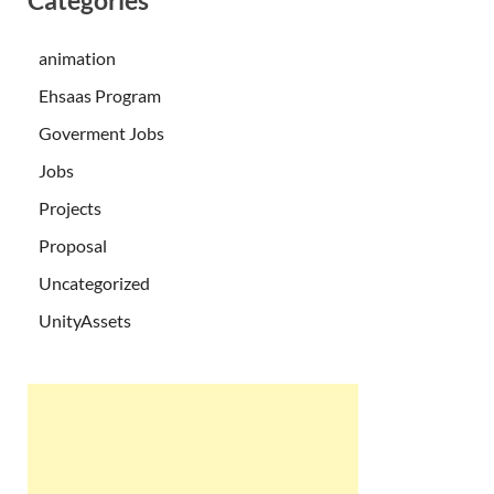
Categories
animation
Ehsaas Program
Goverment Jobs
Jobs
Projects
Proposal
Uncategorized
UnityAssets