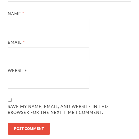
NAME
*
EMAIL
*
WEBSITE
SAVE MY NAME, EMAIL, AND WEBSITE IN THIS
BROWSER FOR THE NEXT TIME I COMMENT.