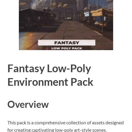
Fantasy Low-Poly
Environment Pack
Overview
This pack is a comprehensive collection of assets designed
for creating captivating low-poly art-style scenes.