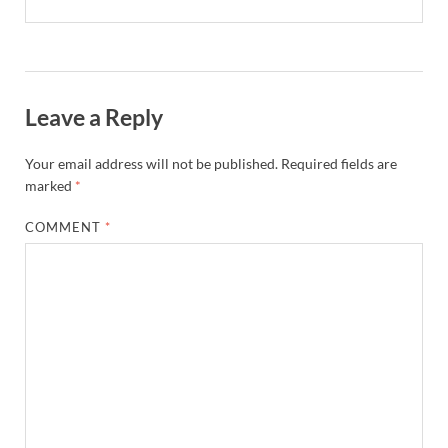
Leave a Reply
Your email address will not be published.
Required fields are
marked
*
COMMENT
*