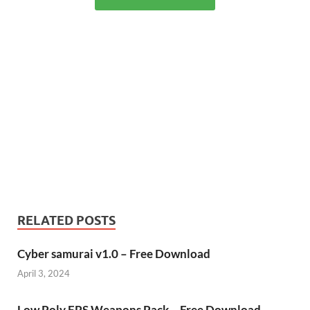
RELATED POSTS
Cyber samurai v1.0 – Free Download
April 3, 2024
Low Poly FPS Weapons Pack – Free Download