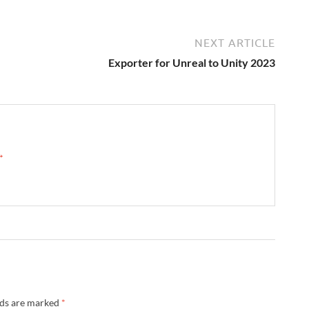
NEXT ARTICLE
Exporter for Unreal to Unity 2023
 →
lds are marked
*