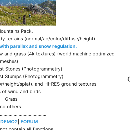
ountains Pack.
terrains (normal/ao/color/diffuse/height).
ith parallax and snow regulation.
w and grass (4k textures) (world machine optimized
meshes)
est Stones (Photogrammetry)
est Stumps (Photogrammetry)
or/height/splat). and HI-RES ground textures
s of wind and birds
– Grass
nd others
………………………………..
|
DEMO2
|
FORUM
ot contain all functions.