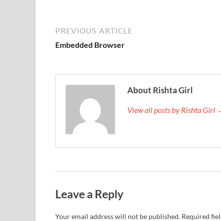
PREVIOUS ARTICLE
Embedded Browser
About Rishta Girl
View all posts by Rishta Girl
Leave a Reply
Your email address will not be published.
Required fie