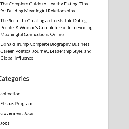
The Complete Guide to Healthy Dating: Tips
for Building Meaningful Relationships
The Secret to Creating an Irresistible Dating
Profile: A Woman’s Complete Guide to Finding
Meaningful Connections Online
Donald Trump Complete Biography, Business
Career, Political Journey, Leadership Style, and
Global Influence
Categories
animation
Ehsaas Program
Goverment Jobs
Jobs