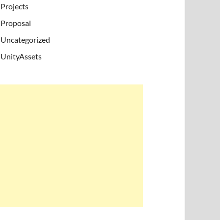
Projects
Proposal
Uncategorized
UnityAssets