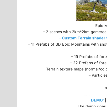
Epic M
– 2 scenes with 2km*2km gameready 
– Custom Terrain shader w
– 11 Prefabs of 3D Epic Mountains with sno
– 19 Prefabs of for
– 22 Prefabs of for
– Terrain texture maps (normal/col
– Particle
a
…………………
DEMO1
The demo does n