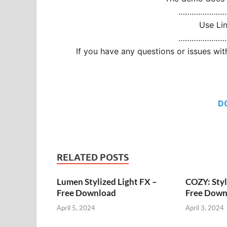
…………………
Use Li
…………………
If you have any questions or issues w
D
RELATED POSTS
Lumen Stylized Light FX –
COZY: Styl
Free Download
Free Down
April 5, 2024
April 3, 2024