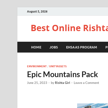
August 5, 2026
Best Online Risht
HOME
JOBS
EHSAAS PROGRAM
P
ENVIRONMENT
/
UNITYASSETS
Epic Mountains Pack
June 25, 2023
-
by
Rishta Girl
-
Leave a Comment