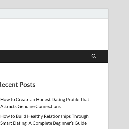
Recent Posts
How to Create an Honest Dating Profile That
Attracts Genuine Connections
How to Build Healthy Relationships Through
Smart Dating: A Complete Beginner’s Guide