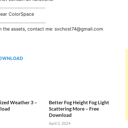
………………………………..
near ColorSpace
………………………………..
ith the assets, contact me: svchost74@gmail.com
OWNLOAD
ized Weather 3 –
Better Fog Height Fog Light
load
Scattering More – Free
Download
April 3, 2024