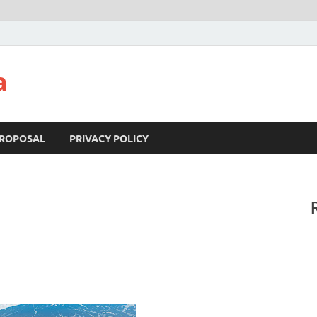
a
ROPOSAL
PRIVACY POLICY