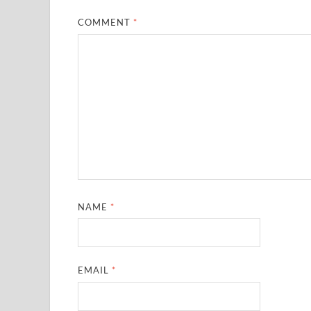
COMMENT
*
NAME
*
EMAIL
*