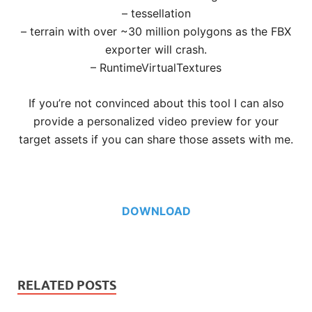
– tessellation
– terrain with over ~30 million polygons as the FBX
exporter will crash.
– RuntimeVirtualTextures
If you’re not convinced about this tool I can also
provide a personalized video preview for your
target assets if you can share those assets with me.
DOWNLOAD
RELATED POSTS