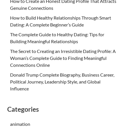
How to Create an Honest Dating Profile That Attracts
Genuine Connections
How to Build Healthy Relationships Through Smart
Dating: A Complete Beginner’s Guide
The Complete Guide to Healthy Dating: Tips for
Building Meaningful Relationships
The Secret to Creating an Irresistible Dating Profile: A
Woman’s Complete Guide to Finding Meaningful
Connections Online
Donald Trump Complete Biography, Business Career,
Political Journey, Leadership Style, and Global
Influence
Categories
animation