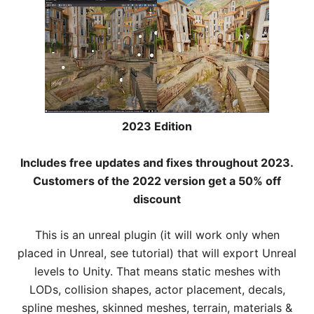
2023 Edition
Includes free updates and fixes throughout 2023.
Customers of the 2022 version get a 50% off
discount
This is an unreal plugin (it will work only when
placed in Unreal, see tutorial) that will export Unreal
levels to Unity. That means static meshes with
LODs, collision shapes, actor placement, decals,
spline meshes, skinned meshes, terrain, materials &