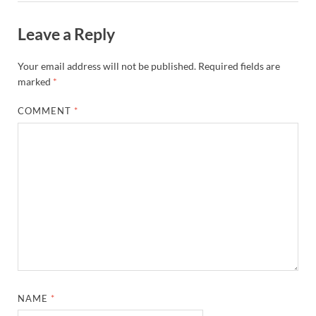
Leave a Reply
Your email address will not be published.
Required fields are
marked
*
COMMENT
*
NAME
*