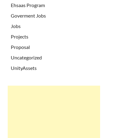
Ehsaas Program
Goverment Jobs
Jobs
Projects
Proposal
Uncategorized
UnityAssets