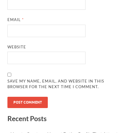
EMAIL
*
WEBSITE
SAVE MY NAME, EMAIL, AND WEBSITE IN THIS
BROWSER FOR THE NEXT TIME I COMMENT.
Recent Posts