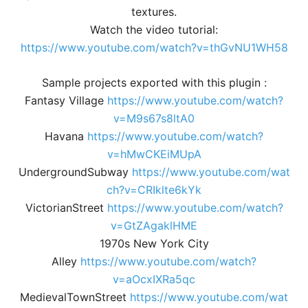
textures.
Watch the video tutorial:
https://www.youtube.com/watch?v=thGvNU1WH58
Sample projects exported with this plugin :
Fantasy Village
https://www.youtube.com/watch?
v=M9s67s8ltA0
Havana
https://www.youtube.com/watch?
v=hMwCKEiMUpA
UndergroundSubway
https://www.youtube.com/wat
ch?v=CRIklte6kYk
VictorianStreet
https://www.youtube.com/watch?
v=GtZAgaklHME
1970s New York City
Alley
https://www.youtube.com/watch?
v=aOcxIXRa5qc
MedievalTownStreet
https://www.youtube.com/wat