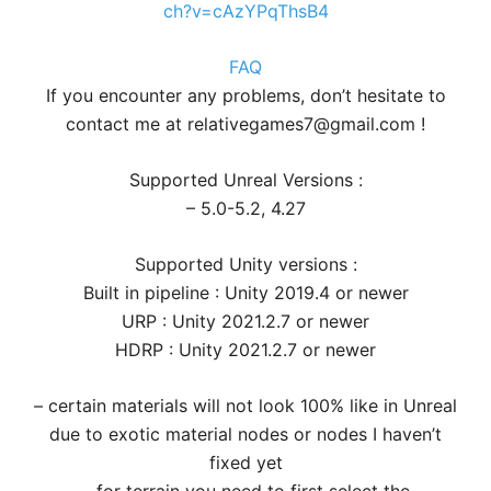
ch?v=cAzYPqThsB4
FAQ
If you encounter any problems, don’t hesitate to
contact me at relativegames7@gmail.com !
Supported Unreal Versions :
– 5.0-5.2, 4.27
Supported Unity versions :
Built in pipeline : Unity 2019.4 or newer
URP : Unity 2021.2.7 or newer
HDRP : Unity 2021.2.7 or newer
– certain materials will not look 100% like in Unreal
due to exotic material nodes or nodes I haven’t
fixed yet