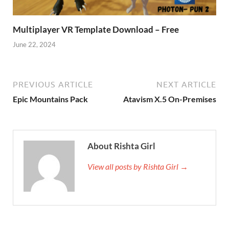
Multiplayer VR Template Download – Free
June 22, 2024
PREVIOUS ARTICLE
NEXT ARTICLE
Epic Mountains Pack
Atavism X.5 On-Premises
About Rishta Girl
View all posts by Rishta Girl →