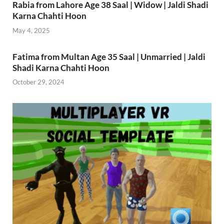
Rabia from Lahore Age 38 Saal | Widow | Jaldi Shadi
Karna Chahti Hoon
May 4, 2025
Fatima from Multan Age 35 Saal | Unmarried | Jaldi
Shadi Karna Chahti Hoon
October 29, 2024