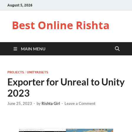
August 5, 2026
Best Online Rishta
MAIN MENU
PROJECTS
/
UNITYASSETS
Exporter for Unreal to Unity
2023
June 25, 2023
-
by
Rishta Girl
-
Leave a Comment