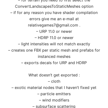
– for terrain you need to first select the
ConvertLandscapesToStaticMeshes option
– if for any reason you have shader compilation
errors give me an e-mail at
relativegames7@gmail.com .
– URP 11.0 or newer
– HDRP 11.0 or newer
– light intensities will not match exactly
– creates one FBX per static mesh and prefabs for
instanced meshes
– exports decals for URP and HDRP
What doesn’t get exported :
– cloth
– exotic material nodes that I haven’t fixed yet
– particle emitters
– wind modifiers
– subsurface scattering