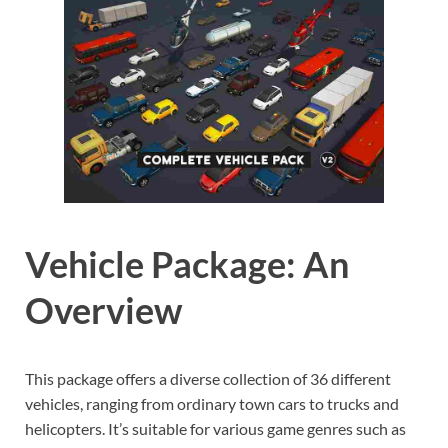
Vehicle Package: An
Overview
This package offers a diverse collection of 36 different
vehicles, ranging from ordinary town cars to trucks and
helicopters. It’s suitable for various game genres such as