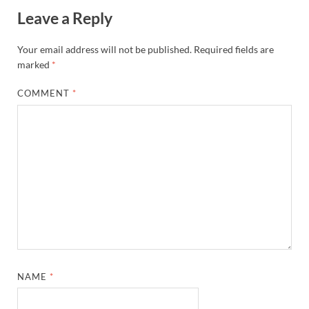
Leave a Reply
Your email address will not be published.
Required fields are
marked
*
COMMENT
*
NAME
*