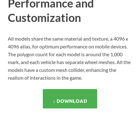
Performance and
Customization
All models share the same material and texture, a 4096 x
4096 atlas, for optimum performance on mobile devices.
The polygon count for each model is around the 1,000
mark, and each vehicle has separate wheel meshes. All the
models have a custom mesh collider, enhancing the
realism of interactions in the game.
↓ DOWNLOAD