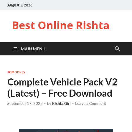
August 5, 2026
Best Online Rishta
MAIN MENU
3DMODELS
Complete Vehicle Pack V2
(Latest) – Free Download
September 17, 2023
-
by
Rishta Girl
-
Leave a Comment