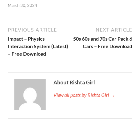
March 30, 2024
PREVIOUS ARTICLE
NEXT ARTICLE
Impact – Physics
50s 60s and 70s Car Pack 6
Interaction System (Latest)
Cars – Free Download
– Free Download
About Rishta Girl
View all posts by Rishta Girl →