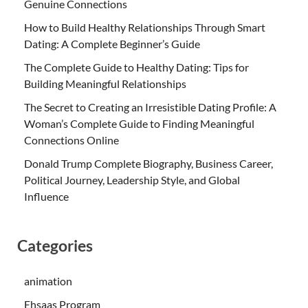
Genuine Connections
How to Build Healthy Relationships Through Smart
Dating: A Complete Beginner’s Guide
The Complete Guide to Healthy Dating: Tips for
Building Meaningful Relationships
The Secret to Creating an Irresistible Dating Profile: A
Woman’s Complete Guide to Finding Meaningful
Connections Online
Donald Trump Complete Biography, Business Career,
Political Journey, Leadership Style, and Global
Influence
Categories
animation
Ehsaas Program