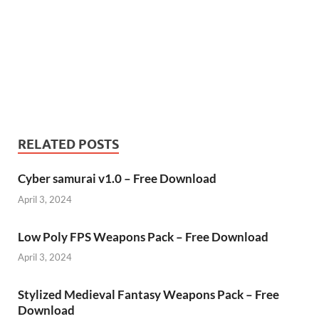
RELATED POSTS
Cyber samurai v1.0 – Free Download
April 3, 2024
Low Poly FPS Weapons Pack – Free Download
April 3, 2024
Stylized Medieval Fantasy Weapons Pack – Free
Download