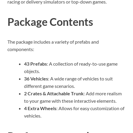
racing or delivery simulators or top-down games.
Package Contents
The package includes a variety of prefabs and
components:
43 Prefabs
: A collection of ready-to-use game
objects.
36 Vehicles
: A wide range of vehicles to suit
different game scenarios.
2 Crates & Attachable Trunk
: Add more realism
to your game with these interactive elements.
4 Extra Wheels
: Allows for easy customization of
vehicles.