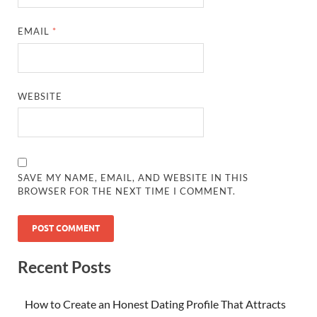
EMAIL
*
WEBSITE
SAVE MY NAME, EMAIL, AND WEBSITE IN THIS
BROWSER FOR THE NEXT TIME I COMMENT.
Recent Posts
How to Create an Honest Dating Profile That Attracts