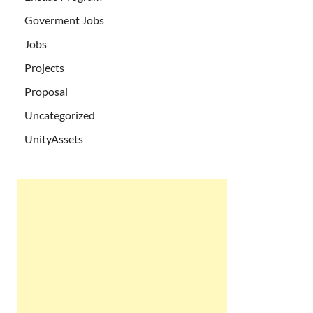
Goverment Jobs
Jobs
Projects
Proposal
Uncategorized
UnityAssets