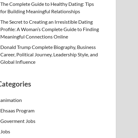
The Complete Guide to Healthy Dating: Tips
for Building Meaningful Relationships
The Secret to Creating an Irresistible Dating
Profile: A Woman’s Complete Guide to Finding
Meaningful Connections Online
Donald Trump Complete Biography, Business
Career, Political Journey, Leadership Style, and
Global Influence
Categories
animation
Ehsaas Program
Goverment Jobs
Jobs