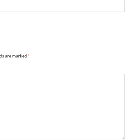
lds are marked
*