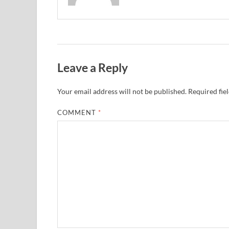
Leave a Reply
Your email address will not be published.
Required fie
COMMENT
*