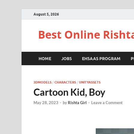
August 5, 2026
Best Online Risht
HOME
JOBS
EHSAAS PROGRAM
P
3DMODELS
/
CHARACTERS
/
UNITYASSETS
Cartoon Kid, Boy
May 28, 2023
-
by
Rishta Girl
-
Leave a Comment