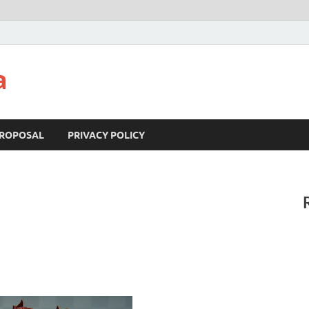
a
ROPOSAL
PRIVACY POLICY