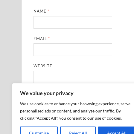
NAME
*
EMAIL
*
WEBSITE
We value your privacy
SAVE MY NAME, EMAIL, AND WEBSITE IN THIS
We use cookies to enhance your browsing experience, serve
personalised ads or content, and analyse our traffic. By
clicking "Accept All", you consent to our use of cookies.
Customise
Reject All
Accept All