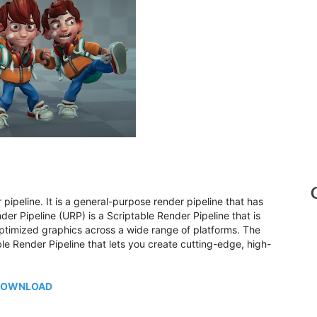
r pipeline. It is a general-purpose render pipeline that has
der Pipeline (URP) is a Scriptable Render Pipeline that is
ptimized graphics across a wide range of platforms. The
ble Render Pipeline that lets you create cutting-edge, high-
OWNLOAD