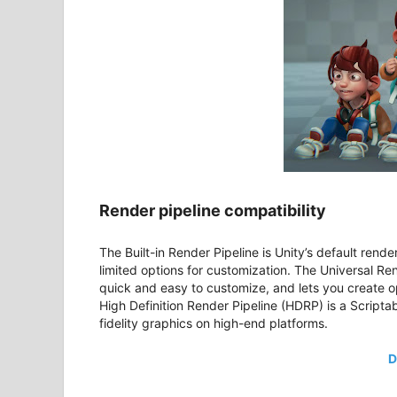
Render pipeline compatibility
The Built-in Render Pipeline is Unity’s default rende
limited options for customization. The Universal Ren
quick and easy to customize, and lets you create o
High Definition Render Pipeline (HDRP) is a Scripta
fidelity graphics on high-end platforms.
D