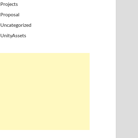
Projects
Proposal
Uncategorized
UnityAssets