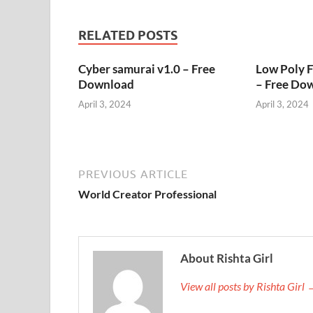
RELATED POSTS
Cyber samurai v1.0 – Free
Low Poly 
Download
– Free Do
April 3, 2024
April 3, 2024
PREVIOUS ARTICLE
World Creator Professional
About Rishta Girl
View all posts by Rishta Girl