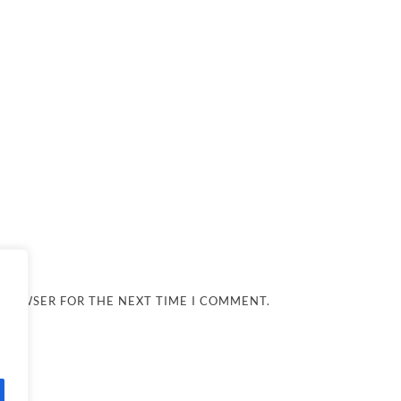
 BROWSER FOR THE NEXT TIME I COMMENT.