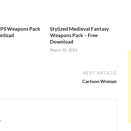
FPS Weapons Pack
Stylized Medieval Fantasy
wnload
Weapons Pack – Free
Download
March 30, 2024
NEXT ARTICLE
Cartoon Woman
 →