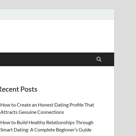
Recent Posts
How to Create an Honest Dating Profile That
Attracts Genuine Connections
How to Build Healthy Relationships Through
Smart Dating: A Complete Beginner’s Guide