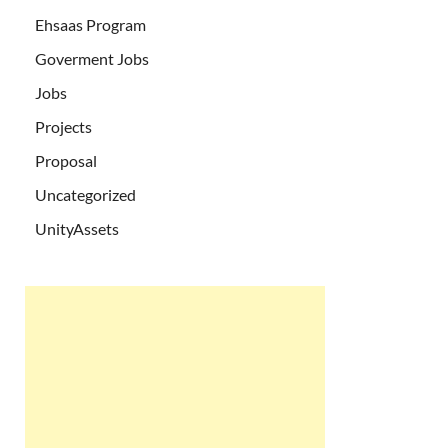
Ehsaas Program
Goverment Jobs
Jobs
Projects
Proposal
Uncategorized
UnityAssets