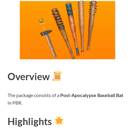
Overview
The package consists of a
Post-Apocalypse Baseball Bat
in PBR.
Highlights