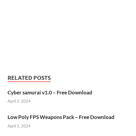
RELATED POSTS
Cyber samurai v1.0 – Free Download
April 3, 2024
Low Poly FPS Weapons Pack – Free Download
April 3, 2024