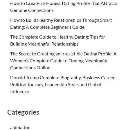
How to Create an Honest Dating Profile That Attracts
Genuine Connections
How to Build Healthy Relationships Through Smart
Dating: A Complete Beginner’s Guide
The Complete Guide to Healthy Dating: Tips for
Building Meaningful Relationships
The Secret to Creating an Irresistible Dating Profile: A
Woman’s Complete Guide to Finding Meaningful
Connections Online
Donald Trump Complete Biography, Business Career,
Political Journey, Leadership Style, and Global
Influence
Categories
animation