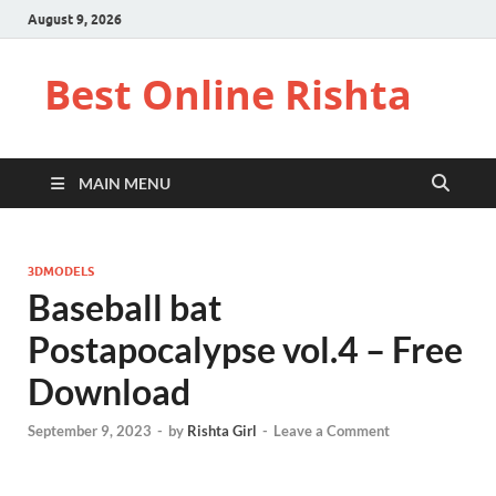
August 9, 2026
Best Online Rishta
MAIN MENU
3DMODELS
Baseball bat
Postapocalypse vol.4 – Free
Download
September 9, 2023
-
by
Rishta Girl
-
Leave a Comment