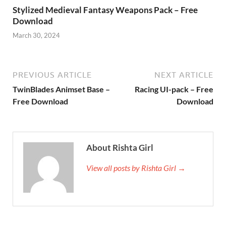
Stylized Medieval Fantasy Weapons Pack – Free
Download
March 30, 2024
PREVIOUS ARTICLE
NEXT ARTICLE
TwinBlades Animset Base –
Racing UI-pack – Free
Free Download
Download
About Rishta Girl
View all posts by Rishta Girl →