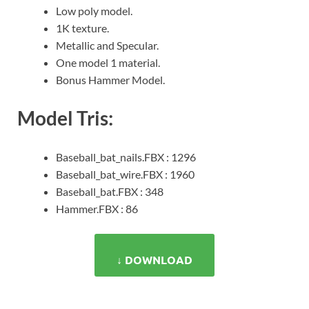
Low poly model.
1K texture.
Metallic and Specular.
One model 1 material.
Bonus Hammer Model.
Model Tris:
Baseball_bat_nails.FBX : 1296
Baseball_bat_wire.FBX : 1960
Baseball_bat.FBX : 348
Hammer.FBX : 86
↓ DOWNLOAD