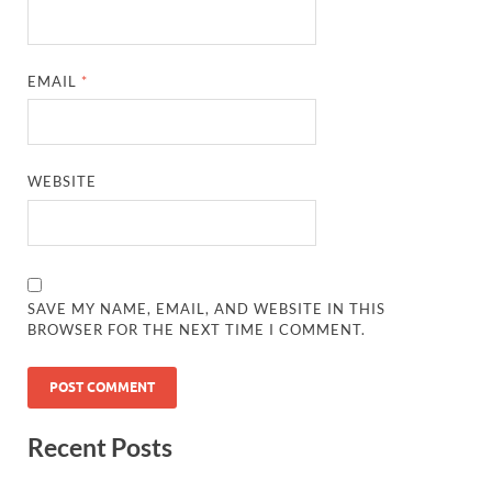
EMAIL
*
WEBSITE
SAVE MY NAME, EMAIL, AND WEBSITE IN THIS
BROWSER FOR THE NEXT TIME I COMMENT.
Recent Posts