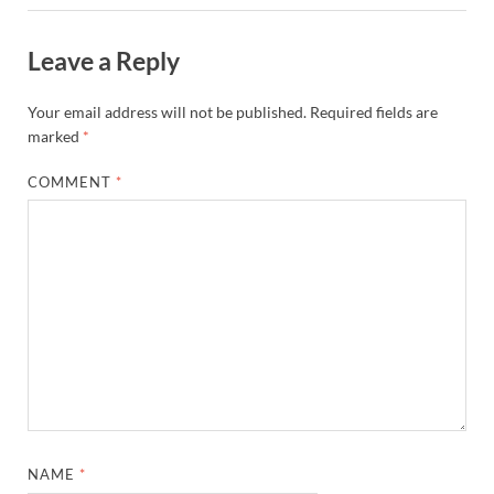
Leave a Reply
Your email address will not be published.
Required fields are
marked
*
COMMENT
*
NAME
*