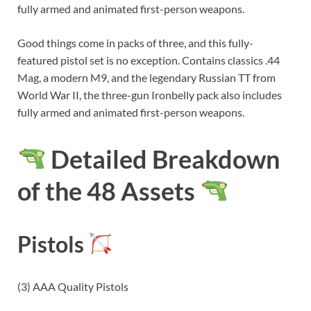
fully armed and animated first-person weapons.
Good things come in packs of three, and this fully-
featured pistol set is no exception. Contains classics .44
Mag, a modern M9, and the legendary Russian TT from
World War II, the three-gun Ironbelly pack also includes
fully armed and animated first-person weapons.
Detailed Breakdown
of the 48 Assets
Pistols
(3) AAA Quality Pistols