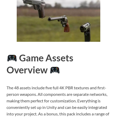
Game Assets
Overview
The 48 assets include five full 4K PBR textures and first-
person weapons. All components are separate networks,
making them perfect for customization. Everything is
conveniently set up in Unity and can be easily integrated
into your project. As a bonus, this pack includes a range of