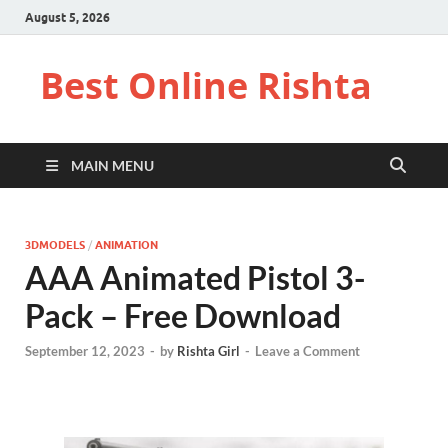
August 5, 2026
Best Online Rishta
MAIN MENU
3DMODELS
/
ANIMATION
AAA Animated Pistol 3-
Pack – Free Download
September 12, 2023
-
by
Rishta Girl
-
Leave a Comment