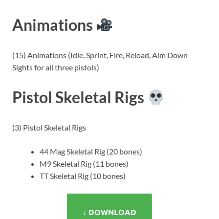
Animations
(15) Animations (Idle, Sprint, Fire, Reload, Aim Down
Sights for all three pistols)
Pistol Skeletal Rigs
(3) Pistol Skeletal Rigs
44 Mag Skeletal Rig (20 bones)
M9 Skeletal Rig (11 bones)
TT Skeletal Rig (10 bones)
↓ DOWNLOAD