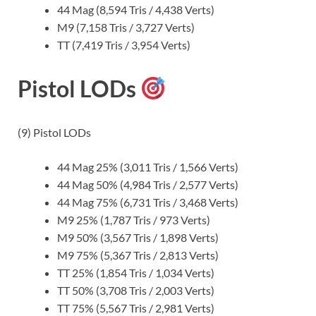
44 Mag (8,594 Tris / 4,438 Verts)
M9 (7,158 Tris / 3,727 Verts)
TT (7,419 Tris / 3,954 Verts)
Pistol LODs
(9) Pistol LODs
44 Mag 25% (3,011 Tris / 1,566 Verts)
44 Mag 50% (4,984 Tris / 2,577 Verts)
44 Mag 75% (6,731 Tris / 3,468 Verts)
M9 25% (1,787 Tris / 973 Verts)
M9 50% (3,567 Tris / 1,898 Verts)
M9 75% (5,367 Tris / 2,813 Verts)
TT 25% (1,854 Tris / 1,034 Verts)
TT 50% (3,708 Tris / 2,003 Verts)
TT 75% (5,567 Tris / 2,981 Verts)