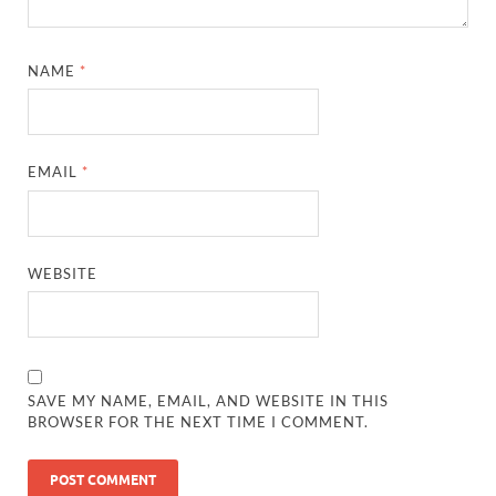
NAME
*
EMAIL
*
WEBSITE
SAVE MY NAME, EMAIL, AND WEBSITE IN THIS
BROWSER FOR THE NEXT TIME I COMMENT.