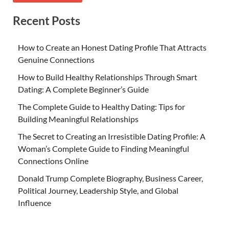
Recent Posts
How to Create an Honest Dating Profile That Attracts
Genuine Connections
How to Build Healthy Relationships Through Smart
Dating: A Complete Beginner’s Guide
The Complete Guide to Healthy Dating: Tips for
Building Meaningful Relationships
The Secret to Creating an Irresistible Dating Profile: A
Woman’s Complete Guide to Finding Meaningful
Connections Online
Donald Trump Complete Biography, Business Career,
Political Journey, Leadership Style, and Global
Influence