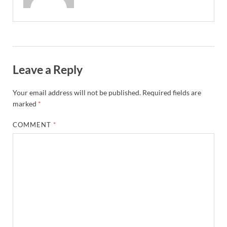
Leave a Reply
Your email address will not be published.
Required fields are
marked
*
COMMENT
*