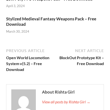
April 3, 2024
Stylized Medieval Fantasy Weapons Pack – Free
Download
March 30, 2024
PREVIOUS ARTICLE
NEXT ARTICLE
Open World Locomotion
BlockOut Prototype Kit –
System v(5.2) – Free
Free Download
Download
About Rishta Girl
View all posts by Rishta Girl →