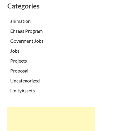
Categories
animation
Ehsaas Program
Goverment Jobs
Jobs
Projects
Proposal
Uncategorized
UnityAssets