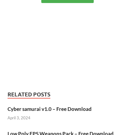
RELATED POSTS
Cyber samurai v1.0 – Free Download
April 3, 2024
Low Poly FPS Weapons Pack – Free Download