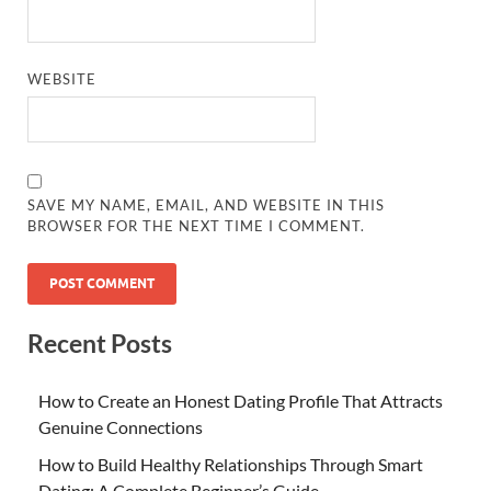
WEBSITE
SAVE MY NAME, EMAIL, AND WEBSITE IN THIS
BROWSER FOR THE NEXT TIME I COMMENT.
Recent Posts
How to Create an Honest Dating Profile That Attracts
Genuine Connections
How to Build Healthy Relationships Through Smart
Dating: A Complete Beginner’s Guide