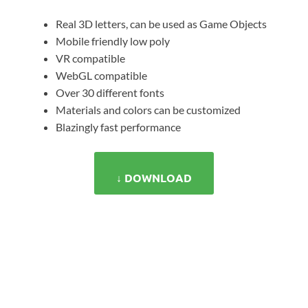
Real 3D letters, can be used as Game Objects
Mobile friendly low poly
VR compatible
WebGL compatible
Over 30 different fonts
Materials and colors can be customized
Blazingly fast performance
↓ DOWNLOAD