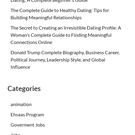
The Complete Guide to Healthy Dating: Tips for
Building Meaningful Relationships
The Secret to Creating an Irresistible Dating Profile: A
Woman’s Complete Guide to Finding Meaningful
Connections Online
Donald Trump Complete Biography, Business Career,
Political Journey, Leadership Style, and Global
Influence
Categories
animation
Ehsaas Program
Goverment Jobs
Jobs