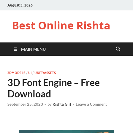
August 3, 2026
Best Online Rishta
MAIN MENU
3DMODELS
/
UI
/
UNITYASSETS
3D Font Engine – Free
Download
September 25, 2023
-
by
Rishta Girl
-
Leave a Comment