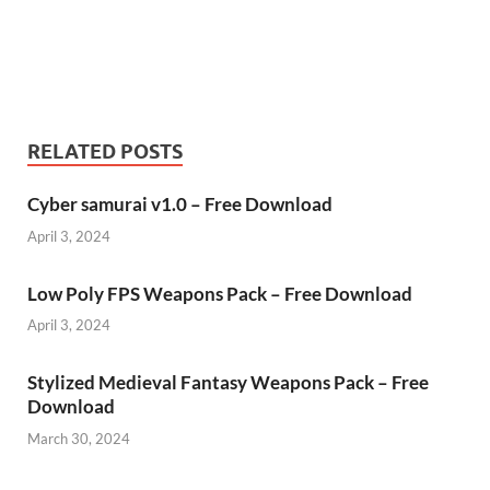
RELATED POSTS
Cyber samurai v1.0 – Free Download
April 3, 2024
Low Poly FPS Weapons Pack – Free Download
April 3, 2024
Stylized Medieval Fantasy Weapons Pack – Free
Download
March 30, 2024