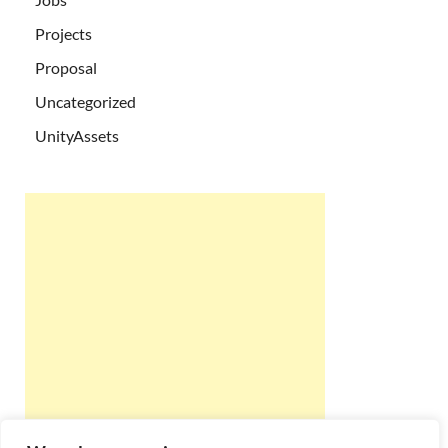
Projects
Proposal
Uncategorized
UnityAssets