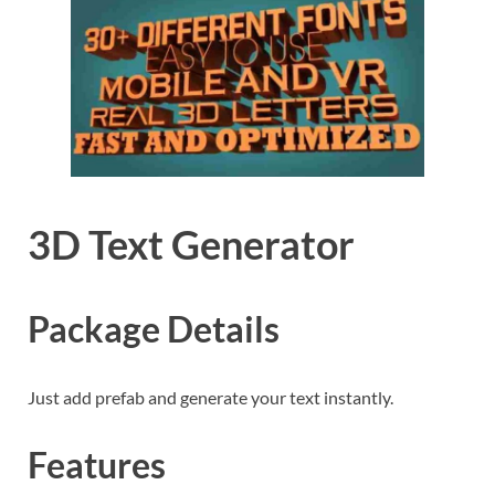
3D Text Generator
Package Details
Just add prefab and generate your text instantly.
Features