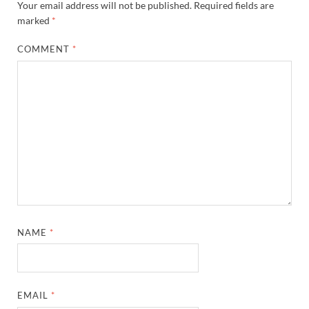
Your email address will not be published.
Required fields are
marked
*
COMMENT
*
NAME
*
EMAIL
*