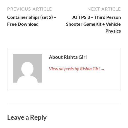
PREVIOUS ARTICLE
NEXT ARTICLE
Container Ships (set 2) –
JU TPS 3 – Third Person
Free Download
Shooter GameKit + Vehicle
Physics
About Rishta Girl
View all posts by Rishta Girl →
Leave a Reply