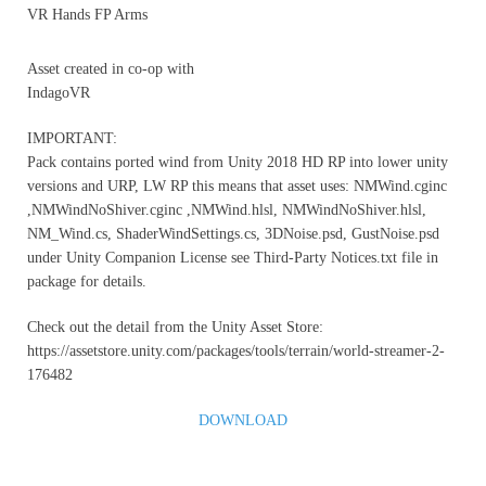
VR Hands FP Arms
Asset created in co-op with
IndagoVR
IMPORTANT:
Pack contains ported wind from Unity 2018 HD RP into lower unity
versions and URP, LW RP this means that asset uses: NMWind.cginc
,NMWindNoShiver.cginc ,NMWind.hlsl, NMWindNoShiver.hlsl,
NM_Wind.cs, ShaderWindSettings.cs, 3DNoise.psd, GustNoise.psd
under Unity Companion License see Third-Party Notices.txt file in
package for details.
Check out the detail from the Unity Asset Store:
https://assetstore.unity.com/packages/tools/terrain/world-streamer-2-
176482
DOWNLOAD