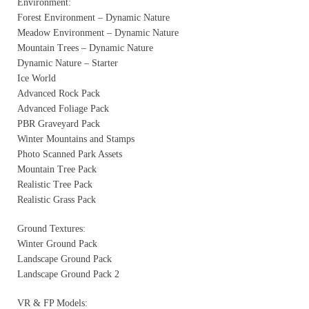
Environment:
Forest Environment – Dynamic Nature
Meadow Environment – Dynamic Nature
Mountain Trees – Dynamic Nature
Dynamic Nature – Starter
Ice World
Advanced Rock Pack
Advanced Foliage Pack
PBR Graveyard Pack
Winter Mountains and Stamps
Photo Scanned Park Assets
Mountain Tree Pack
Realistic Tree Pack
Realistic Grass Pack
Ground Textures:
Winter Ground Pack
Landscape Ground Pack
Landscape Ground Pack 2
VR & FP Models: