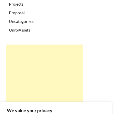
Projects
Proposal
Uncategorized
UnityAssets
We value your privacy