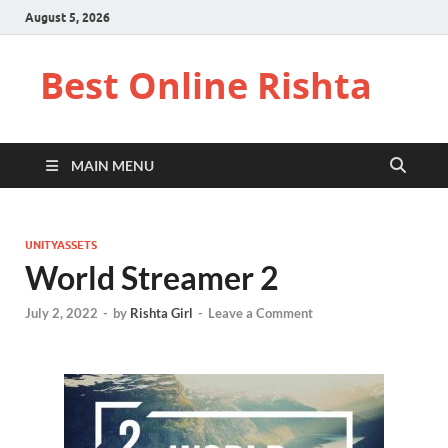
August 5, 2026
Best Online Rishta
MAIN MENU
UNITYASSETS
World Streamer 2
July 2, 2022
-
by
Rishta Girl
-
Leave a Comment