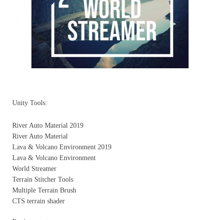
Unity Tools:
River Auto Material 2019
River Auto Material
Lava & Volcano Environment 2019
Lava & Volcano Environment
World Streamer
Terrain Stitcher Tools
Multiple Terrain Brush
CTS terrain shader