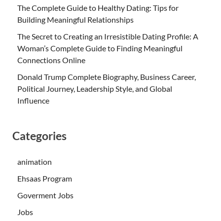
The Complete Guide to Healthy Dating: Tips for
Building Meaningful Relationships
The Secret to Creating an Irresistible Dating Profile: A
Woman’s Complete Guide to Finding Meaningful
Connections Online
Donald Trump Complete Biography, Business Career,
Political Journey, Leadership Style, and Global
Influence
Categories
animation
Ehsaas Program
Goverment Jobs
Jobs