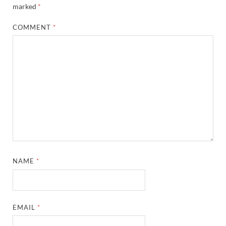
marked
*
COMMENT
*
NAME
*
EMAIL
*