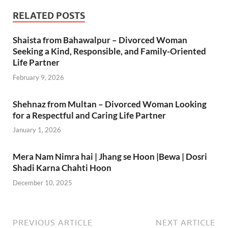
RELATED POSTS
Shaista from Bahawalpur – Divorced Woman
Seeking a Kind, Responsible, and Family-Oriented
Life Partner
February 9, 2026
Shehnaz from Multan – Divorced Woman Looking
for a Respectful and Caring Life Partner
January 1, 2026
Mera Nam Nimra hai | Jhang se Hoon |Bewa | Dosri
Shadi Karna Chahti Hoon
December 10, 2025
PREVIOUS ARTICLE
NEXT ARTICLE