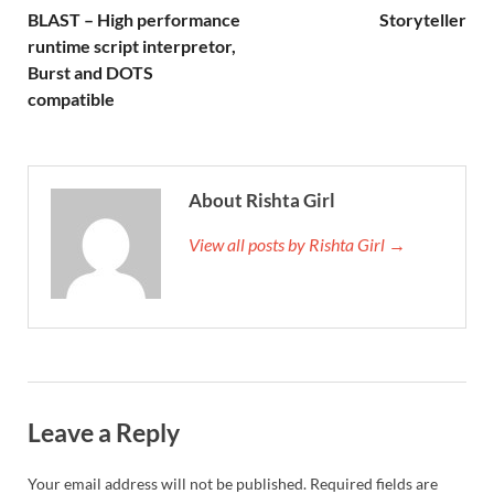
BLAST – High performance
Storyteller
runtime script interpretor,
Burst and DOTS
compatible
About Rishta Girl
View all posts by Rishta Girl →
Leave a Reply
Your email address will not be published.
Required fields are