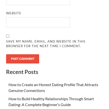
WEBSITE
SAVE MY NAME, EMAIL, AND WEBSITE IN THIS
BROWSER FOR THE NEXT TIME I COMMENT.
Recent Posts
How to Create an Honest Dating Profile That Attracts
Genuine Connections
How to Build Healthy Relationships Through Smart
Dating: A Complete Beginner’s Guide