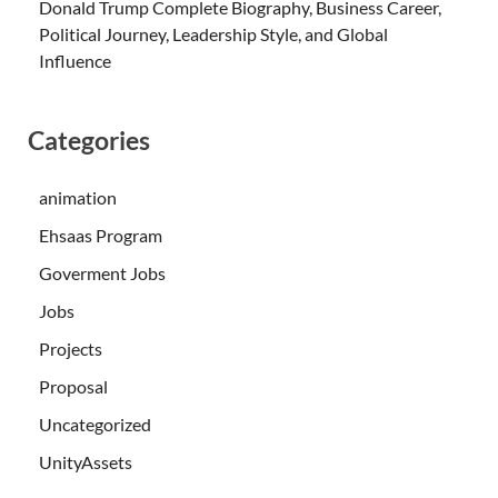
Donald Trump Complete Biography, Business Career,
Political Journey, Leadership Style, and Global
Influence
Categories
animation
Ehsaas Program
Goverment Jobs
Jobs
Projects
Proposal
Uncategorized
UnityAssets