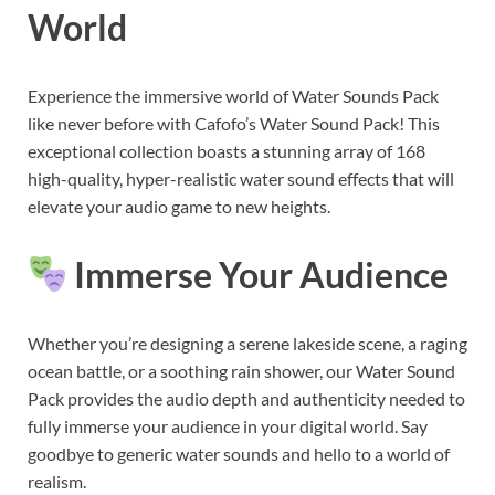
World
Experience the immersive world of Water Sounds Pack
like never before with Cafofo’s Water Sound Pack! This
exceptional collection boasts a stunning array of 168
high-quality, hyper-realistic water sound effects that will
elevate your audio game to new heights.
Immerse Your Audience
Whether you’re designing a serene lakeside scene, a raging
ocean battle, or a soothing rain shower, our Water Sound
Pack provides the audio depth and authenticity needed to
fully immerse your audience in your digital world. Say
goodbye to generic water sounds and hello to a world of
realism.