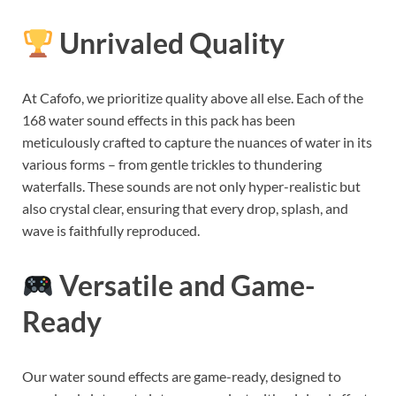
Unrivaled Quality
At Cafofo, we prioritize quality above all else. Each of the
168 water sound effects in this pack has been
meticulously crafted to capture the nuances of water in its
various forms – from gentle trickles to thundering
waterfalls. These sounds are not only hyper-realistic but
also crystal clear, ensuring that every drop, splash, and
wave is faithfully reproduced.
Versatile and Game-
Ready
Our water sound effects are game-ready, designed to