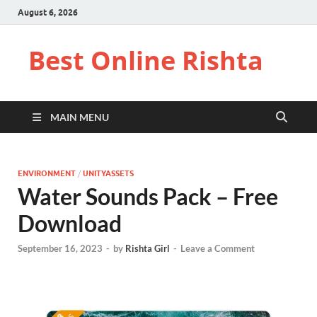
August 6, 2026
Best Online Rishta
MAIN MENU
ENVIRONMENT
/
UNITYASSETS
Water Sounds Pack – Free
Download
September 16, 2023
-
by
Rishta Girl
-
Leave a Comment