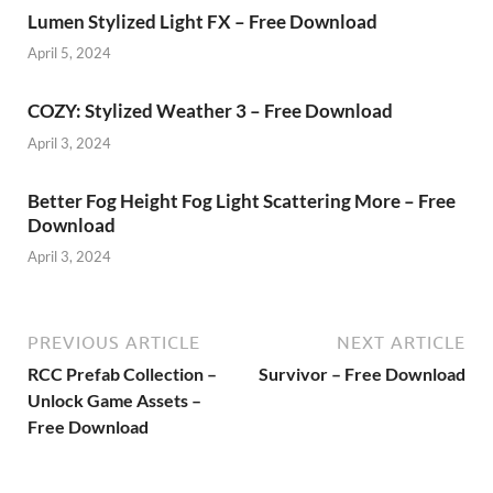
Lumen Stylized Light FX – Free Download
April 5, 2024
COZY: Stylized Weather 3 – Free Download
April 3, 2024
Better Fog Height Fog Light Scattering More – Free
Download
April 3, 2024
PREVIOUS ARTICLE
NEXT ARTICLE
RCC Prefab Collection –
Survivor – Free Download
Unlock Game Assets –
Free Download