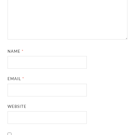
NAME
*
EMAIL
*
WEBSITE