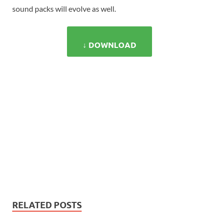
sound packs will evolve as well.
↓ DOWNLOAD
RELATED POSTS