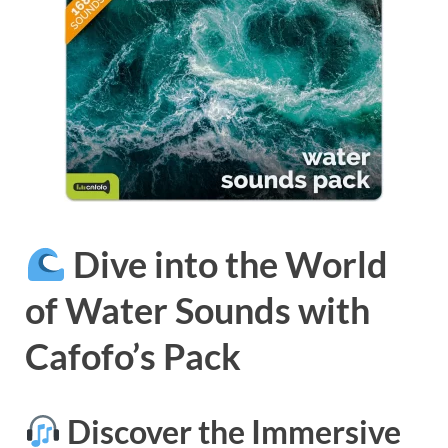
Dive into the World
of Water Sounds with
Cafofo’s Pack
Discover the Immersive