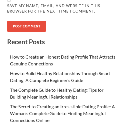
SAVE MY NAME, EMAIL, AND WEBSITE IN THIS
BROWSER FOR THE NEXT TIME I COMMENT.
Recent Posts
How to Create an Honest Dating Profile That Attracts
Genuine Connections
How to Build Healthy Relationships Through Smart
Dating: A Complete Beginner’s Guide
The Complete Guide to Healthy Dating: Tips for
Building Meaningful Relationships
The Secret to Creating an Irresistible Dating Profile: A
Woman’s Complete Guide to Finding Meaningful
Connections Online