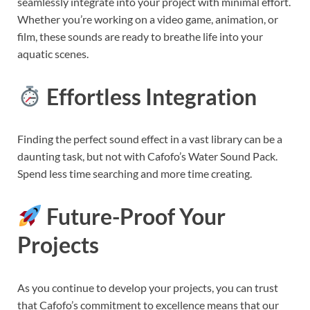
seamlessly integrate into your project with minimal effort.
Whether you’re working on a video game, animation, or
film, these sounds are ready to breathe life into your
aquatic scenes.
Effortless Integration
Finding the perfect sound effect in a vast library can be a
daunting task, but not with Cafofo’s Water Sound Pack.
Spend less time searching and more time creating.
Future-Proof Your
Projects
As you continue to develop your projects, you can trust
that Cafofo’s commitment to excellence means that our