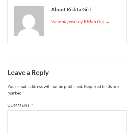
About Rishta Girl
View all posts by Rishta Girl →
Leave a Reply
Your email address will not be published.
Required fields are
marked
*
COMMENT
*