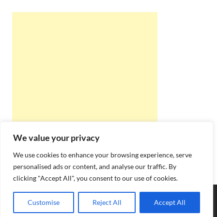
We value your privacy
We use cookies to enhance your browsing experience, serve
personalised ads or content, and analyse our traffic. By
clicking "Accept All", you consent to our use of cookies.
Copyright © 2026
Best Online Rishta
.
Customise
Reject All
Accept All
Powered by
WordPress
and
HitMag
.