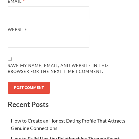
EMAIL
*
WEBSITE
SAVE MY NAME, EMAIL, AND WEBSITE IN THIS
BROWSER FOR THE NEXT TIME I COMMENT.
Recent Posts
How to Create an Honest Dating Profile That Attracts
Genuine Connections
How to Build Healthy Relationships Through Smart