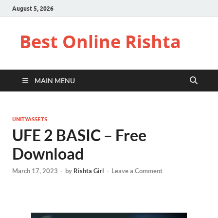
August 5, 2026
Best Online Rishta
MAIN MENU
UNITYASSETS
UFE 2 BASIC – Free
Download
March 17, 2023
-
by
Rishta Girl
-
Leave a Comment