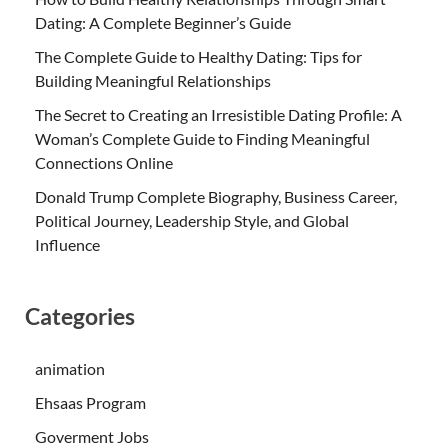
Dating: A Complete Beginner’s Guide
The Complete Guide to Healthy Dating: Tips for
Building Meaningful Relationships
The Secret to Creating an Irresistible Dating Profile: A
Woman’s Complete Guide to Finding Meaningful
Connections Online
Donald Trump Complete Biography, Business Career,
Political Journey, Leadership Style, and Global
Influence
Categories
animation
Ehsaas Program
Goverment Jobs