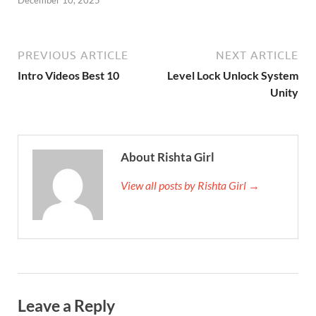
PREVIOUS ARTICLE
NEXT ARTICLE
Intro Videos Best 10
Level Lock Unlock System
Unity
About Rishta Girl
View all posts by Rishta Girl →
Leave a Reply