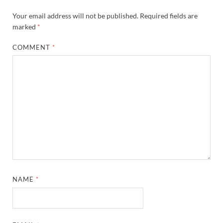
Your email address will not be published.
Required fields are
marked
*
COMMENT
*
NAME
*