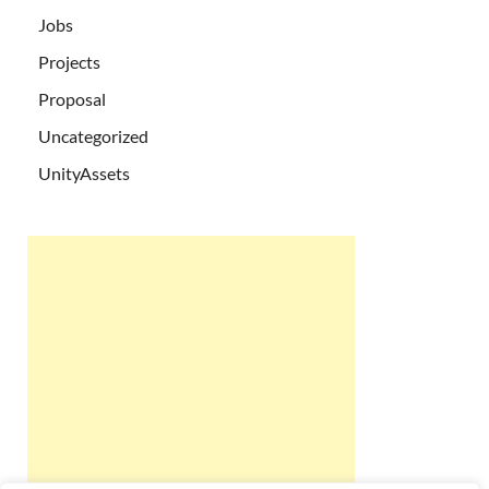
Jobs
Projects
Proposal
Uncategorized
UnityAssets