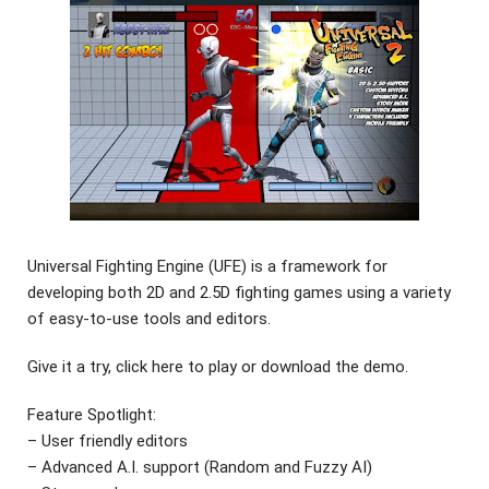
Universal Fighting Engine (UFE) is a framework for
developing both 2D and 2.5D fighting games using a variety
of easy-to-use tools and editors.
Give it a try, click here to play or download the demo.
Feature Spotlight:
– User friendly editors
– Advanced A.I. support (Random and Fuzzy AI)