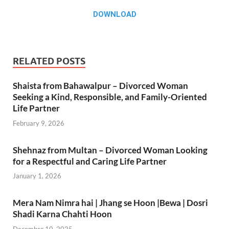
DOWNLOAD
RELATED POSTS
Shaista from Bahawalpur – Divorced Woman
Seeking a Kind, Responsible, and Family-Oriented
Life Partner
February 9, 2026
Shehnaz from Multan – Divorced Woman Looking
for a Respectful and Caring Life Partner
January 1, 2026
Mera Nam Nimra hai | Jhang se Hoon |Bewa | Dosri
Shadi Karna Chahti Hoon
December 10, 2025