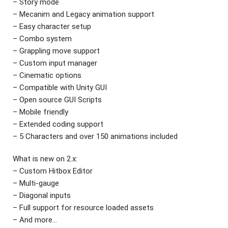
– Story mode
– Mecanim and Legacy animation support
– Easy character setup
– Combo system
– Grappling move support
– Custom input manager
– Cinematic options
– Compatible with Unity GUI
– Open source GUI Scripts
– Mobile friendly
– Extended coding support
– 5 Characters and over 150 animations included
What is new on 2.x:
– Custom Hitbox Editor
– Multi-gauge
– Diagonal inputs
– Full support for resource loaded assets
– And more…