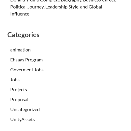
Political Journey, Leadership Style, and Global
Influence
Categories
animation
Ehsaas Program
Goverment Jobs
Jobs
Projects
Proposal
Uncategorized
UnityAssets