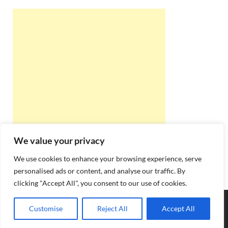
We value your privacy
We use cookies to enhance your browsing experience, serve
personalised ads or content, and analyse our traffic. By
clicking "Accept All", you consent to our use of cookies.
Copyright © 2026
Best Online Rishta
.
Customise
Reject All
Accept All
Powered by
WordPress
and
HitMag
.