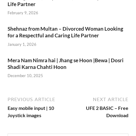
Life Partner
February 9, 2026
Shehnaz from Multan – Divorced Woman Looking
for a Respectful and Caring Life Partner
January 1, 2026
Mera Nam Nimra hai | Jhang se Hoon |Bewa | Dosri
Shadi Karna Chahti Hoon
December 10, 2025
PREVIOUS ARTICLE
NEXT ARTICLE
Easy mobile input | 10
UFE 2 BASIC – Free
Joystick images
Download