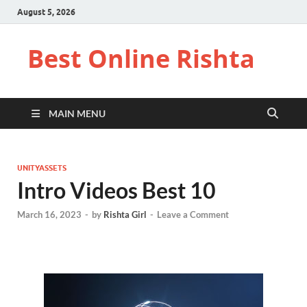
August 5, 2026
Best Online Rishta
MAIN MENU
UNITYASSETS
Intro Videos Best 10
March 16, 2023
-
by
Rishta Girl
-
Leave a Comment