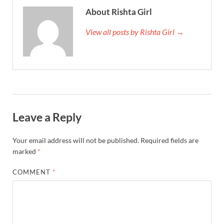
About Rishta Girl
View all posts by Rishta Girl →
Leave a Reply
Your email address will not be published.
Required fields are
marked
*
COMMENT
*