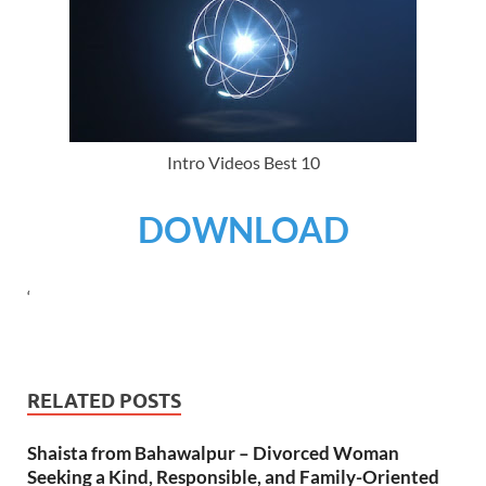
Intro Videos Best 10
DOWNLOAD
‘
RELATED POSTS
Shaista from Bahawalpur – Divorced Woman
Seeking a Kind, Responsible, and Family-Oriented