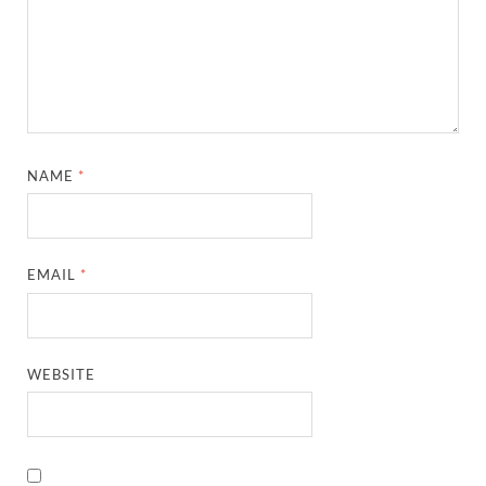
NAME
*
EMAIL
*
WEBSITE