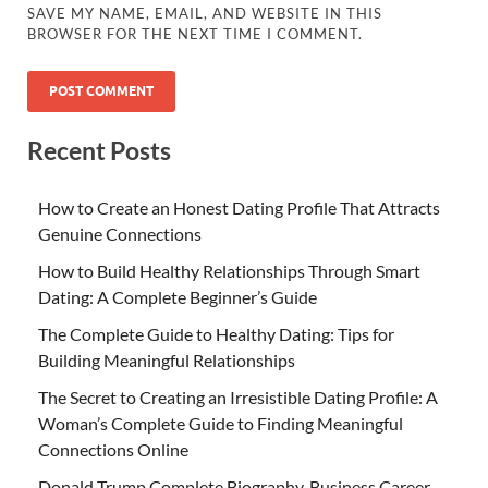
SAVE MY NAME, EMAIL, AND WEBSITE IN THIS
BROWSER FOR THE NEXT TIME I COMMENT.
Recent Posts
How to Create an Honest Dating Profile That Attracts
Genuine Connections
How to Build Healthy Relationships Through Smart
Dating: A Complete Beginner’s Guide
The Complete Guide to Healthy Dating: Tips for
Building Meaningful Relationships
The Secret to Creating an Irresistible Dating Profile: A
Woman’s Complete Guide to Finding Meaningful
Connections Online
Donald Trump Complete Biography, Business Career,