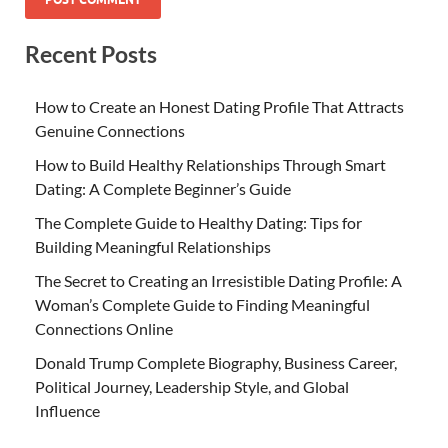
Recent Posts
How to Create an Honest Dating Profile That Attracts
Genuine Connections
How to Build Healthy Relationships Through Smart
Dating: A Complete Beginner’s Guide
The Complete Guide to Healthy Dating: Tips for
Building Meaningful Relationships
The Secret to Creating an Irresistible Dating Profile: A
Woman’s Complete Guide to Finding Meaningful
Connections Online
Donald Trump Complete Biography, Business Career,
Political Journey, Leadership Style, and Global
Influence