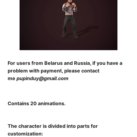
For users from Belarus and Russia, if you have a
problem with payment, please contact
me
pupinduy@gmail.com
Contains 20 animations.
The character is divided into parts for
customization: