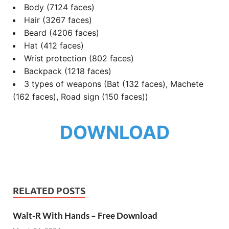
Body (7124 faces)
Hair (3267 faces)
Beard (4206 faces)
Hat (412 faces)
Wrist protection (802 faces)
Backpack (1218 faces)
3 types of weapons (Bat (132 faces), Machete
(162 faces), Road sign (150 faces))
DOWNLOAD
RELATED POSTS
Walt-R With Hands – Free Download