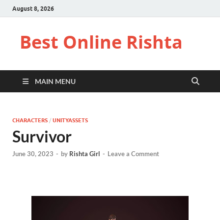
August 8, 2026
Best Online Rishta
MAIN MENU
CHARACTERS
/
UNITYASSETS
Survivor
June 30, 2023
-
by
Rishta Girl
-
Leave a Comment