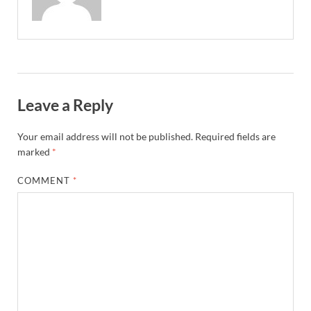
Leave a Reply
Your email address will not be published.
Required fields are
marked
*
COMMENT
*