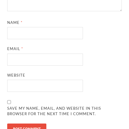
NAME
*
EMAIL
*
WEBSITE
SAVE MY NAME, EMAIL, AND WEBSITE IN THIS
BROWSER FOR THE NEXT TIME I COMMENT.