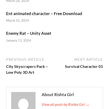
March 26, 2024
Ent animated character – Free Download
March 25, 2024
Enemy Rat – Unity Asset
January 11, 2024
PREVIOUS ARTICLE
NEXT ARTICLE
City Skyscrapers Pack –
Survival Character 01
Low Poly 3D Art
About Rishta Girl
View all posts by Rishta Girl →