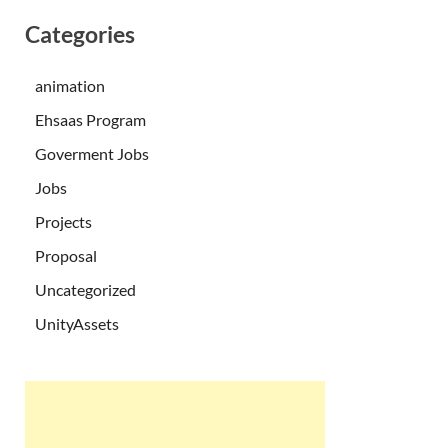
Categories
animation
Ehsaas Program
Goverment Jobs
Jobs
Projects
Proposal
Uncategorized
UnityAssets