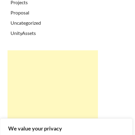
Projects
Proposal
Uncategorized
UnityAssets
We value your privacy