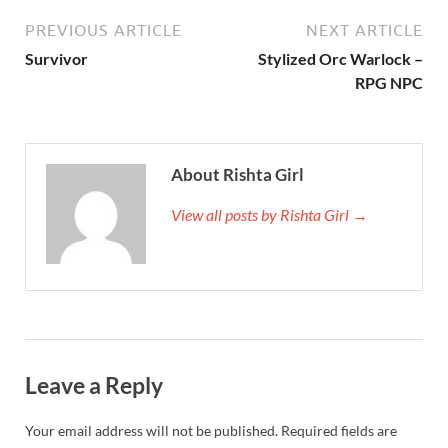
PREVIOUS ARTICLE
NEXT ARTICLE
Survivor
Stylized Orc Warlock –
RPG NPC
About Rishta Girl
View all posts by Rishta Girl →
Leave a Reply
Your email address will not be published.
Required fields are