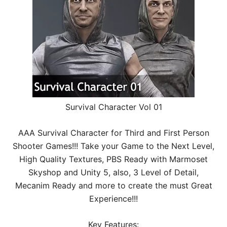
Survival Character Vol 01
AAA Survival Character for Third and First Person
Shooter Games!!! Take your Game to the Next Level,
High Quality Textures, PBS Ready with Marmoset
Skyshop and Unity 5, also, 3 Level of Detail,
Mecanim Ready and more to create the must Great
Experience!!!
Key Features: