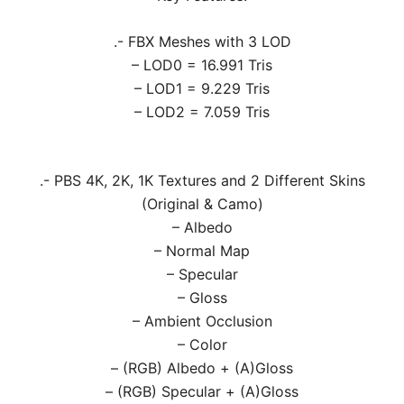
.- FBX Meshes with 3 LOD
– LOD0 = 16.991 Tris
– LOD1 = 9.229 Tris
– LOD2 = 7.059 Tris
.- PBS 4K, 2K, 1K Textures and 2 Different Skins
(Original & Camo)
– Albedo
– Normal Map
– Specular
– Gloss
– Ambient Occlusion
– Color
– (RGB) Albedo + (A)Gloss
– (RGB) Specular + (A)Gloss