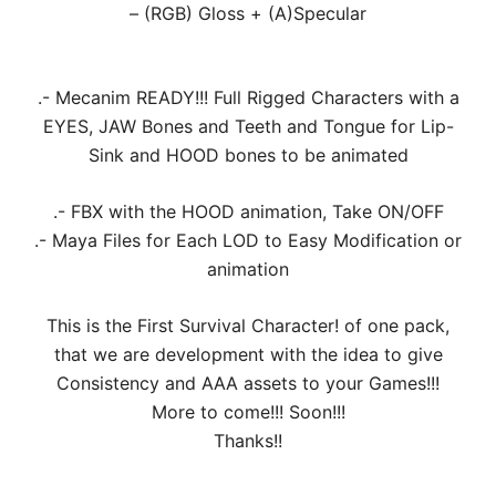
– (RGB) Gloss + (A)Specular
.- Mecanim READY!!! Full Rigged Characters with a
EYES, JAW Bones and Teeth and Tongue for Lip-
Sink and HOOD bones to be animated
.- FBX with the HOOD animation, Take ON/OFF
.- Maya Files for Each LOD to Easy Modification or
animation
This is the First Survival Character! of one pack,
that we are development with the idea to give
Consistency and AAA assets to your Games!!!
More to come!!! Soon!!!
Thanks!!