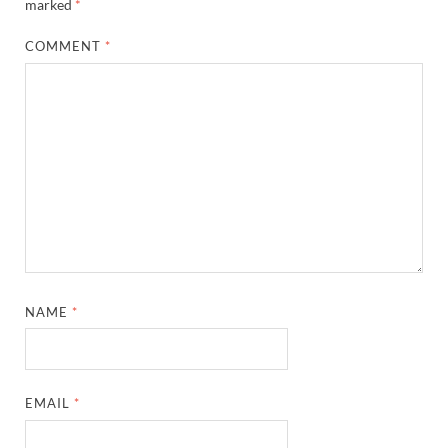
marked
*
COMMENT
*
NAME
*
EMAIL
*