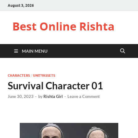
August 3, 2026
Best Online Rishta
MAIN MENU
CHARACTERS
/
UNITYASSETS
Survival Character 01
June 30, 2023
-
by
Rishta Girl
-
Leave a Comment