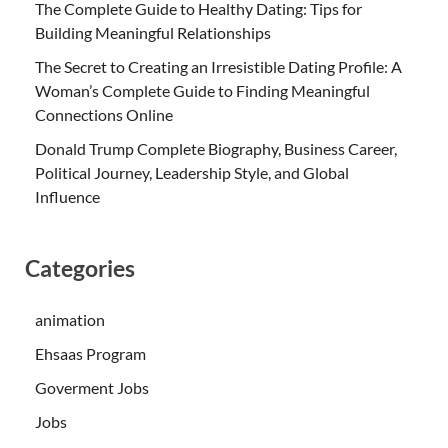
The Complete Guide to Healthy Dating: Tips for
Building Meaningful Relationships
The Secret to Creating an Irresistible Dating Profile: A
Woman’s Complete Guide to Finding Meaningful
Connections Online
Donald Trump Complete Biography, Business Career,
Political Journey, Leadership Style, and Global
Influence
Categories
animation
Ehsaas Program
Goverment Jobs
Jobs