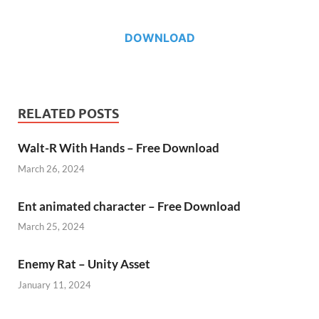
DOWNLOAD
RELATED POSTS
Walt-R With Hands – Free Download
March 26, 2024
Ent animated character – Free Download
March 25, 2024
Enemy Rat – Unity Asset
January 11, 2024