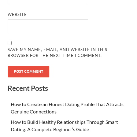
WEBSITE
SAVE MY NAME, EMAIL, AND WEBSITE IN THIS
BROWSER FOR THE NEXT TIME I COMMENT.
Recent Posts
How to Create an Honest Dating Profile That Attracts
Genuine Connections
How to Build Healthy Relationships Through Smart
Dating: A Complete Beginner’s Guide