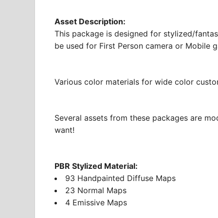
Asset Description:
This package is designed for stylized/fantas
be used for First Person camera or Mobile 
Various color materials for wide color custo
Several assets from these packages are mod
want!
PBR Stylized Material:
93 Handpainted Diffuse Maps
23 Normal Maps
4 Emissive Maps