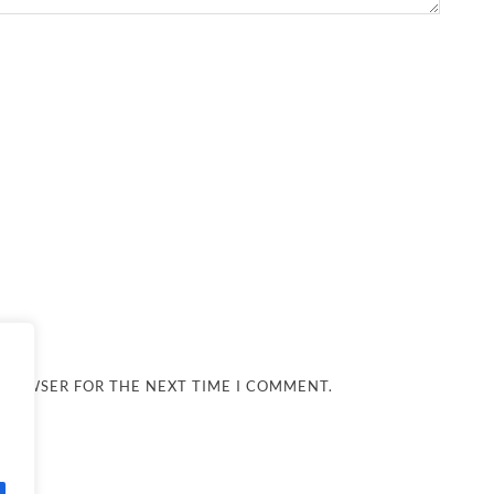
 BROWSER FOR THE NEXT TIME I COMMENT.