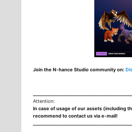
Join the N-hance Studio community on:
Di
__________________________________________
Attention:
In case of usage of our assets (including t
recommend to contact us via e-mail!
__________________________________________