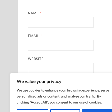
NAME
*
EMAIL
*
WEBSITE
We value your privacy
SAVE MY NAME, EMAIL, AND WEBSITE IN THIS
We use cookies to enhance your browsing experience, serve
personalised ads or content, and analyse our traffic. By
clicking "Accept All", you consent to our use of cookies.