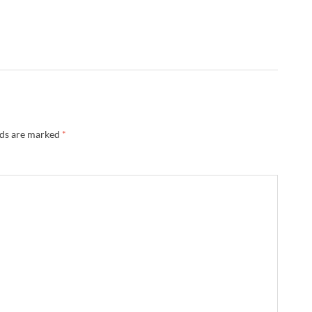
lds are marked
*