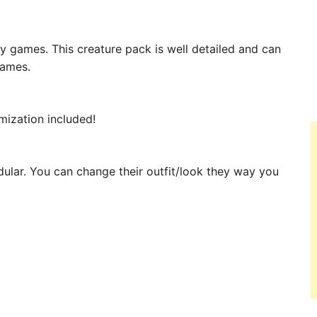
y games. This creature pack is well detailed and can
games.
mization included!
ular. You can change their outfit/look they way you