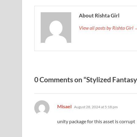
About Rishta Girl
View all posts by Rishta Girl
0 Comments on “Stylized Fantasy
says:
Misael
August 28, 2024 at 5:18 pm
unity package for this asset is corrupt