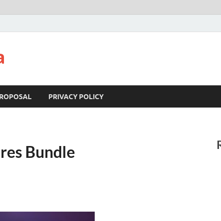
a
ROPOSAL
PRIVACY POLICY
ures Bundle