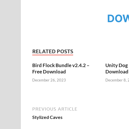
DO
RELATED POSTS
Bird Flock Bundle v2.4.2 –
Unity Dog 
Free Download
Download
December 26, 2023
December 8, 
PREVIOUS ARTICLE
Stylized Caves