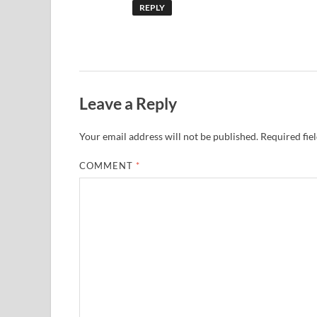
REPLY
Leave a Reply
Your email address will not be published.
Required fie
COMMENT
*