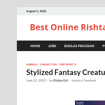
August 5, 2026
Best Online Risht
HOME
JOBS
EHSAAS PROGRAM
P
ANIMALS
/
CHARACTERS
/
UNITYASSETS
Stylized Fantasy Creat
June 25, 2023
-
by
Rishta Girl
-
Leave a Comment