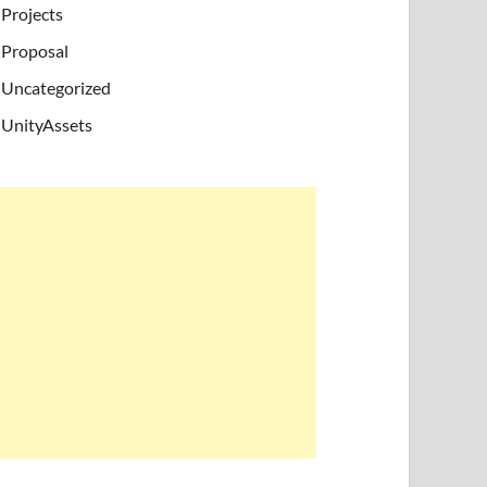
Projects
Proposal
Uncategorized
UnityAssets