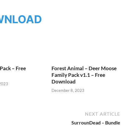
WNLOAD
Pack – Free
Forest Animal – Deer Moose
Family Pack v1.1 – Free
Download
2023
December 8, 2023
NEXT ARTICLE
SurrounDead – Bundle