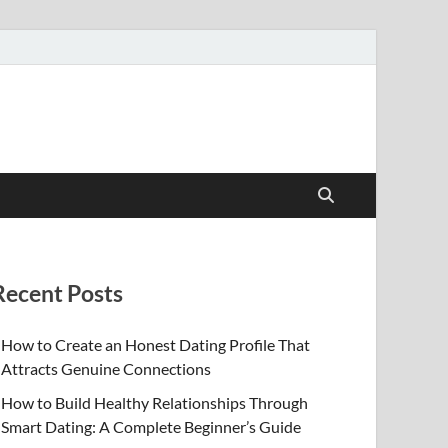
Recent Posts
How to Create an Honest Dating Profile That
Attracts Genuine Connections
How to Build Healthy Relationships Through
Smart Dating: A Complete Beginner’s Guide