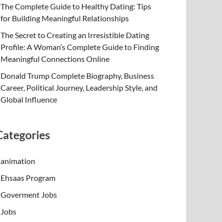
The Complete Guide to Healthy Dating: Tips
for Building Meaningful Relationships
The Secret to Creating an Irresistible Dating
Profile: A Woman’s Complete Guide to Finding
Meaningful Connections Online
Donald Trump Complete Biography, Business
Career, Political Journey, Leadership Style, and
Global Influence
Categories
animation
Ehsaas Program
Goverment Jobs
Jobs