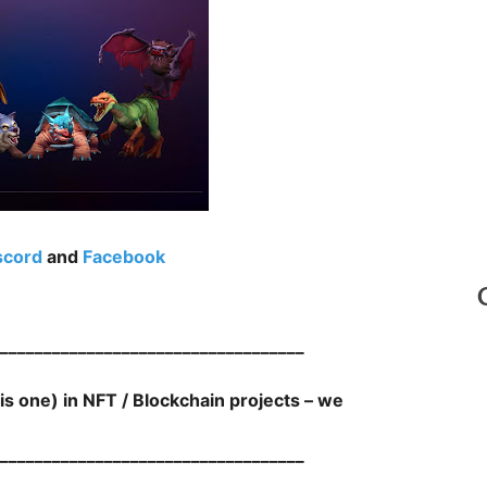
scord
and
Facebook
___________________________________
his one) in NFT / Blockchain projects – we
___________________________________