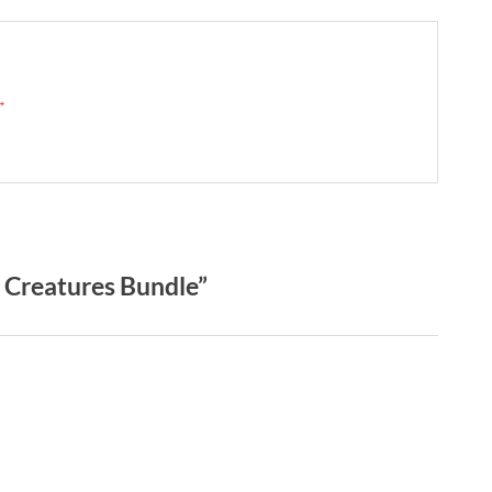
 →
 Creatures Bundle”