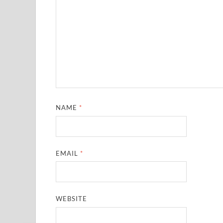
NAME
*
EMAIL
*
WEBSITE