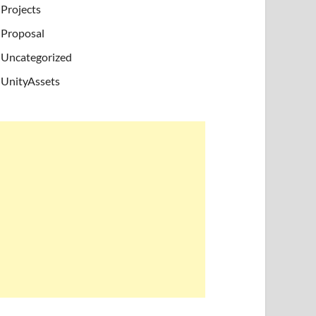
Projects
Proposal
Uncategorized
UnityAssets