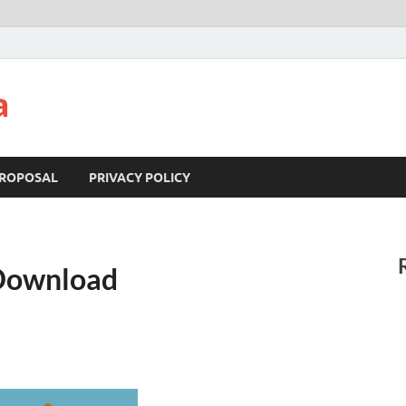
a
ROPOSAL
PRIVACY POLICY
 Download