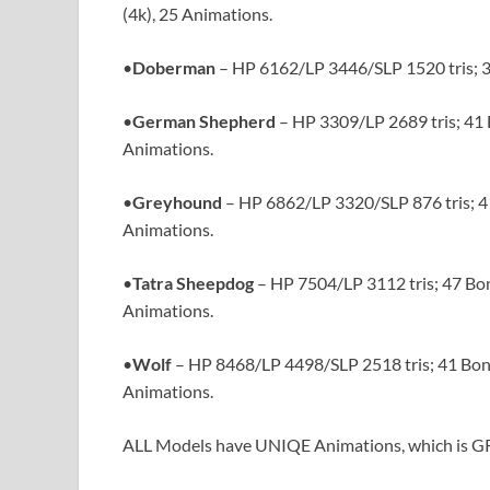
(4k), 25 Animations.
•
Doberman
– HP 6162/LP 3446/SLP 1520 tris; 3
•
German Shepherd
– HP 3309/LP 2689 tris; 41 
Animations.
•
Greyhound
– HP 6862/LP 3320/SLP 876 tris; 41
Animations.
•
Tatra Sheepdog
– HP 7504/LP 3112 tris; 47 Bon
Animations.
•
Wolf
– HP 8468/LP 4498/SLP 2518 tris; 41 Bone
Animations.
ALL Models have UNIQE Animations, which is GR