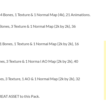
4 Bones, 1 Texture & 1 Normal Map (4k), 21 Animations.
Bones, 3 Texture & 1 Normal Map (2k by 2k), 36
 Bones, 1 Texture & 1 Normal Map (2k by 2k), 16
es, 3 Texture & 1 Norma l AO Map (2k by 2k), 40
s, 3 Texture, 1 AO & 1 Normal Map (2k by 2k), 32
EAT ASSET to this Pack.