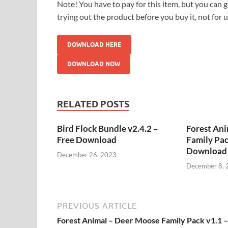
Note! You have to pay for this item, but you can ge
trying out the product before you buy it, not for 
DOWNLOAD HERE
DOWNLOAD NOW
RELATED POSTS
Bird Flock Bundle v2.4.2 –
Forest An
Free Download
Family Pac
Download
December 26, 2023
December 8, 
PREVIOUS ARTICLE
Forest Animal – Deer Moose Family Pack v1.1 –