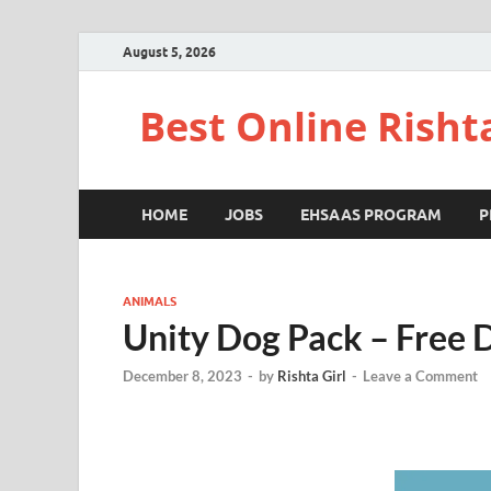
August 5, 2026
Best Online Risht
HOME
JOBS
EHSAAS PROGRAM
P
ANIMALS
Unity Dog Pack – Free
December 8, 2023
-
by
Rishta Girl
-
Leave a Comment