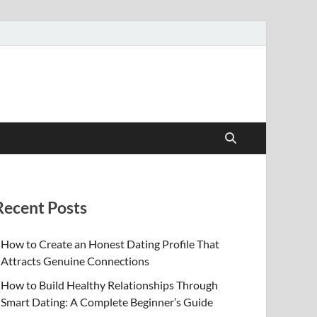
Recent Posts
How to Create an Honest Dating Profile That
Attracts Genuine Connections
How to Build Healthy Relationships Through
Smart Dating: A Complete Beginner’s Guide