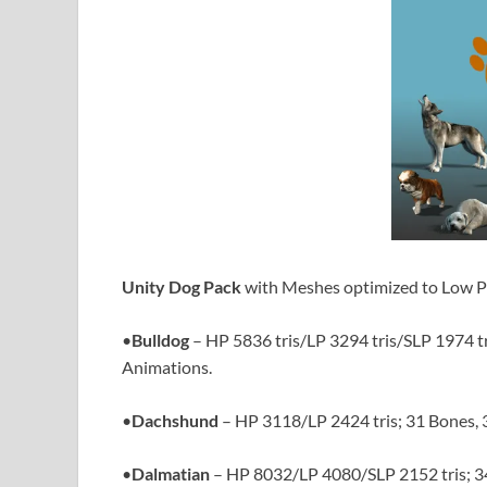
Unity Dog Pack
with Meshes optimized to Low Po
•
Bulldog
– HP 5836 tris/LP 3294 tris/SLP 1974 tr
Animations.
•
Dachshund
– HP 3118/LP 2424 tris; 31 Bones, 
•
Dalmatian
– HP 8032/LP 4080/SLP 2152 tris; 3