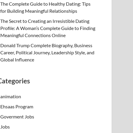
The Complete Guide to Healthy Dating: Tips
for Building Meaningful Relationships
The Secret to Creating an Irresistible Dating
Profile: A Woman’s Complete Guide to Finding
Meaningful Connections Online
Donald Trump Complete Biography, Business
Career, Political Journey, Leadership Style, and
Global Influence
Categories
animation
Ehsaas Program
Goverment Jobs
Jobs