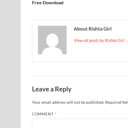
Free Download
About Rishta Girl
View all posts by Rishta Girl
Leave a Reply
Your email address will not be published.
Required fie
COMMENT
*