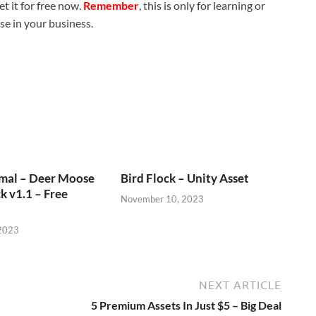
t it for free now.
Remember
, this is only for learning or
use in your business.
imal – Deer Moose
Bird Flock – Unity Asset
k v1.1 – Free
November 10, 2023
2023
NEXT ARTICLE
5 Premium Assets In Just $5 – Big Deal