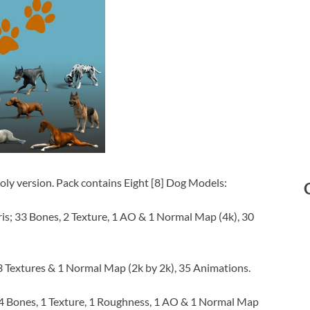
ly version. Pack contains Eight [8] Dog Models:
is; 33 Bones, 2 Texture, 1 AO & 1 Normal Map (4k), 30
3 Textures & 1 Normal Map (2k by 2k), 35 Animations.
4 Bones, 1 Texture, 1 Roughness, 1 AO & 1 Normal Map