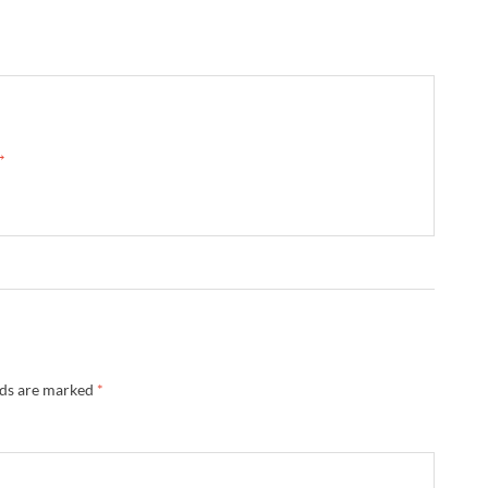
 →
lds are marked
*