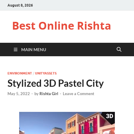
August 8, 2026
Best Online Rishta
MAIN MENU
ENVIRONMENT
/
UNITYASSETS
Stylized 3D Pastel City
May 5, 2022
-
by
Rishta Girl
-
Leave a Comment