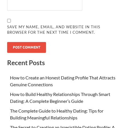
SAVE MY NAME, EMAIL, AND WEBSITE IN THIS
BROWSER FOR THE NEXT TIME I COMMENT.
Recent Posts
How to Create an Honest Dating Profile That Attracts
Genuine Connections
How to Build Healthy Relationships Through Smart
Dating: A Complete Beginner’s Guide
The Complete Guide to Healthy Dating: Tips for
Building Meaningful Relationships
The Secret to Creating an Irresistible Dating Profile: A