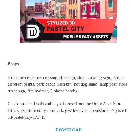
Props
6 road pieces, street crossing, stop sign, street crossing sign, tree, 3
different plants, park bench,trash bin, hot dog stand, lamp post, store
street sign, fire hydrant, 2 phone booths
Check out the details and buy a license from the Unity Asset Store:
https://assetstore.unity.com/packages/3d/environments/urban/stylized-
3d-pastel-city-173719
DOWNLOAD