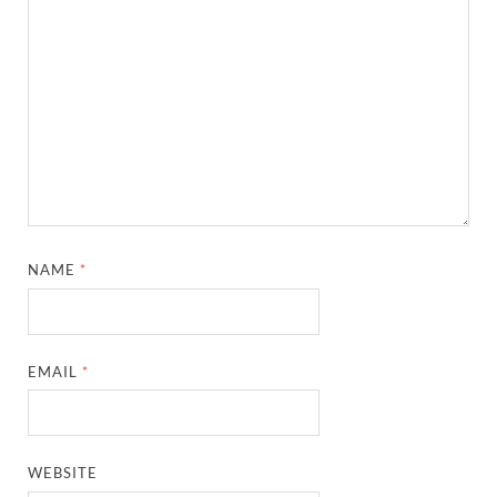
NAME
*
EMAIL
*
WEBSITE