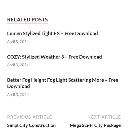
RELATED POSTS
Lumen Stylized Light FX – Free Download
April 5, 2024
COZY: Stylized Weather 3 – Free Download
April 3, 2024
Better Fog Height Fog Light Scattering More – Free
Download
April 3, 2024
PREVIOUS ARTICLE
NEXT ARTICLE
SimpliCity Construction
Mega Sci-Fi City Package