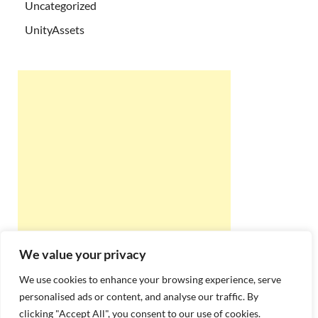
Uncategorized
UnityAssets
We value your privacy
We use cookies to enhance your browsing experience, serve
personalised ads or content, and analyse our traffic. By
clicking "Accept All", you consent to our use of cookies.