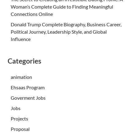
Woman’s Complete Guide to Finding Meaningful
Connections Online
Donald Trump Complete Biography, Business Career,
Political Journey, Leadership Style, and Global
Influence
Categories
animation
Ehsaas Program
Goverment Jobs
Jobs
Projects
Proposal