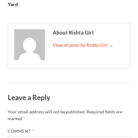
Yard
About Rishta Girl
View all posts by Rishta Girl →
Leave a Reply
Your email address will not be published.
Required fields are
marked
*
COMMENT
*