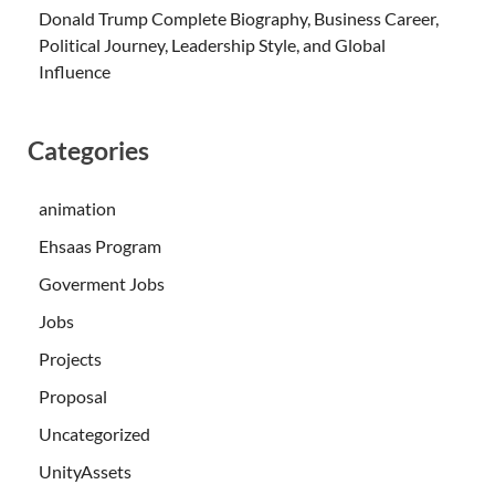
Donald Trump Complete Biography, Business Career,
Political Journey, Leadership Style, and Global
Influence
Categories
animation
Ehsaas Program
Goverment Jobs
Jobs
Projects
Proposal
Uncategorized
UnityAssets