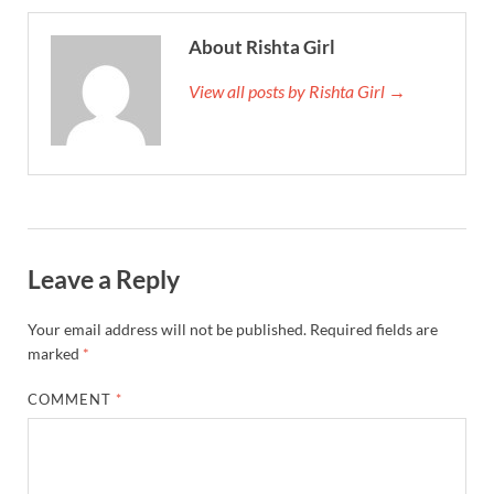
About Rishta Girl
View all posts by Rishta Girl →
Leave a Reply
Your email address will not be published.
Required fields are
marked
*
COMMENT
*