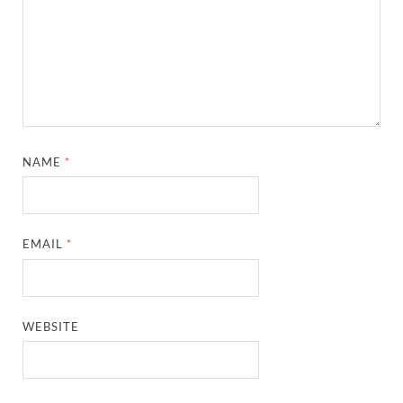
NAME
*
EMAIL
*
WEBSITE