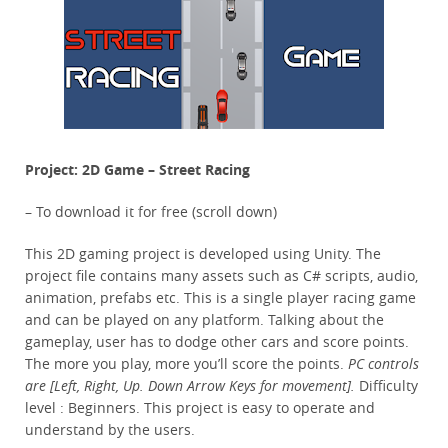
Project: 2D Game – Street Racing
– To download it for free (scroll down)
This 2D gaming project is developed using Unity. The
project file contains many assets such as C# scripts, audio,
animation, prefabs etc. This is a single player racing game
and can be played on any platform. Talking about the
gameplay, user has to dodge other cars and score points.
The more you play, more you’ll score the points.
PC controls
are [Left, Right, Up. Down Arrow Keys for movement].
Difficulty
level : Beginners. This project is easy to operate and
understand by the users.