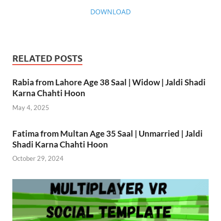
DOWNLOAD
RELATED POSTS
Rabia from Lahore Age 38 Saal | Widow | Jaldi Shadi
Karna Chahti Hoon
May 4, 2025
Fatima from Multan Age 35 Saal | Unmarried | Jaldi
Shadi Karna Chahti Hoon
October 29, 2024