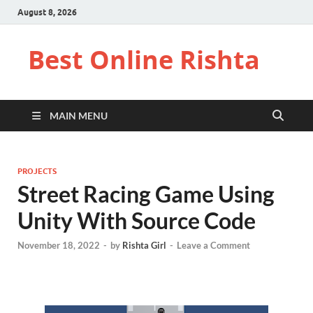
August 8, 2026
Best Online Rishta
MAIN MENU
PROJECTS
Street Racing Game Using
Unity With Source Code
November 18, 2022
-
by
Rishta Girl
-
Leave a Comment