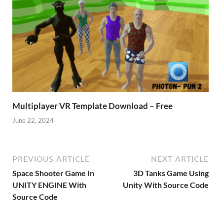
Multiplayer VR Template Download – Free
June 22, 2024
PREVIOUS ARTICLE
NEXT ARTICLE
Space Shooter Game In
3D Tanks Game Using
UNITY ENGINE With
Unity With Source Code
Source Code