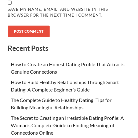
SAVE MY NAME, EMAIL, AND WEBSITE IN THIS
BROWSER FOR THE NEXT TIME I COMMENT.
Recent Posts
How to Create an Honest Dating Profile That Attracts
Genuine Connections
How to Build Healthy Relationships Through Smart
Dating: A Complete Beginner’s Guide
The Complete Guide to Healthy Dating: Tips for
Building Meaningful Relationships
The Secret to Creating an Irresistible Dating Profile: A
Woman’s Complete Guide to Finding Meaningful
Connections Online