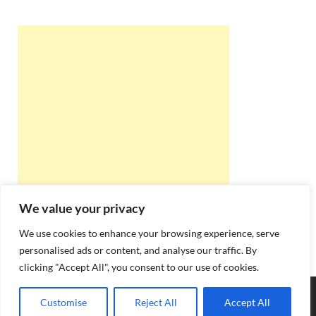
We value your privacy
We use cookies to enhance your browsing experience, serve
personalised ads or content, and analyse our traffic. By
clicking "Accept All", you consent to our use of cookies.
Copyright © 2026
Best Online Rishta
.
Customise
Reject All
Accept All
Powered by
WordPress
and
HitMag
.