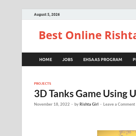
August 5, 2026
Best Online Risht
HOME
JOBS
EHSAAS PROGRAM
P
PROJECTS
3D Tanks Game Using U
November 18, 2022
-
by
Rishta Girl
-
Leave a Comment