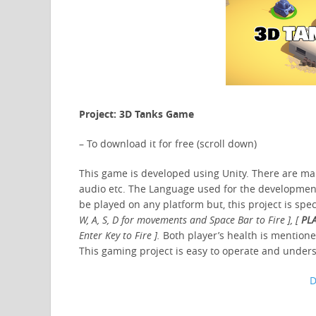
Project: 3D Tanks Game
– To download it for free (scroll down)
This game is developed using Unity. There are many
audio etc. The Language used for the development 
be played on any platform but, this project is spe
W, A, S, D for movements and Space Bar to Fire ], [
PLA
Enter Key to Fire ].
Both player’s health is mentioned
This gaming project is easy to operate and unde