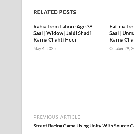
RELATED POSTS
Rabia from Lahore Age 38
Fatima fr
Saal | Widow | Jaldi Shadi
Saal | Unma
Karna Chahti Hoon
Karna Cha
May 4, 2025
October 29, 
PREVIOUS ARTICLE
Street Racing Game Using Unity With Source 