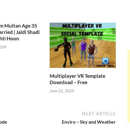
om Multan Age 35
rried | Jaldi Shadi
hti Hoon
2024
Multiplayer VR Template
Download – Free
June 22, 2024
NEXT ARTICLE
Code
Enviro – Sky and Weather