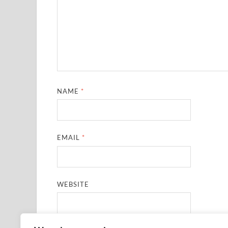
NAME
*
EMAIL
*
WEBSITE