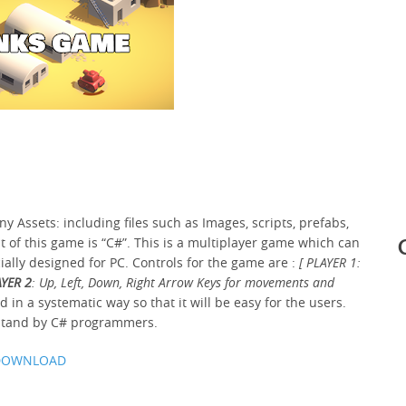
 Assets: including files such as Images, scripts, prefabs,
of this game is “C#”. This is a multiplayer game which can
cially designed for PC. Controls for the game are :
[ PLAYER 1:
YER 2
: Up, Left, Down, Right Arrow Keys for movements and
 in a systematic way so that it will be easy for the users.
rstand by C# programmers.
DOWNLOAD