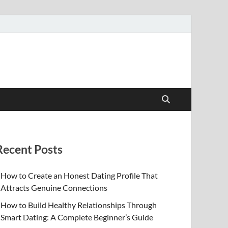
Recent Posts
How to Create an Honest Dating Profile That
Attracts Genuine Connections
How to Build Healthy Relationships Through
Smart Dating: A Complete Beginner’s Guide