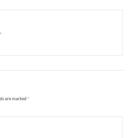
 →
lds are marked
*