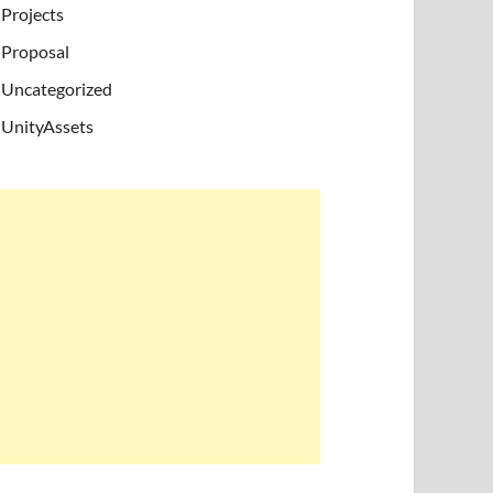
Projects
Proposal
Uncategorized
UnityAssets