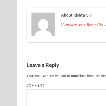
About Rishta Girl
View all posts by Rishta Girl
Leave a Reply
Your email address will not be published.
Required fie
COMMENT
*