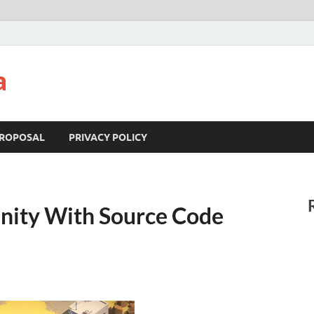
a
ROPOSAL
PRIVACY POLICY
nity With Source Code