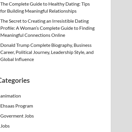
The Complete Guide to Healthy Dating: Tips
for Building Meaningful Relationships
The Secret to Creating an Irresistible Dating
Profile: A Woman’s Complete Guide to Finding
Meaningful Connections Online
Donald Trump Complete Biography, Business
Career, Political Journey, Leadership Style, and
Global Influence
Categories
animation
Ehsaas Program
Goverment Jobs
Jobs