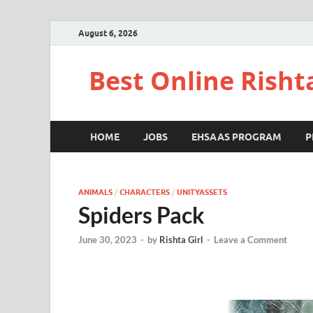
August 6, 2026
Best Online Risht
HOME
JOBS
EHSAAS PROGRAM
P
ANIMALS
/
CHARACTERS
/
UNITYASSETS
Spiders Pack
June 30, 2023
-
by
Rishta Girl
-
Leave a Comment