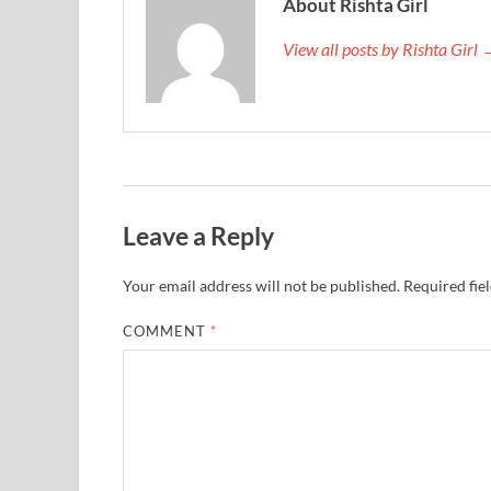
About Rishta Girl
View all posts by Rishta Girl
Leave a Reply
Your email address will not be published.
Required fie
COMMENT
*