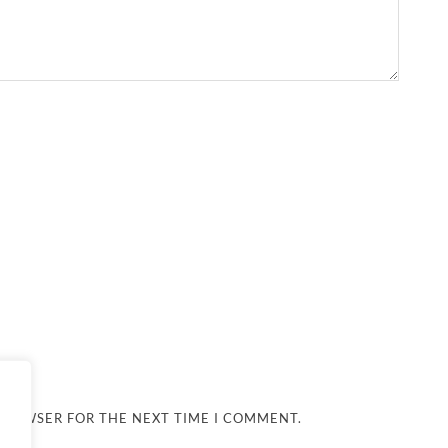
 BROWSER FOR THE NEXT TIME I COMMENT.