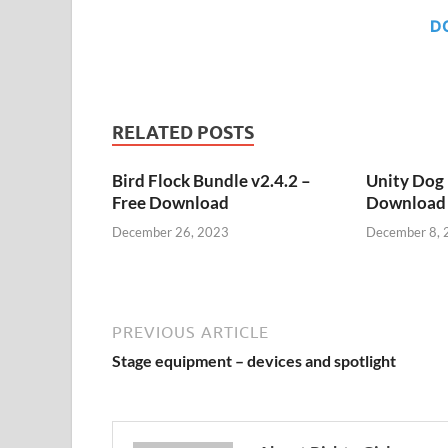
D
RELATED POSTS
Bird Flock Bundle v2.4.2 –
Unity Dog 
Free Download
Download
December 26, 2023
December 8, 
PREVIOUS ARTICLE
Stage equipment – devices and spotlight