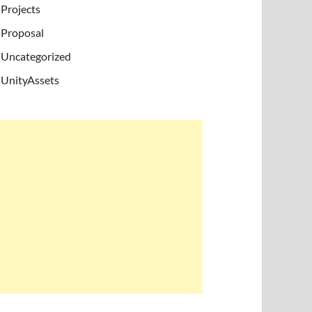
Projects
Proposal
Uncategorized
UnityAssets