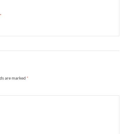
 →
lds are marked
*