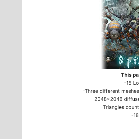
This pa
-15 Lo
-Three different meshes 
-2048×2048 diffuse
-Triangles coun
-18