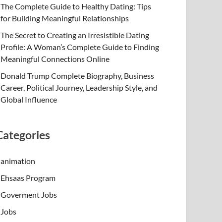
The Complete Guide to Healthy Dating: Tips
for Building Meaningful Relationships
The Secret to Creating an Irresistible Dating
Profile: A Woman’s Complete Guide to Finding
Meaningful Connections Online
Donald Trump Complete Biography, Business
Career, Political Journey, Leadership Style, and
Global Influence
Categories
animation
Ehsaas Program
Goverment Jobs
Jobs