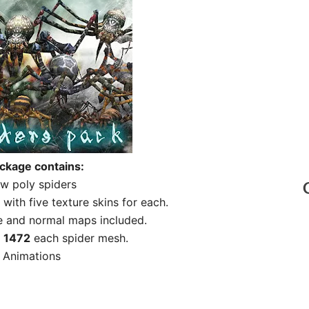
ckage contains:
w poly spiders
with five texture skins for each.
 and normal maps included.
t
1472
each spider mesh.
 Animations