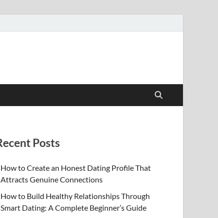
Recent Posts
How to Create an Honest Dating Profile That
Attracts Genuine Connections
How to Build Healthy Relationships Through
Smart Dating: A Complete Beginner’s Guide