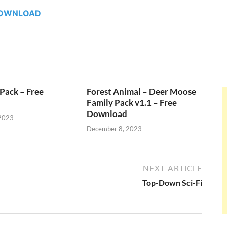
OWNLOAD
Pack – Free
Forest Animal – Deer Moose
Family Pack v1.1 – Free
Download
2023
December 8, 2023
NEXT ARTICLE
Top-Down Sci-Fi