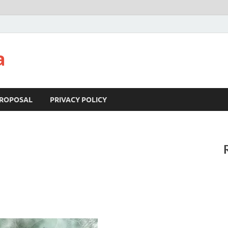
a
ROPOSAL
PRIVACY POLICY