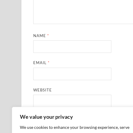
NAME
*
EMAIL
*
WEBSITE
We value your privacy
SAVE MY NAME, EMAIL, AND WEBSITE IN THIS
We use cookies to enhance your browsing experience, serve