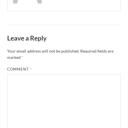
Leave a Reply
Your email address will not be published.
Required fields are
marked
*
COMMENT
*