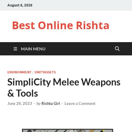
August 6, 2026
Best Online Rishta
MAIN MENU
ENVIRONMENT
/
UNITYASSETS
SimpliCity Melee Weapons
& Tools
June 28, 2023
-
by
Rishta Girl
-
Leave a Comment