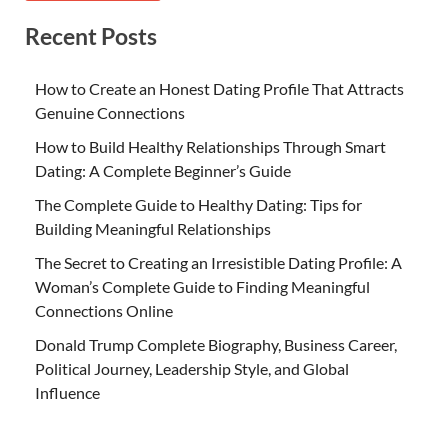
Recent Posts
How to Create an Honest Dating Profile That Attracts
Genuine Connections
How to Build Healthy Relationships Through Smart
Dating: A Complete Beginner’s Guide
The Complete Guide to Healthy Dating: Tips for
Building Meaningful Relationships
The Secret to Creating an Irresistible Dating Profile: A
Woman’s Complete Guide to Finding Meaningful
Connections Online
Donald Trump Complete Biography, Business Career,
Political Journey, Leadership Style, and Global
Influence