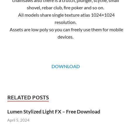
chainsaws also there is a crutch, plunger, scythe, small
shovel, rebar club, fire poker and so on.
All models share single texture atlas 1024×1024
resolution.
Assets are low poly so you can freely use them for mobile
devices.
DOWNLOAD
RELATED POSTS
Lumen Stylized Light FX – Free Download
April 5, 2024