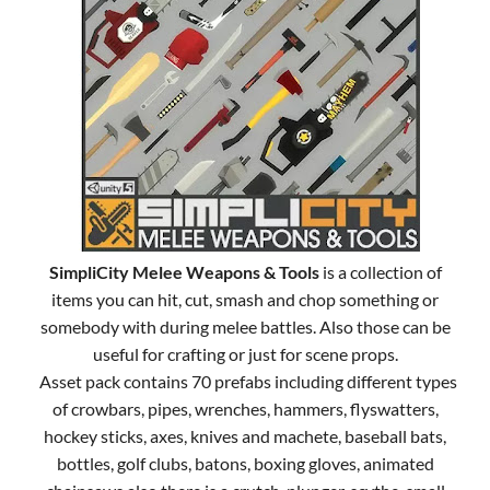
SimpliCity Melee Weapons & Tools
is a collection of
items you can hit, cut, smash and chop something or
somebody with during melee battles. Also those can be
useful for crafting or just for scene props.
Asset pack contains 70 prefabs including different types
of crowbars, pipes, wrenches, hammers, flyswatters,
hockey sticks, axes, knives and machete, baseball bats,
bottles, golf clubs, batons, boxing gloves, animated