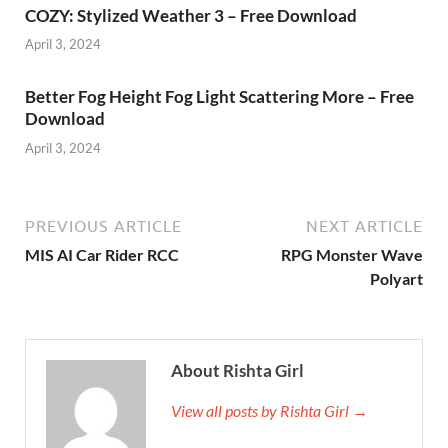
COZY: Stylized Weather 3 – Free Download
April 3, 2024
Better Fog Height Fog Light Scattering More – Free
Download
April 3, 2024
PREVIOUS ARTICLE
NEXT ARTICLE
MIS AI Car Rider RCC
RPG Monster Wave
Polyart
About Rishta Girl
View all posts by Rishta Girl →