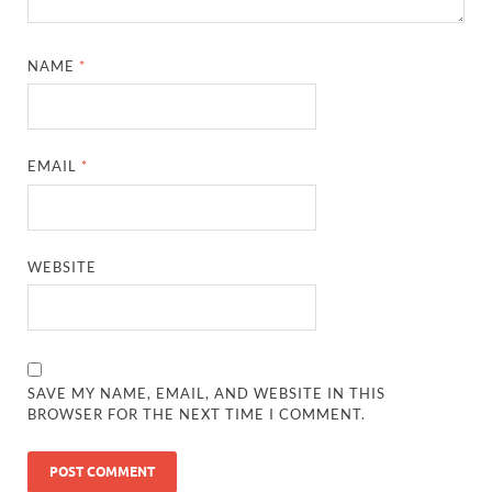
NAME
*
EMAIL
*
WEBSITE
SAVE MY NAME, EMAIL, AND WEBSITE IN THIS
BROWSER FOR THE NEXT TIME I COMMENT.