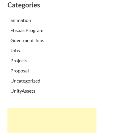
Categories
animation
Ehsaas Program
Goverment Jobs
Jobs
Projects
Proposal
Uncategorized
UnityAssets