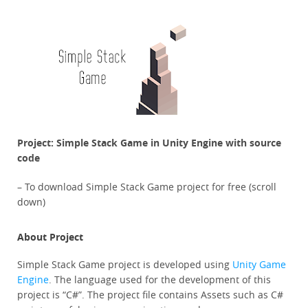
Project: Simple Stack Game in Unity Engine with source
code
– To download Simple Stack Game project for free (scroll
down)
About Project
Simple Stack Game project is developed using
Unity Game
Engine
. The language used for the development of this
project is “C#”. The project file contains Assets such as C#