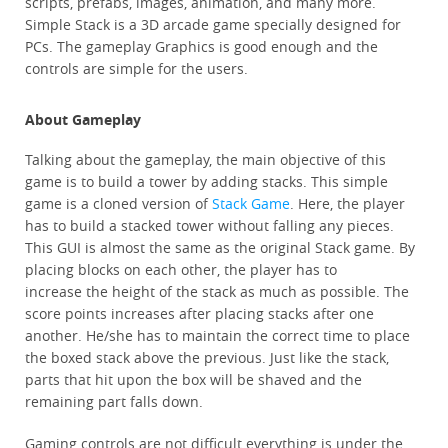
scripts, prefabs, images, animation, and many more.
Simple Stack is a 3D arcade game specially designed for
PCs. The gameplay Graphics is good enough and the
controls are simple for the users.
About Gameplay
Talking about the gameplay, the main objective of this
game is to build a tower by adding stacks. This simple
game is a cloned version of
Stack Game
. Here, the player
has to build a stacked tower without falling any pieces.
This GUI is almost the same as the original Stack game. By
placing blocks on each other, the player has to
increase the height of the stack as much as possible. The
score points increases after placing stacks after one
another. He/she has to maintain the correct time to place
the boxed stack above the previous. Just like the stack,
parts that hit upon the box
will be shaved and the
remaining part falls down.
Gaming controls are not difficult everything is under the