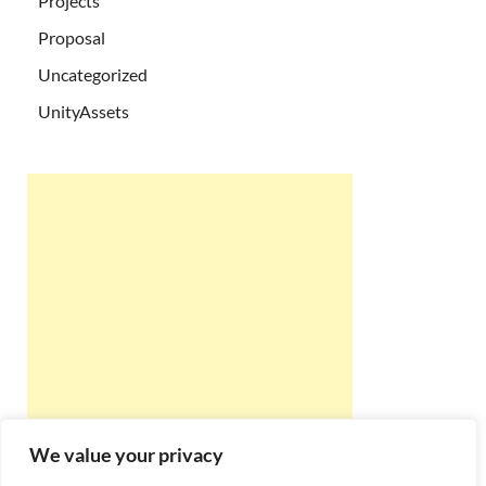
Projects
Proposal
Uncategorized
UnityAssets
We value your privacy