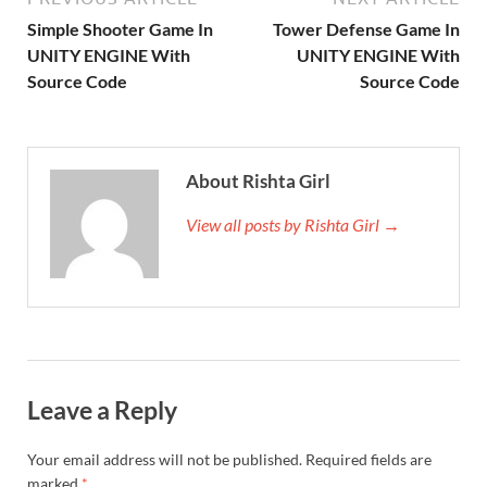
Simple Shooter Game In
Tower Defense Game In
UNITY ENGINE With
UNITY ENGINE With
Source Code
Source Code
About Rishta Girl
View all posts by Rishta Girl →
Leave a Reply
Your email address will not be published.
Required fields are
marked
*