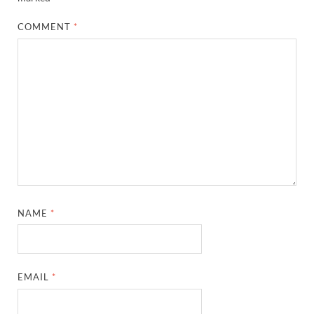
COMMENT
*
NAME
*
EMAIL
*