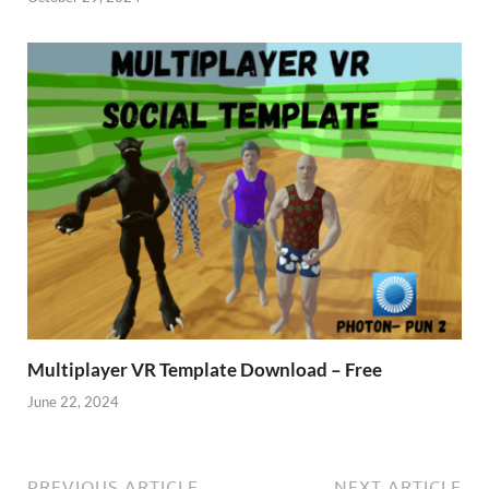
Multiplayer VR Template Download – Free
June 22, 2024
PREVIOUS ARTICLE
NEXT ARTICLE