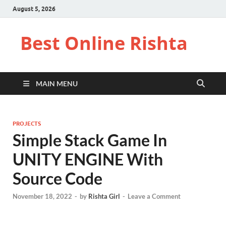
August 5, 2026
Best Online Rishta
MAIN MENU
PROJECTS
Simple Stack Game In
UNITY ENGINE With
Source Code
November 18, 2022
-
by
Rishta Girl
-
Leave a Comment