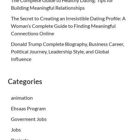
The Complete Guide to Healthy Dating: Tips for
Building Meaningful Relationships
The Secret to Creating an Irresistible Dating Profile: A
Woman’s Complete Guide to Finding Meaningful
Connections Online
Donald Trump Complete Biography, Business Career,
Political Journey, Leadership Style, and Global
Influence
Categories
animation
Ehsaas Program
Goverment Jobs
Jobs