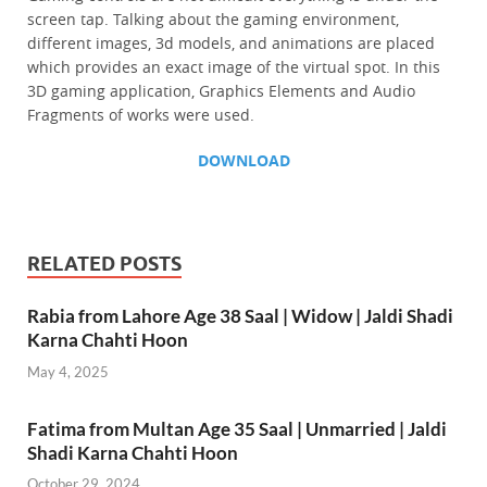
screen tap. Talking about the gaming environment,
different images, 3d models, and animations are placed
which provides an exact image of the virtual spot. In this
3D gaming application, Graphics Elements and Audio
Fragments of works were used.
DOWNLOAD
RELATED POSTS
Rabia from Lahore Age 38 Saal | Widow | Jaldi Shadi
Karna Chahti Hoon
May 4, 2025
Fatima from Multan Age 35 Saal | Unmarried | Jaldi
Shadi Karna Chahti Hoon
October 29, 2024