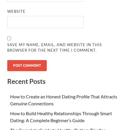
WEBSITE
SAVE MY NAME, EMAIL, AND WEBSITE IN THIS
BROWSER FOR THE NEXT TIME I COMMENT.
Recent Posts
How to Create an Honest Dating Profile That Attracts
Genuine Connections
How to Build Healthy Relationships Through Smart
Dating: A Complete Beginner’s Guide