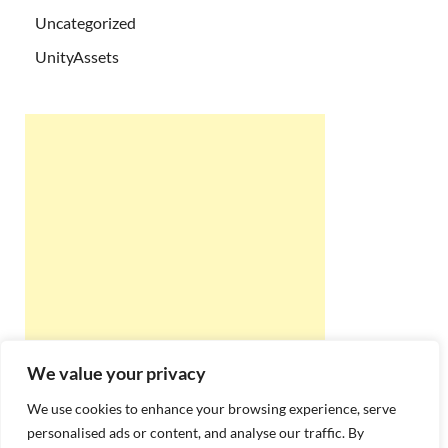
Uncategorized
UnityAssets
We value your privacy
We use cookies to enhance your browsing experience, serve
personalised ads or content, and analyse our traffic. By