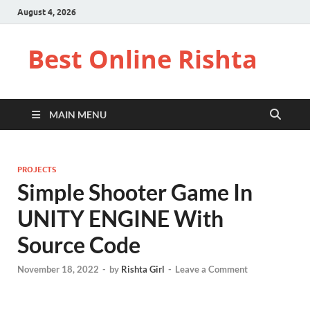
August 4, 2026
Best Online Rishta
MAIN MENU
PROJECTS
Simple Shooter Game In
UNITY ENGINE With
Source Code
November 18, 2022
-
by
Rishta Girl
-
Leave a Comment