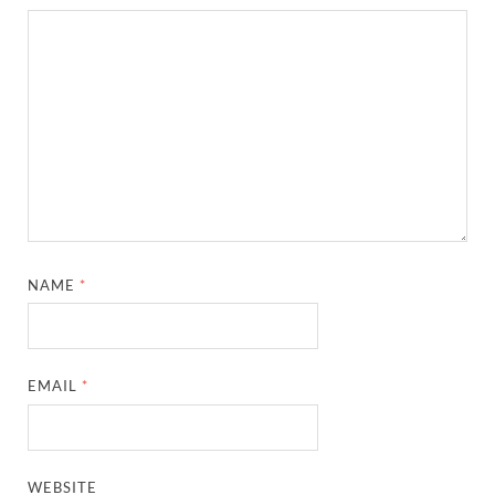
NAME
*
EMAIL
*
WEBSITE