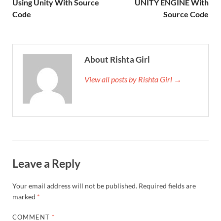
Using Unity With Source
UNITY ENGINE With
Code
Source Code
About Rishta Girl
View all posts by Rishta Girl →
Leave a Reply
Your email address will not be published.
Required fields are
marked
*
COMMENT
*