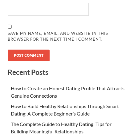
SAVE MY NAME, EMAIL, AND WEBSITE IN THIS
BROWSER FOR THE NEXT TIME I COMMENT.
Recent Posts
How to Create an Honest Dating Profile That Attracts
Genuine Connections
How to Build Healthy Relationships Through Smart
Dating: A Complete Beginner’s Guide
The Complete Guide to Healthy Dating: Tips for
Building Meaningful Relationships