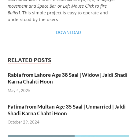
movement and Space Bar or Left Mouse Click to fire
Bullet].
This simple project is easy to operate and
understood by the users.
DOWNLOAD
RELATED POSTS
Rabia from Lahore Age 38 Saal | Widow | Jaldi Shadi
Karna Chahti Hoon
May 4, 2025
Fatima from Multan Age 35 Saal | Unmarried | Jaldi
Shadi Karna Chahti Hoon
October 29, 2024