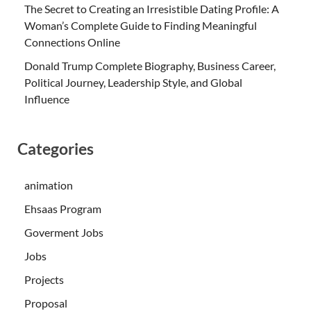
The Secret to Creating an Irresistible Dating Profile: A
Woman’s Complete Guide to Finding Meaningful
Connections Online
Donald Trump Complete Biography, Business Career,
Political Journey, Leadership Style, and Global
Influence
Categories
animation
Ehsaas Program
Goverment Jobs
Jobs
Projects
Proposal