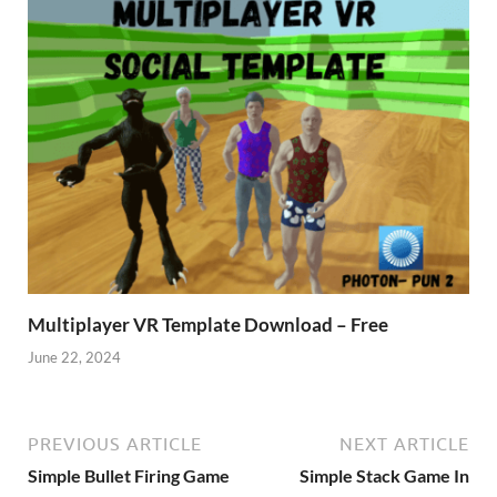
Multiplayer VR Template Download – Free
June 22, 2024
PREVIOUS ARTICLE
NEXT ARTICLE
Simple Bullet Firing Game
Simple Stack Game In