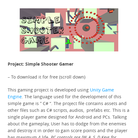
Project: Simple Shooter Gamer
– To download it for free (scroll down)
This gaming project is developed using
Unity Game
Engine
. The language used for the development of this
simple game is ” C# “. The project file contains assets and
other files such as C# scripts, audios, prefabs etc. This is a
single player game designed for Android and PCs. Talking
about the gameplay, User has to dodge from the enemies
and destroy it in order to gain score points and the player
has maximum 4 life.
PC controls are [W, A, S, D Keys for