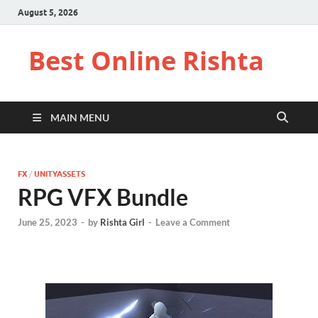
August 5, 2026
Best Online Rishta
MAIN MENU
FX
/
UNITYASSETS
RPG VFX Bundle
June 25, 2023
-
by
Rishta Girl
-
Leave a Comment