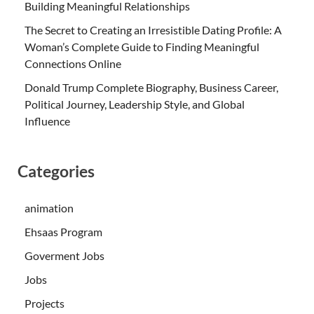
Building Meaningful Relationships
The Secret to Creating an Irresistible Dating Profile: A
Woman’s Complete Guide to Finding Meaningful
Connections Online
Donald Trump Complete Biography, Business Career,
Political Journey, Leadership Style, and Global
Influence
Categories
animation
Ehsaas Program
Goverment Jobs
Jobs
Projects