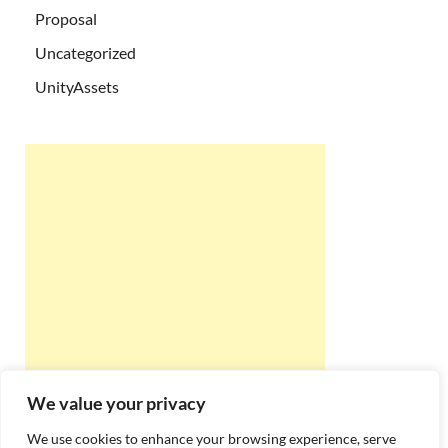
Proposal
Uncategorized
UnityAssets
We value your privacy
We use cookies to enhance your browsing experience, serve