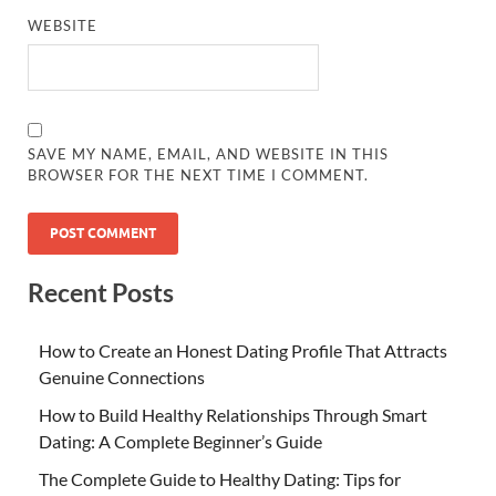
WEBSITE
SAVE MY NAME, EMAIL, AND WEBSITE IN THIS
BROWSER FOR THE NEXT TIME I COMMENT.
Recent Posts
How to Create an Honest Dating Profile That Attracts
Genuine Connections
How to Build Healthy Relationships Through Smart
Dating: A Complete Beginner’s Guide
The Complete Guide to Healthy Dating: Tips for