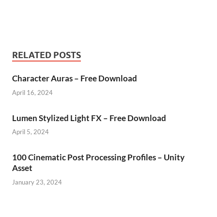
RELATED POSTS
Character Auras – Free Download
April 16, 2024
Lumen Stylized Light FX – Free Download
April 5, 2024
100 Cinematic Post Processing Profiles – Unity
Asset
January 23, 2024