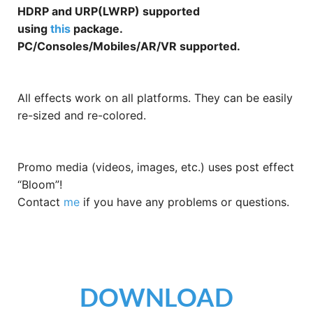
HDRP and URP(LWRP) supported
using
this
package.
PC/Consoles/Mobiles/AR/VR supported.
All effects work on all platforms. They can be easily
re-sized and re-colored.
Promo media (videos, images, etc.) uses post effect
“Bloom”!
Contact
me
if you have any problems or questions.
DOWNLOAD