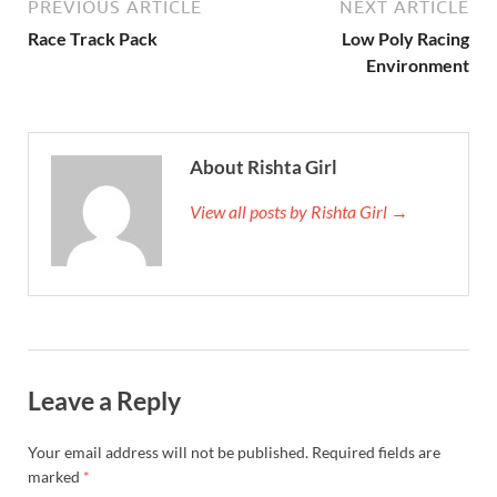
PREVIOUS ARTICLE
NEXT ARTICLE
Race Track Pack
Low Poly Racing
Environment
About Rishta Girl
View all posts by Rishta Girl →
Leave a Reply
Your email address will not be published.
Required fields are
marked
*