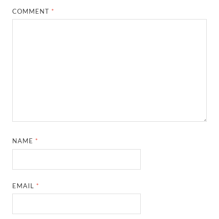
COMMENT
*
NAME
*
EMAIL
*