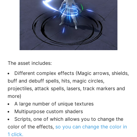
The asset includes:
Different complex effects (Magic arrows, shields,
buff and debuff spells, hits, magic circles,
projectiles, attack spells, lasers, track markers and
more)
A large number of unique textures
Multipurpose custom shaders
Scripts, one of which allows you to change the
color of the effects,
so you can change the color in
1 click.