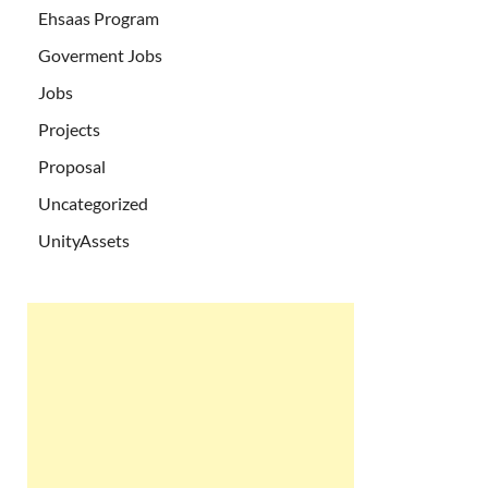
Ehsaas Program
Goverment Jobs
Jobs
Projects
Proposal
Uncategorized
UnityAssets