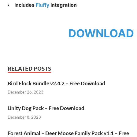
Includes
Fluffy
Integration
DOWNLOAD
RELATED POSTS
Bird Flock Bundle v2.4.2 – Free Download
December 26, 2023
Unity Dog Pack – Free Download
December 8, 2023
Forest Animal – Deer Moose Family Pack v1.1 – Free