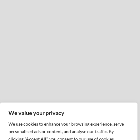
We value your privacy
We use cookies to enhance your browsing experience, serve
personalised ads or content, and analyse our traffic. By
clicking "Accept All", you consent to our use of cookies.