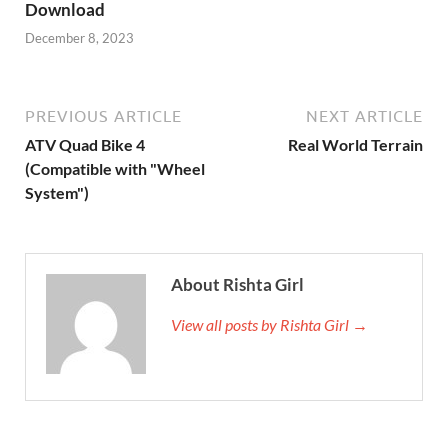
Download
December 8, 2023
PREVIOUS ARTICLE
NEXT ARTICLE
ATV Quad Bike 4
Real World Terrain
(Compatible with "Wheel
System")
About Rishta Girl
View all posts by Rishta Girl →