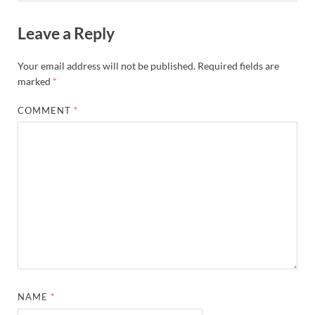
Leave a Reply
Your email address will not be published.
Required fields are
marked
*
COMMENT
*
NAME
*