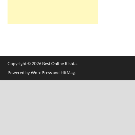
Copyright © 2026
Best Online Rishta
.
Powered by
WordPress
and
HitMag
.