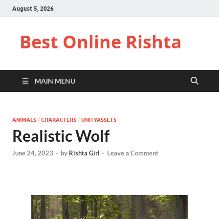
August 5, 2026
Best Online Rishta
MAIN MENU
ANIMALS
/
CHARACTERS
/
UNITYASSETS
Realistic Wolf
June 24, 2023
-
by
Rishta Girl
-
Leave a Comment