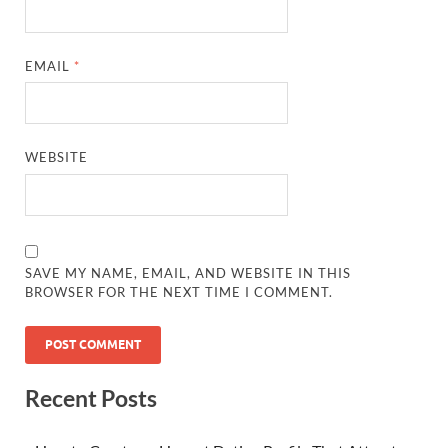
EMAIL
*
WEBSITE
SAVE MY NAME, EMAIL, AND WEBSITE IN THIS
BROWSER FOR THE NEXT TIME I COMMENT.
Recent Posts