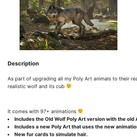
Description
As part of upgrading all my Poly Art animals to their rea
realistic wolf and its cub
It comes with 97+ animations
Includes the Old Wolf Poly Art version with the old
Includes a new Poly Art that uses the new animatio
New fur cards to simulate hair.