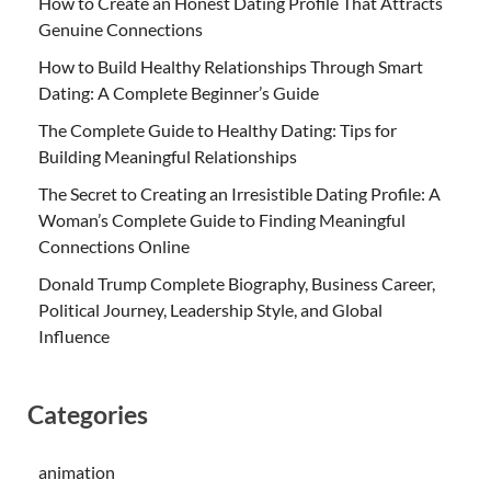
How to Create an Honest Dating Profile That Attracts
Genuine Connections
How to Build Healthy Relationships Through Smart
Dating: A Complete Beginner’s Guide
The Complete Guide to Healthy Dating: Tips for
Building Meaningful Relationships
The Secret to Creating an Irresistible Dating Profile: A
Woman’s Complete Guide to Finding Meaningful
Connections Online
Donald Trump Complete Biography, Business Career,
Political Journey, Leadership Style, and Global
Influence
Categories
animation