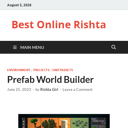
August 5, 2026
Best Online Rishta
MAIN MENU
ENVIRONMENT
/
PROJECTS
/
UNITYASSETS
Prefab World Builder
June 25, 2023
-
by
Rishta Girl
-
Leave a Comment