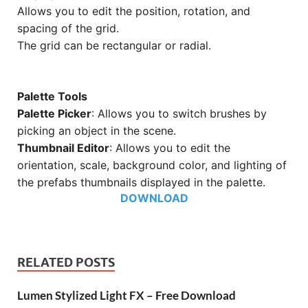
Allows you to edit the position, rotation, and
spacing of the grid.
The grid can be rectangular or radial.
Palette Tools
Palette Picker
: Allows you to switch brushes by
picking an object in the scene.
Thumbnail Editor
: Allows you to edit the
orientation, scale, background color, and lighting of
the prefabs thumbnails displayed in the palette.
DOWNLOAD
RELATED POSTS
Lumen Stylized Light FX – Free Download