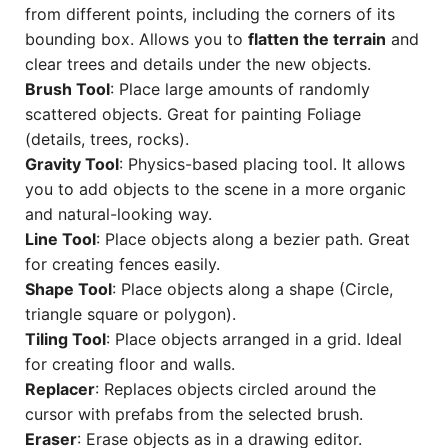
from different points, including the corners of its
bounding box. Allows you to
flatten the terrain
and
clear trees and details under the new objects.
Brush Tool
: Place large amounts of randomly
scattered objects. Great for painting Foliage
(details, trees, rocks).
Gravity Tool
: Physics-based placing tool. It allows
you to add objects to the scene in a more organic
and natural-looking way.
Line Tool
: Place objects along a bezier path. Great
for creating fences easily.
Shape Tool
: Place objects along a shape (Circle,
triangle square or polygon).
Tiling Tool
: Place objects arranged in a grid. Ideal
for creating floor and walls.
Replacer
: Replaces objects circled around the
cursor with prefabs from the selected brush.
Eraser
: Erase objects as in a drawing editor.