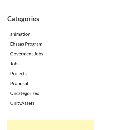
Categories
animation
Ehsaas Program
Goverment Jobs
Jobs
Projects
Proposal
Uncategorized
UnityAssets