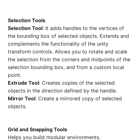
Selection Tools
Selection Tool
: It adds handles to the vertices of
the bounding box of selected objects. Extends and
complements the functionality of the unity
transform controls. Allows you to rotate and scale
the selection from the corners and midpoints of the
selection bounding box, and from a custom local
point.
Extrude Tool
: Creates copies of the selected
objects in the direction defined by the handle.
Mirror Tool
: Create a mirrored copy of selected
objects.
Grid and Snapping Tools
Helps you build modular environments.