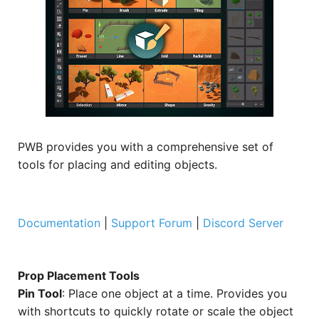
PWB provides you with a comprehensive set of
tools for placing and editing objects.
Documentation
|
Support Forum
|
Discord Server
Prop Placement Tools
Pin Tool
: Place one object at a time. Provides you
with shortcuts to quickly rotate or scale the object