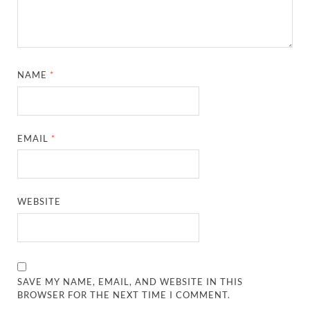
NAME
*
EMAIL
*
WEBSITE
SAVE MY NAME, EMAIL, AND WEBSITE IN THIS
BROWSER FOR THE NEXT TIME I COMMENT.