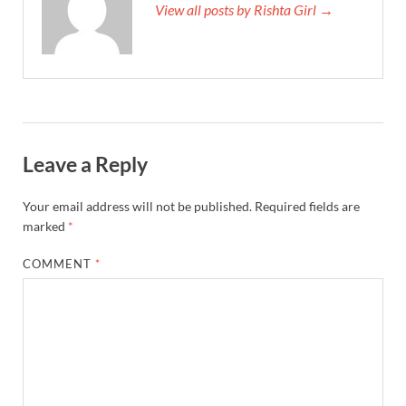
View all posts by Rishta Girl →
Leave a Reply
Your email address will not be published.
Required fields are
marked
*
COMMENT
*