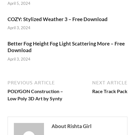
April 5, 2024
COZY: Stylized Weather 3 – Free Download
April 3, 2024
Better Fog Height Fog Light Scattering More – Free
Download
April 3, 2024
PREVIOUS ARTICLE
NEXT ARTICLE
POLYGON Construction –
Race Track Pack
Low Poly 3D Art by Synty
About Rishta Girl