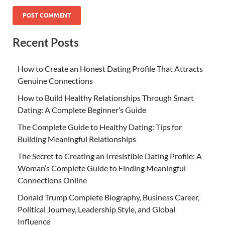
Recent Posts
How to Create an Honest Dating Profile That Attracts
Genuine Connections
How to Build Healthy Relationships Through Smart
Dating: A Complete Beginner’s Guide
The Complete Guide to Healthy Dating: Tips for
Building Meaningful Relationships
The Secret to Creating an Irresistible Dating Profile: A
Woman’s Complete Guide to Finding Meaningful
Connections Online
Donald Trump Complete Biography, Business Career,
Political Journey, Leadership Style, and Global
Influence