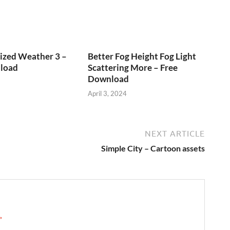
ized Weather 3 –
Better Fog Height Fog Light
load
Scattering More – Free
Download
April 3, 2024
NEXT ARTICLE
Simple City – Cartoon assets
 →