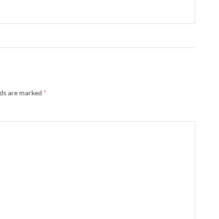
lds are marked
*