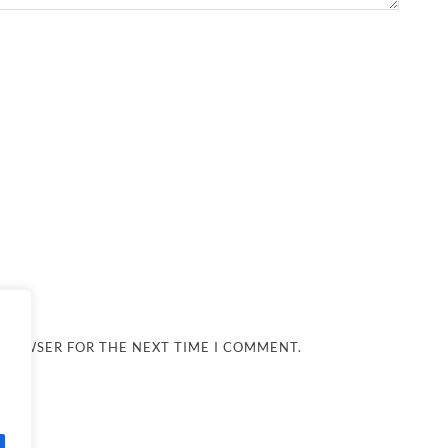
 BROWSER FOR THE NEXT TIME I COMMENT.