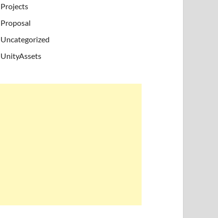
Projects
Proposal
Uncategorized
UnityAssets