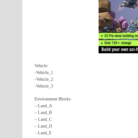
Vehicle:
-Vehicle_1
-Vehicle_2
-Vehicle_3
Environment Blocks:
– Land_A
– Land_B
– Land_C
– Land_D
– Land_E