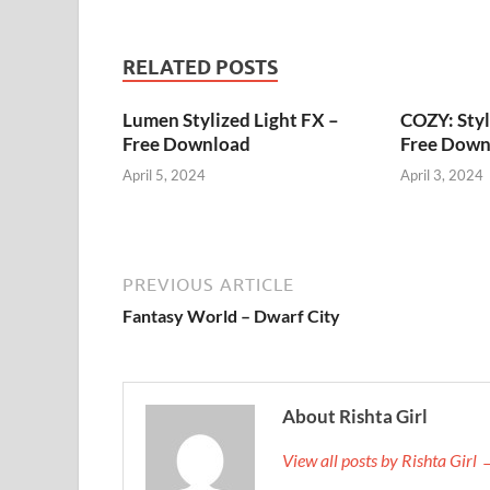
RELATED POSTS
Lumen Stylized Light FX –
COZY: Styl
Free Download
Free Down
April 5, 2024
April 3, 2024
PREVIOUS ARTICLE
Fantasy World – Dwarf City
About Rishta Girl
View all posts by Rishta Girl