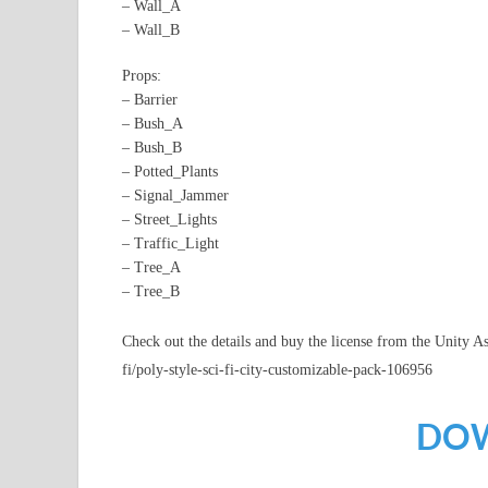
– Wall_A
– Wall_B
Props:
– Barrier
– Bush_A
– Bush_B
– Potted_Plants
– Signal_Jammer
– Street_Lights
– Traffic_Light
– Tree_A
– Tree_B
Check out the details and buy the license from the Unity As
fi/poly-style-sci-fi-city-customizable-pack-106956
DO