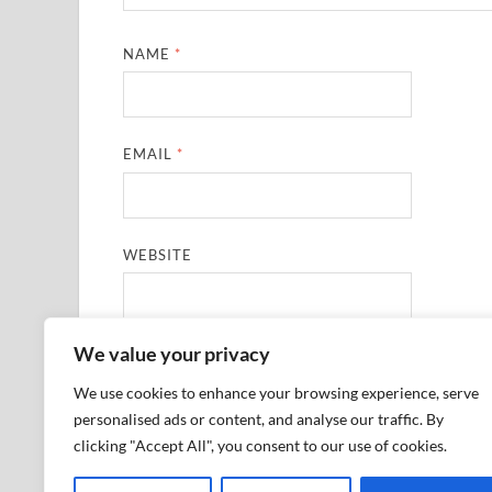
NAME
*
EMAIL
*
WEBSITE
We value your privacy
SAVE MY NAME, EMAIL, AND WEBSITE IN THIS
We use cookies to enhance your browsing experience, serve
personalised ads or content, and analyse our traffic. By
clicking "Accept All", you consent to our use of cookies.