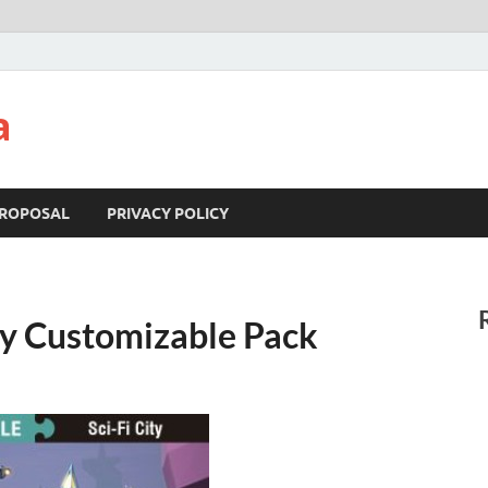
a
ROPOSAL
PRIVACY POLICY
ty Customizable Pack