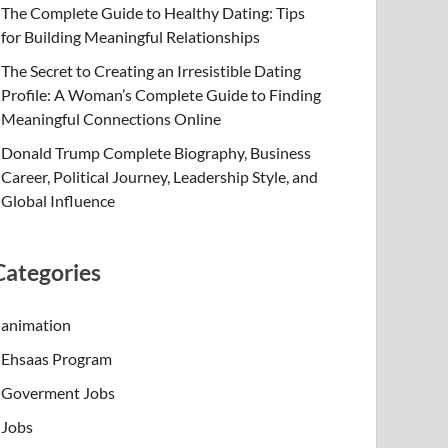
The Complete Guide to Healthy Dating: Tips
for Building Meaningful Relationships
The Secret to Creating an Irresistible Dating
Profile: A Woman’s Complete Guide to Finding
Meaningful Connections Online
Donald Trump Complete Biography, Business
Career, Political Journey, Leadership Style, and
Global Influence
Categories
animation
Ehsaas Program
Goverment Jobs
Jobs