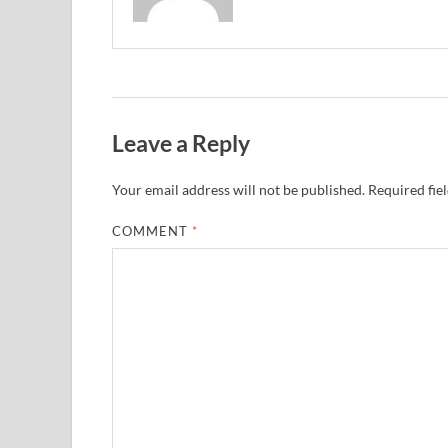
Leave a Reply
Your email address will not be published.
Required fie
COMMENT
*