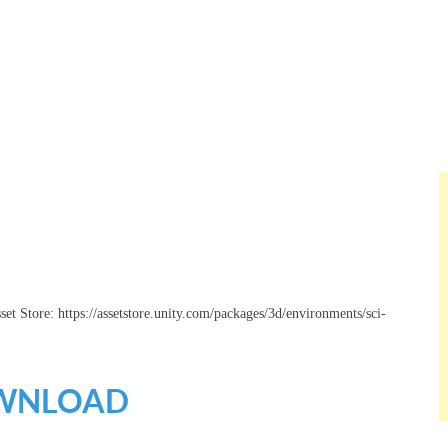
set Store: https://assetstore.unity.com/packages/3d/environments/sci-
WNLOAD