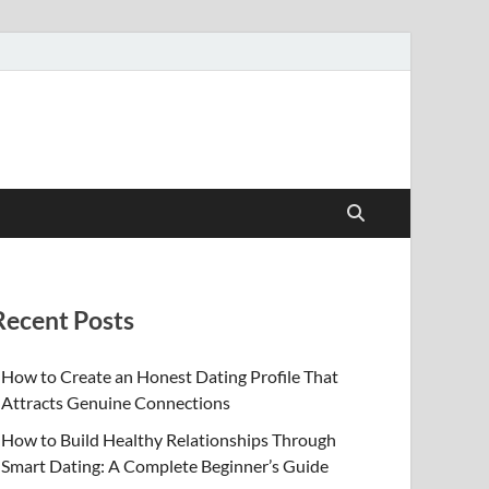
Recent Posts
How to Create an Honest Dating Profile That
Attracts Genuine Connections
How to Build Healthy Relationships Through
Smart Dating: A Complete Beginner’s Guide