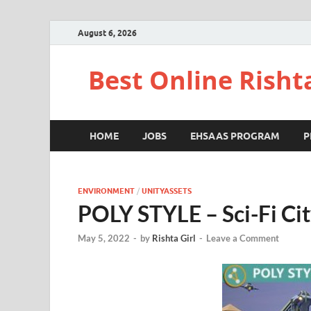
August 6, 2026
Best Online Risht
HOME
JOBS
EHSAAS PROGRAM
P
ENVIRONMENT
/
UNITYASSETS
POLY STYLE – Sci-Fi Ci
May 5, 2022
-
by
Rishta Girl
-
Leave a Comment