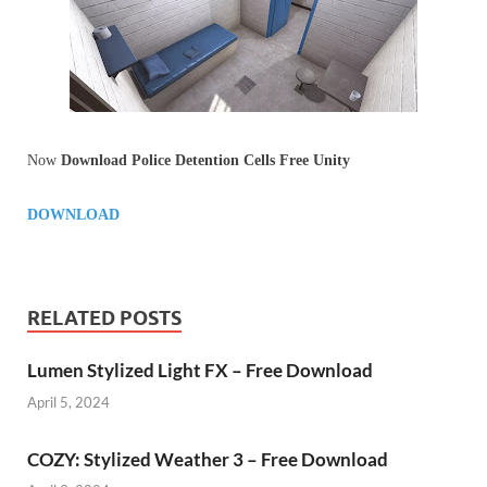
Now
Download Police Detention Cells Free Unity
DOWNLOAD
RELATED POSTS
Lumen Stylized Light FX – Free Download
April 5, 2024
COZY: Stylized Weather 3 – Free Download