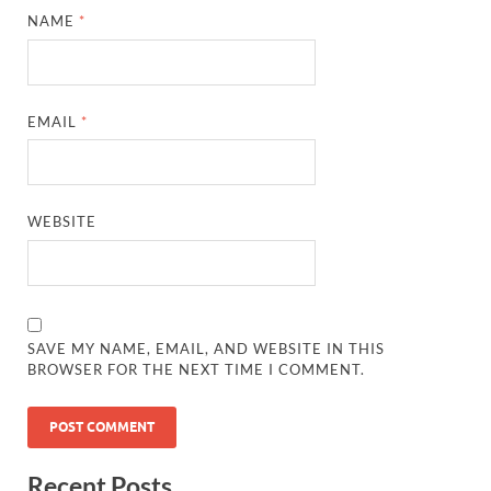
NAME
*
EMAIL
*
WEBSITE
SAVE MY NAME, EMAIL, AND WEBSITE IN THIS
BROWSER FOR THE NEXT TIME I COMMENT.
Recent Posts