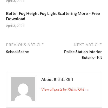
April 3, 2024
Better Fog Height Fog Light Scattering More – Free
Download
April 3, 2024
PREVIOUS ARTICLE
NEXT ARTICLE
School Scene
Police Station Interior
Exterior Kit
About Rishta Girl
View all posts by Rishta Girl →