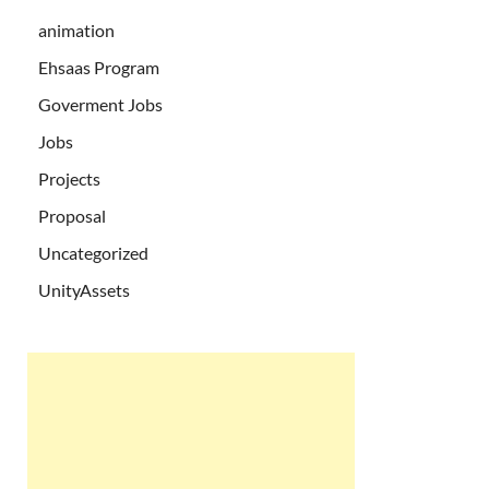
animation
Ehsaas Program
Goverment Jobs
Jobs
Projects
Proposal
Uncategorized
UnityAssets