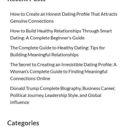
How to Create an Honest Dating Profile That Attracts
Genuine Connections
How to Build Healthy Relationships Through Smart
Dating: A Complete Beginner’s Guide
The Complete Guide to Healthy Dating: Tips for
Building Meaningful Relationships
The Secret to Creating an Irresistible Dating Profile: A
Woman’s Complete Guide to Finding Meaningful
Connections Online
Donald Trump Complete Biography, Business Career,
Political Journey, Leadership Style, and Global
Influence
Categories