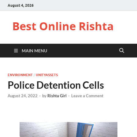
August 4, 2026
Best Online Rishta
MAIN MENU
ENVIRONMENT
/
UNITYASSETS
Police Detention Cells
August 24, 2022
-
by
Rishta Girl
-
Leave a Comment