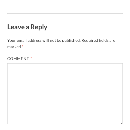
Leave a Reply
Your email address will not be published.
Required fields are
marked
*
COMMENT
*