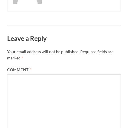
Leave a Reply
Your email address will not be published.
Required fields are
marked
*
COMMENT
*