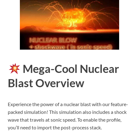
Mega-Cool Nuclear
Blast Overview
Experience the power of a nuclear blast with our feature-
packed simulation! This simulation also includes a shock
wave that travels at sonic speed. To enable the profile,
you’ll need to import the post-process stack.