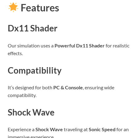
Features
Dx11 Shader
Our simulation uses a
Powerful Dx11 Shader
for realistic
effects.
Compatibility
It’s designed for both
PC & Console
, ensuring wide
compatibility.
Shock Wave
Experience a
Shock Wave
traveling at
Sonic Speed
for an
immersive experience.