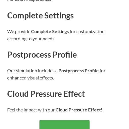
Complete Settings
We provide
Complete Settings
for customization
according to your needs.
Postprocess Profile
Our simulation includes a
Postprocess Profile
for
enhanced visual effects.
Cloud Pressure Effect
Feel the impact with our
Cloud Pressure Effect
!