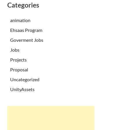
Categories
animation
Ehsaas Program
Goverment Jobs
Jobs
Projects
Proposal
Uncategorized
UnityAssets