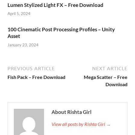
Lumen Stylized Light FX – Free Download
April 5, 2024
100 Cinematic Post Processing Profiles – Unity
Asset
January 23, 2024
PREVIOUS ARTICLE
NEXT ARTICLE
Fish Pack – Free Download
Mega Scatter – Free
Download
About Rishta Girl
View all posts by Rishta Girl →