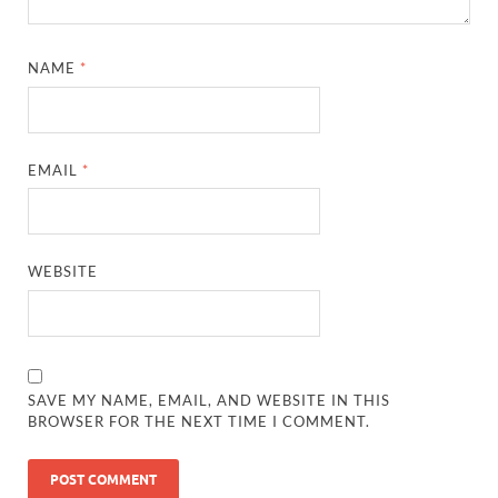
NAME
*
EMAIL
*
WEBSITE
SAVE MY NAME, EMAIL, AND WEBSITE IN THIS
BROWSER FOR THE NEXT TIME I COMMENT.