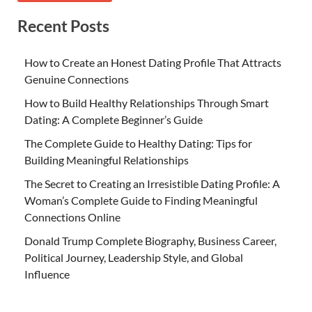
Recent Posts
How to Create an Honest Dating Profile That Attracts
Genuine Connections
How to Build Healthy Relationships Through Smart
Dating: A Complete Beginner’s Guide
The Complete Guide to Healthy Dating: Tips for
Building Meaningful Relationships
The Secret to Creating an Irresistible Dating Profile: A
Woman’s Complete Guide to Finding Meaningful
Connections Online
Donald Trump Complete Biography, Business Career,
Political Journey, Leadership Style, and Global
Influence