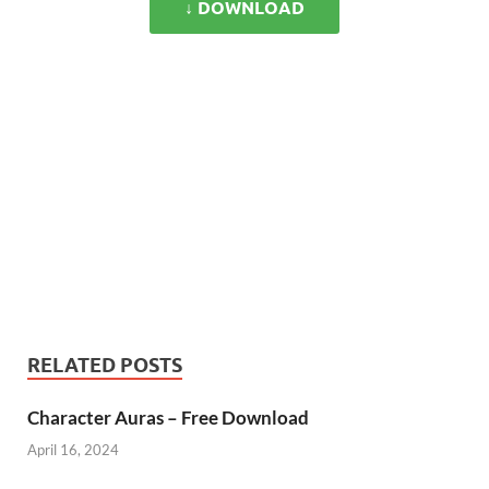
↓ DOWNLOAD
RELATED POSTS
Character Auras – Free Download
April 16, 2024