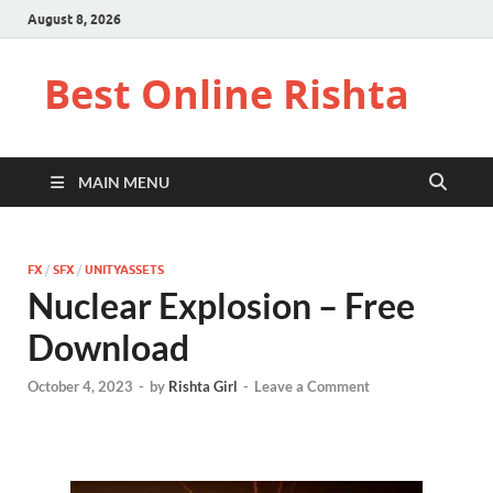
August 8, 2026
Best Online Rishta
MAIN MENU
FX
/
SFX
/
UNITYASSETS
Nuclear Explosion – Free
Download
October 4, 2023
-
by
Rishta Girl
-
Leave a Comment