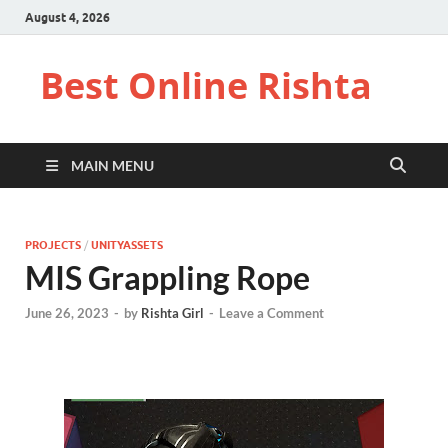
August 4, 2026
Best Online Rishta
MAIN MENU
PROJECTS
/
UNITYASSETS
MIS Grappling Rope
June 26, 2023
-
by
Rishta Girl
-
Leave a Comment