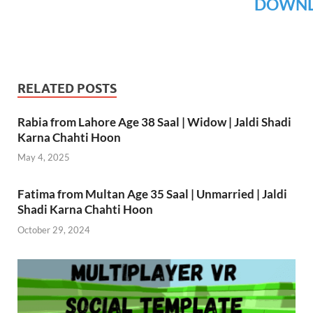
DOWN
RELATED POSTS
Rabia from Lahore Age 38 Saal | Widow | Jaldi Shadi
Karna Chahti Hoon
May 4, 2025
Fatima from Multan Age 35 Saal | Unmarried | Jaldi
Shadi Karna Chahti Hoon
October 29, 2024