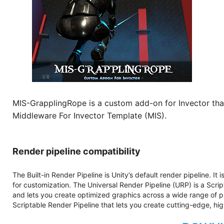
MIS-GrapplingRope is a custom add-on for Invector tha
Middleware For Invector Template (MIS).
Render pipeline compatibility
The Built-in Render Pipeline is Unity’s default render pipeline. It
for customization. The Universal Render Pipeline (URP) is a Scri
and lets you create optimized graphics across a wide range of pl
Scriptable Render Pipeline that lets you create cutting-edge, hig