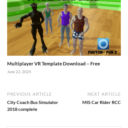
Multiplayer VR Template Download – Free
June 22, 2024
PREVIOUS ARTICLE
NEXT ARTICLE
City Coach Bus Simulator
MIS Car Rider RCC
2018 complete