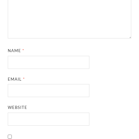
NAME
*
EMAIL
*
WEBSITE