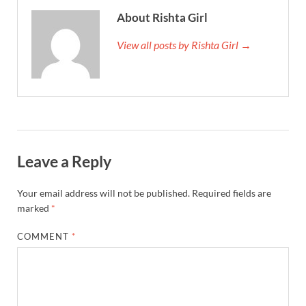
About Rishta Girl
View all posts by Rishta Girl →
Leave a Reply
Your email address will not be published.
Required fields are
marked
*
COMMENT
*