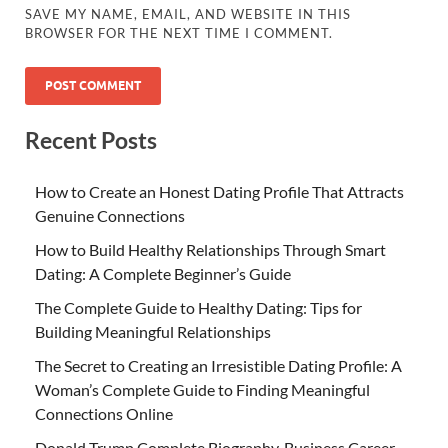
SAVE MY NAME, EMAIL, AND WEBSITE IN THIS
BROWSER FOR THE NEXT TIME I COMMENT.
Recent Posts
How to Create an Honest Dating Profile That Attracts
Genuine Connections
How to Build Healthy Relationships Through Smart
Dating: A Complete Beginner’s Guide
The Complete Guide to Healthy Dating: Tips for
Building Meaningful Relationships
The Secret to Creating an Irresistible Dating Profile: A
Woman’s Complete Guide to Finding Meaningful
Connections Online
Donald Trump Complete Biography, Business Career,