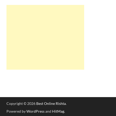
Copyright © 2026
Best Online Rishta
.
Powered by
WordPress
and
HitMag
.