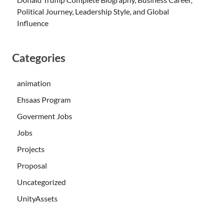
Political Journey, Leadership Style, and Global
Influence
Categories
animation
Ehsaas Program
Goverment Jobs
Jobs
Projects
Proposal
Uncategorized
UnityAssets