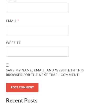
EMAIL
*
WEBSITE
SAVE MY NAME, EMAIL, AND WEBSITE IN THIS
BROWSER FOR THE NEXT TIME I COMMENT.
Recent Posts