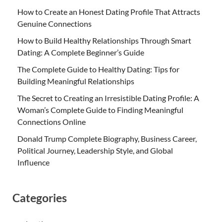
How to Create an Honest Dating Profile That Attracts
Genuine Connections
How to Build Healthy Relationships Through Smart
Dating: A Complete Beginner’s Guide
The Complete Guide to Healthy Dating: Tips for
Building Meaningful Relationships
The Secret to Creating an Irresistible Dating Profile: A
Woman’s Complete Guide to Finding Meaningful
Connections Online
Donald Trump Complete Biography, Business Career,
Political Journey, Leadership Style, and Global
Influence
Categories