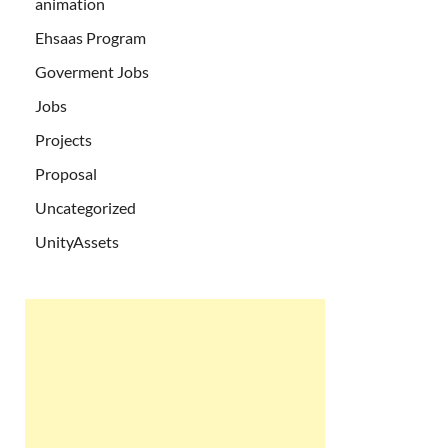
animation
Ehsaas Program
Goverment Jobs
Jobs
Projects
Proposal
Uncategorized
UnityAssets