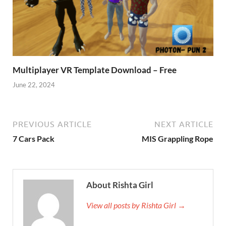
Multiplayer VR Template Download – Free
June 22, 2024
PREVIOUS ARTICLE
NEXT ARTICLE
7 Cars Pack
MIS Grappling Rope
About Rishta Girl
View all posts by Rishta Girl →