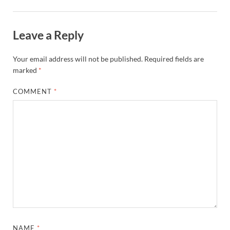
Leave a Reply
Your email address will not be published.
Required fields are
marked
*
COMMENT
*
NAME
*