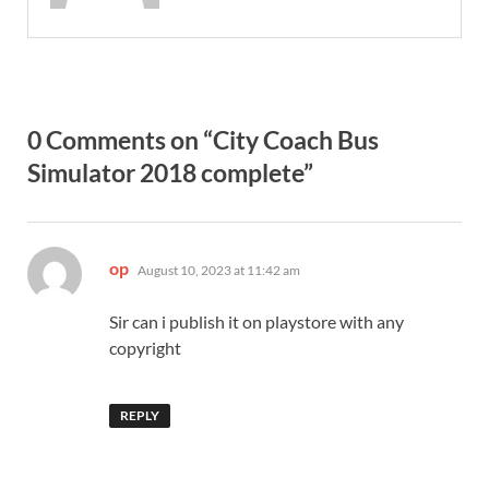
0 Comments on “City Coach Bus
Simulator 2018 complete”
says:
op
August 10, 2023 at 11:42 am
Sir can i publish it on playstore with any
copyright
REPLY