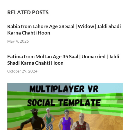
RELATED POSTS
Rabia from Lahore Age 38 Saal | Widow | Jaldi Shadi
Karna Chahti Hoon
May 4, 2025
Fatima from Multan Age 35 Saal | Unmarried | Jaldi
Shadi Karna Chahti Hoon
October 29, 2024