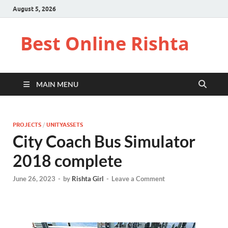
August 5, 2026
Best Online Rishta
MAIN MENU
PROJECTS
/
UNITYASSETS
City Coach Bus Simulator
2018 complete
June 26, 2023
-
by
Rishta Girl
-
Leave a Comment