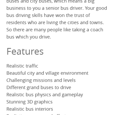
buses and city buses, which means a big
business to you a senior bus driver. Your good
bus driving skills have won the trust of
residents who are living the cities and towns.
So there are many people like taking a coach
bus which you drive.
Features
Realistic traffic
Beautiful city and village environment
Challenging missions and levels
Different grand buses to drive
Realistic bus physics and gameplay
Stunning 3D graphics
Realistic bus interiors