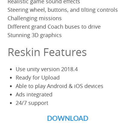
Realistic game sound effects
Steering wheel, buttons, and tilting controls
Challenging missions
Different grand Coach buses to drive
Stunning 3D graphics
Reskin Features
Use unity version 2018.4
Ready for Upload
Able to play Android & iOS devices
Ads integrated
24/7 support
DOWNLOAD