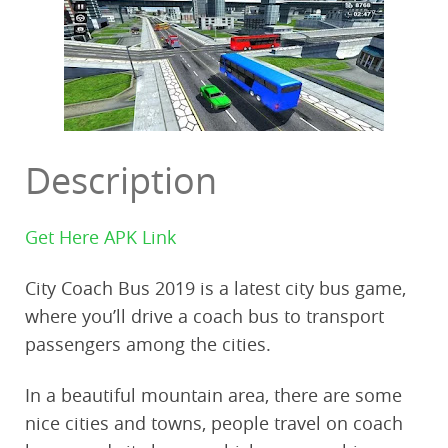
Description
Get Here APK Link
City Coach Bus 2019 is a latest city bus game,
where you’ll drive a coach bus to transport
passengers among the cities.
In a beautiful mountain area, there are some
nice cities and towns, people travel on coach