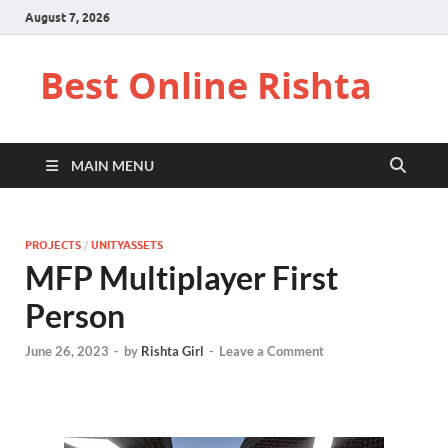
August 7, 2026
Best Online Rishta
MAIN MENU
PROJECTS
/
UNITYASSETS
MFP Multiplayer First
Person
June 26, 2023
-
by
Rishta Girl
-
Leave a Comment