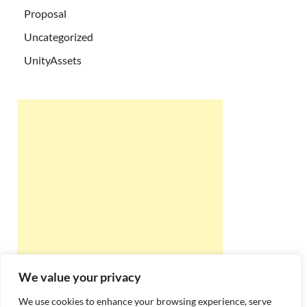
Proposal
Uncategorized
UnityAssets
We value your privacy
We use cookies to enhance your browsing experience, serve