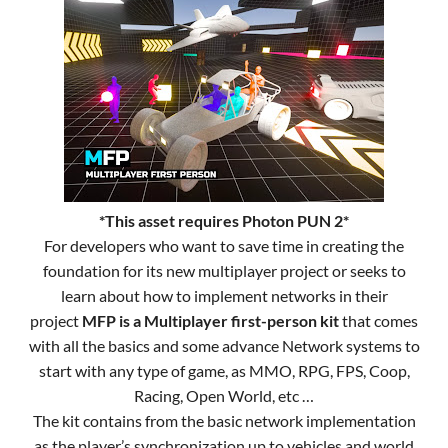
*This asset requires Photon PUN 2*
For developers who want to save time in creating the
foundation for its new multiplayer project or seeks to
learn about how to implement networks in their
project
MFP is a Multiplayer first-person kit
that comes
with all the basics and some advance Network systems to
start with any type of game, as MMO, RPG, FPS, Coop,
Racing, Open World, etc …
The kit contains from the basic network implementation
as the player’s synchronization up to vehicles and world