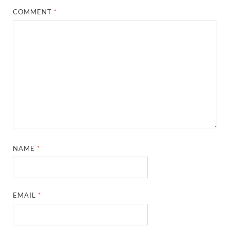
COMMENT
*
NAME
*
EMAIL
*