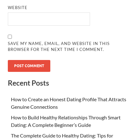
WEBSITE
SAVE MY NAME, EMAIL, AND WEBSITE IN THIS
BROWSER FOR THE NEXT TIME I COMMENT.
Recent Posts
How to Create an Honest Dating Profile That Attracts
Genuine Connections
How to Build Healthy Relationships Through Smart
Dating: A Complete Beginner’s Guide
The Complete Guide to Healthy Dating: Tips for