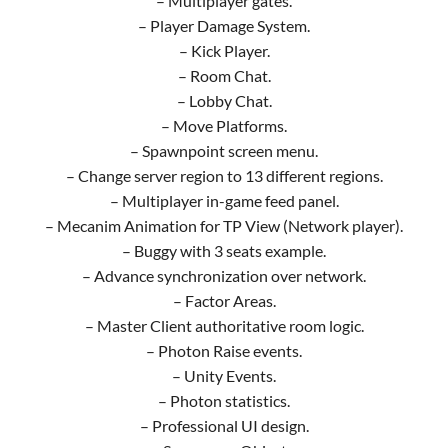
– Multiplayer gates.
– Player Damage System.
– Kick Player.
– Room Chat.
– Lobby Chat.
– Move Platforms.
– Spawnpoint screen menu.
– Change server region to 13 different regions.
– Multiplayer in-game feed panel.
– Mecanim Animation for TP View (Network player).
– Buggy with 3 seats example.
– Advance synchronization over network.
– Factor Areas.
– Master Client authoritative room logic.
– Photon Raise events.
– Unity Events.
– Photon statistics.
– Professional UI design.