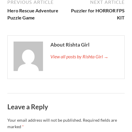
PREVIOUS ARTICLE
NEXT ARTICLE
Hero Rescue Adventure
Puzzler for HORROR FPS
Puzzle Game
KIT
About Rishta Girl
View all posts by Rishta Girl →
Leave a Reply
Your email address will not be published.
Required fields are
marked
*