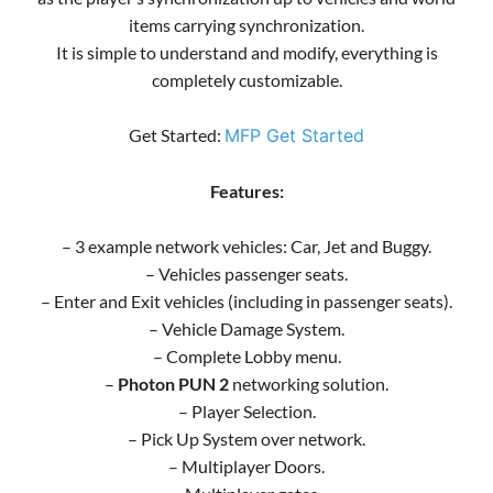
items carrying synchronization.
It is simple to understand and modify, everything is
completely customizable.
Get Started:
MFP Get Started
Features:
– 3 example network vehicles: Car, Jet and Buggy.
– Vehicles passenger seats.
– Enter and Exit vehicles (including in passenger seats).
– Vehicle Damage System.
– Complete Lobby menu.
–
Photon PUN 2
networking solution.
– Player Selection.
– Pick Up System over network.
– Multiplayer Doors.