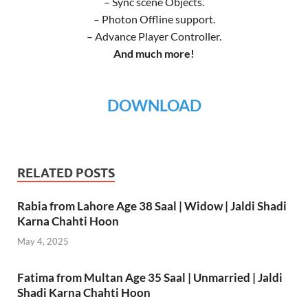
– Sync scene Objects.
– Photon Offline support.
– Advance Player Controller.
And much more!
DOWNLOAD
RELATED POSTS
Rabia from Lahore Age 38 Saal | Widow | Jaldi Shadi
Karna Chahti Hoon
May 4, 2025
Fatima from Multan Age 35 Saal | Unmarried | Jaldi
Shadi Karna Chahti Hoon