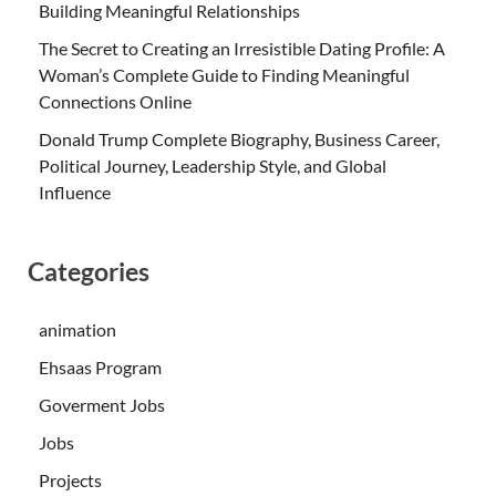
Building Meaningful Relationships
The Secret to Creating an Irresistible Dating Profile: A
Woman’s Complete Guide to Finding Meaningful
Connections Online
Donald Trump Complete Biography, Business Career,
Political Journey, Leadership Style, and Global
Influence
Categories
animation
Ehsaas Program
Goverment Jobs
Jobs
Projects