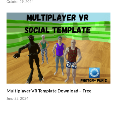
October 29, 2024
Multiplayer VR Template Download – Free
June 22, 2024