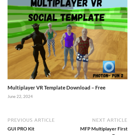
Multiplayer VR Template Download – Free
June 22, 2024
PREVIOUS ARTICLE
NEXT ARTICLE
GUI PRO Kit
MFP Multiplayer First