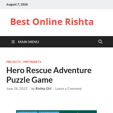
August 7, 2026
Best Online Rishta
MAIN MENU
PROJECTS
/
UNITYASSETS
Hero Rescue Adventure
Puzzle Game
June 26, 2023
-
by
Rishta Girl
-
Leave a Comment