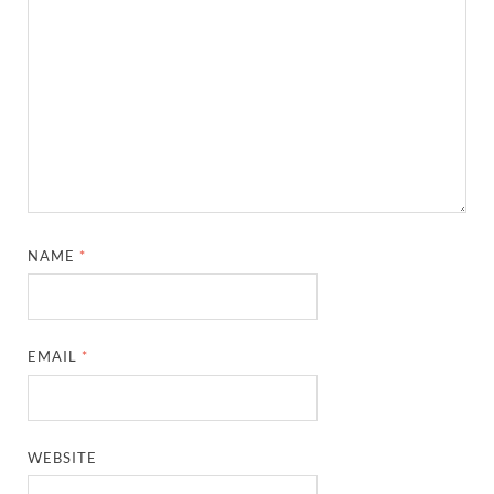
NAME
*
EMAIL
*
WEBSITE