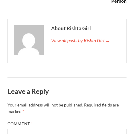
Person
About Rishta Girl
View all posts by Rishta Girl →
Leave a Reply
Your email address will not be published.
Required fields are
marked
*
COMMENT
*