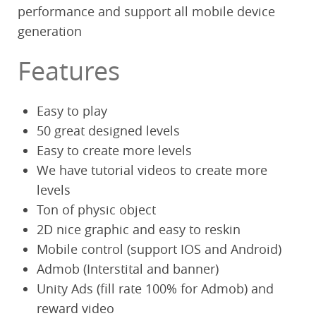
performance and support all mobile device
generation
Features
Easy to play
50 great designed levels
Easy to create more levels
We have tutorial videos to create more
levels
Ton of physic object
2D nice graphic and easy to reskin
Mobile control (support IOS and Android)
Admob (Interstital and banner)
Unity Ads (fill rate 100% for Admob) and
reward video