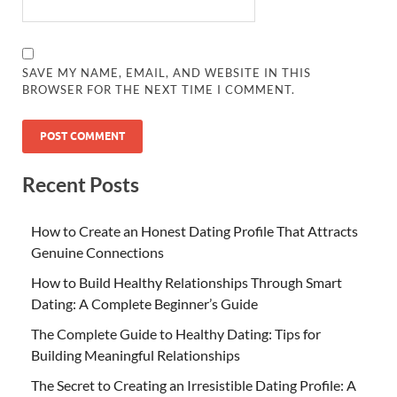
SAVE MY NAME, EMAIL, AND WEBSITE IN THIS
BROWSER FOR THE NEXT TIME I COMMENT.
Recent Posts
How to Create an Honest Dating Profile That Attracts
Genuine Connections
How to Build Healthy Relationships Through Smart
Dating: A Complete Beginner’s Guide
The Complete Guide to Healthy Dating: Tips for
Building Meaningful Relationships
The Secret to Creating an Irresistible Dating Profile: A