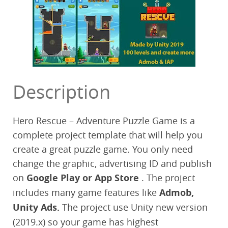
Description
Hero Rescue – Adventure Puzzle Game is a
complete project template that will help you
create a great puzzle game. You only need
change the graphic, advertising ID and publish
on
Google Play or App Store
. The project
includes many game features like
Admob,
Unity Ads.
The project use Unity new version
(2019.x) so your game has highest