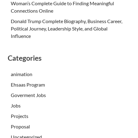
Woman’s Complete Guide to Finding Meaningful
Connections Online
Donald Trump Complete Biography, Business Career,
Political Journey, Leadership Style, and Global
Influence
Categories
animation
Ehsaas Program
Goverment Jobs
Jobs
Projects
Proposal
Uncategorized