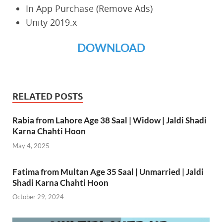
In App Purchase (Remove Ads)
Unity 2019.x
DOWNLOAD
RELATED POSTS
Rabia from Lahore Age 38 Saal | Widow | Jaldi Shadi
Karna Chahti Hoon
May 4, 2025
Fatima from Multan Age 35 Saal | Unmarried | Jaldi
Shadi Karna Chahti Hoon
October 29, 2024