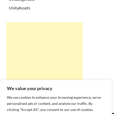
UnityAssets
We value your privacy
We use cookies to enhance your browsing experience, serve
personalised ads or content, and analyse our traffic. By
clicking "Accept All", you consent to our use of cookies.