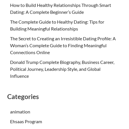
How to Build Healthy Relationships Through Smart
Dating: A Complete Beginner’s Guide
The Complete Guide to Healthy Dating: Tips for
Building Meaningful Relationships
The Secret to Creating an Irresistible Dating Profile: A
Woman’s Complete Guide to Finding Meaningful
Connections Online
Donald Trump Complete Biography, Business Career,
Political Journey, Leadership Style, and Global
Influence
Categories
animation
Ehsaas Program