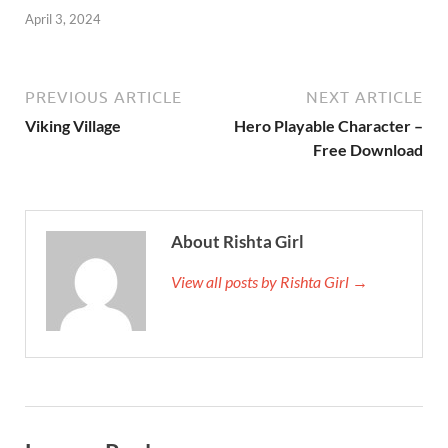
April 3, 2024
PREVIOUS ARTICLE
NEXT ARTICLE
Viking Village
Hero Playable Character –
Free Download
About Rishta Girl
View all posts by Rishta Girl →