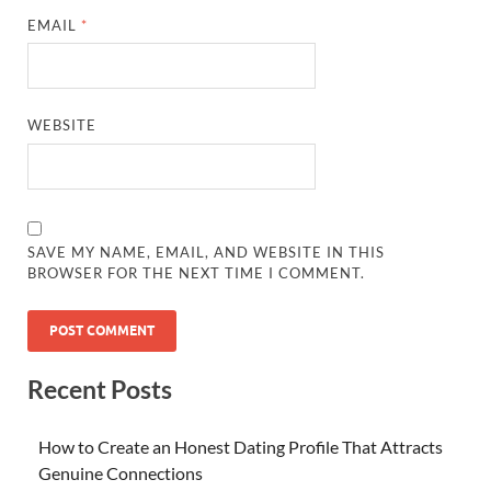
EMAIL
*
WEBSITE
SAVE MY NAME, EMAIL, AND WEBSITE IN THIS
BROWSER FOR THE NEXT TIME I COMMENT.
Recent Posts
How to Create an Honest Dating Profile That Attracts
Genuine Connections