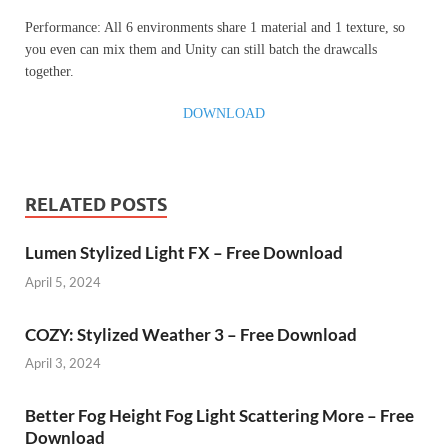
Performance: All 6 environments share 1 material and 1 texture, so
you even can mix them and Unity can still batch the drawcalls
together.
DOWNLOAD
RELATED POSTS
Lumen Stylized Light FX – Free Download
April 5, 2024
COZY: Stylized Weather 3 – Free Download
April 3, 2024
Better Fog Height Fog Light Scattering More – Free
Download