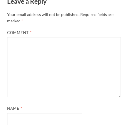
Leave a Reply
Your email address will not be published.
Required fields are
marked
*
COMMENT
*
NAME
*