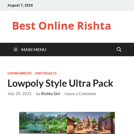
August 7, 2026
Best Online Rishta
MAIN MENU
ENVIRONMENT
/
UNITYASSETS
Lowpoly Style Ultra Pack
July 18, 2022
-
by
Rishta Girl
-
Leave a Comment