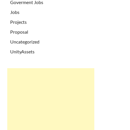
Goverment Jobs
Jobs
Projects
Proposal
Uncategorized
UnityAssets