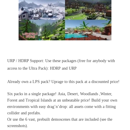
URP / HDRP Support: Use these packages (free for anybody with
access to the Ultra Pack): HDRP and URP
Already own a LPS pack? Uprage to this pack at a discounted price!
Six packs in a single package! Asia, Desert, Woodlands ,Winter,
Forest and Tropical Islands at an unbeatable price! Build your own
environments with easy drag’n’drop: all assets come with a fitting
collider and prefabs.
Or use the 6 vast, prebuilt demoscenes that are included (see the
screenshots).