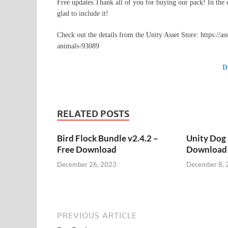
Free updates.Thank all of you for buying our pack! In the e
glad to include it!
Check out the details from the Unity Asset Store: https://
animals-93089
D
RELATED POSTS
Bird Flock Bundle v2.4.2 –
Unity Dog 
Free Download
Download
December 26, 2023
December 8, 
PREVIOUS ARTICLE