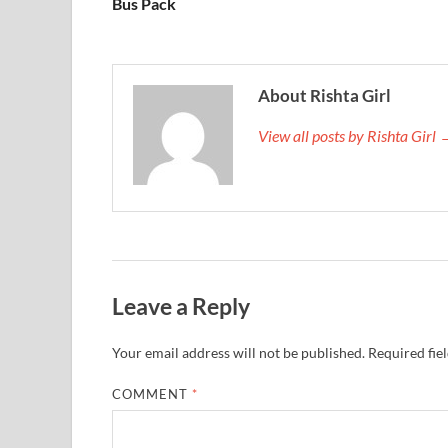
Bus Pack
About Rishta Girl
View all posts by Rishta Girl
Leave a Reply
Your email address will not be published.
Required fie
COMMENT
*