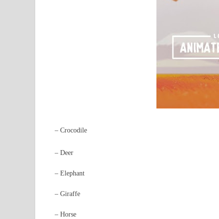
– Crocodile
– Deer
– Elephant
– Giraffe
– Horse