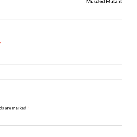
Muscled Mutant
 →
lds are marked
*