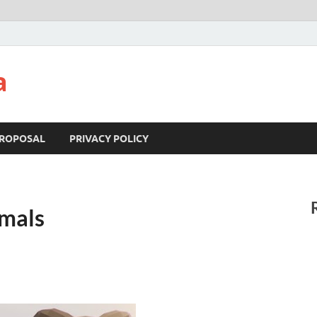
a
ROPOSAL
PRIVACY POLICY
mals