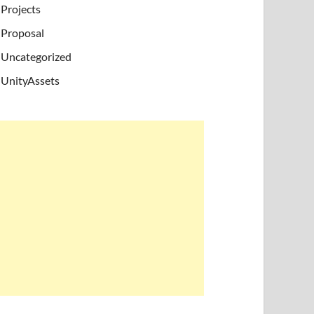
Projects
Proposal
Uncategorized
UnityAssets