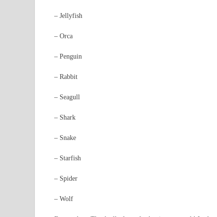
– Jellyfish
– Orca
– Penguin
– Rabbit
– Seagull
– Shark
– Snake
– Starfish
– Spider
– Wolf