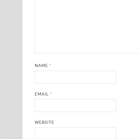
NAME
*
EMAIL
*
WEBSITE