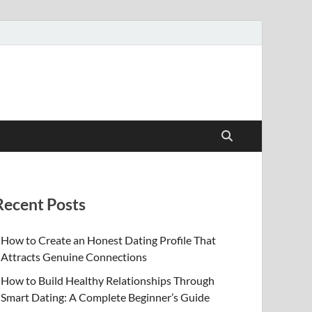
Recent Posts
How to Create an Honest Dating Profile That
Attracts Genuine Connections
How to Build Healthy Relationships Through
Smart Dating: A Complete Beginner’s Guide