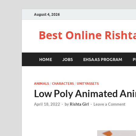
August 4, 2026
Best Online Risht
HOME
JOBS
EHSAAS PROGRAM
P
ANIMALS
/
CHARACTERS
/
UNITYASSETS
Low Poly Animated Ani
April 18, 2022
-
by
Rishta Girl
-
Leave a Comment