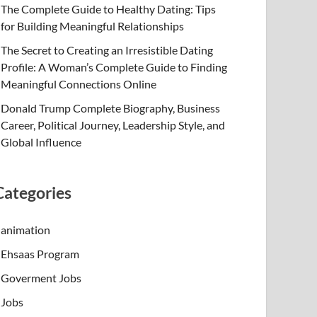
The Complete Guide to Healthy Dating: Tips
for Building Meaningful Relationships
The Secret to Creating an Irresistible Dating
Profile: A Woman’s Complete Guide to Finding
Meaningful Connections Online
Donald Trump Complete Biography, Business
Career, Political Journey, Leadership Style, and
Global Influence
Categories
animation
Ehsaas Program
Goverment Jobs
Jobs