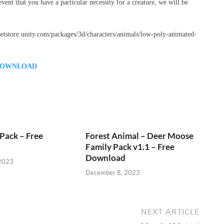
vent that you have a particular necessity for a creature, we will be
assetstore.unity.com/packages/3d/characters/animals/low-poly-animated-
OWNLOAD
Pack – Free
Forest Animal – Deer Moose
Family Pack v1.1 – Free
Download
2023
December 8, 2023
NEXT ARTICLE