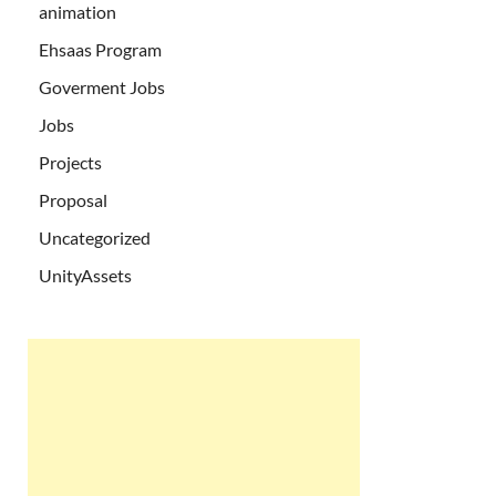
animation
Ehsaas Program
Goverment Jobs
Jobs
Projects
Proposal
Uncategorized
UnityAssets