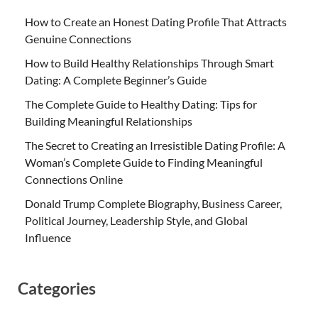
How to Create an Honest Dating Profile That Attracts
Genuine Connections
How to Build Healthy Relationships Through Smart
Dating: A Complete Beginner’s Guide
The Complete Guide to Healthy Dating: Tips for
Building Meaningful Relationships
The Secret to Creating an Irresistible Dating Profile: A
Woman’s Complete Guide to Finding Meaningful
Connections Online
Donald Trump Complete Biography, Business Career,
Political Journey, Leadership Style, and Global
Influence
Categories