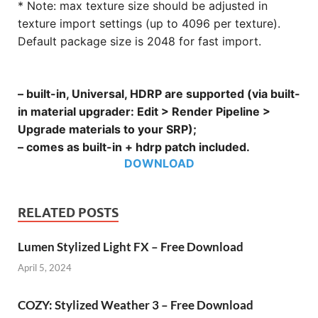
* Note: max texture size should be adjusted in
texture import settings (up to 4096 per texture).
Default package size is 2048 for fast import.
– built-in, Universal, HDRP are supported (via built-
in material upgrader: Edit > Render Pipeline >
Upgrade materials to your SRP);
– comes as built-in + hdrp patch included.
DOWNLOAD
RELATED POSTS
Lumen Stylized Light FX – Free Download
April 5, 2024
COZY: Stylized Weather 3 – Free Download