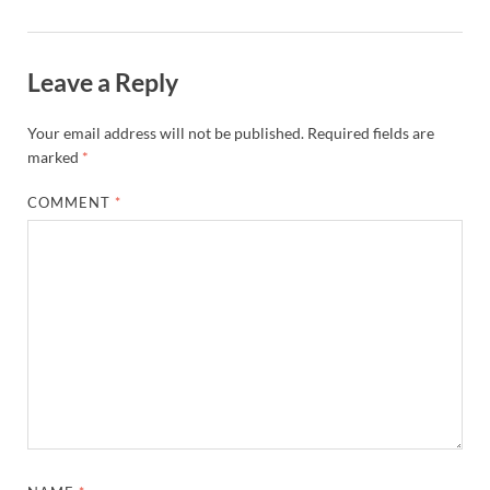
Leave a Reply
Your email address will not be published.
Required fields are
marked
*
COMMENT
*