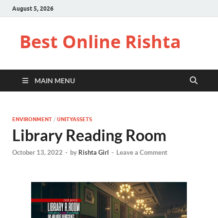
August 5, 2026
Best Online Rishta
MAIN MENU
ENVIRONMENT
/
UNITYASSETS
Library Reading Room
October 13, 2022
-
by
Rishta Girl
-
Leave a Comment