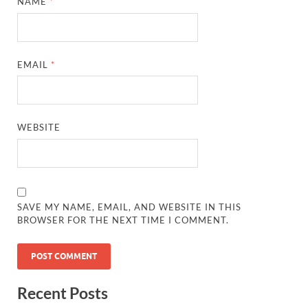
NAME
*
EMAIL
*
WEBSITE
SAVE MY NAME, EMAIL, AND WEBSITE IN THIS
BROWSER FOR THE NEXT TIME I COMMENT.
Recent Posts