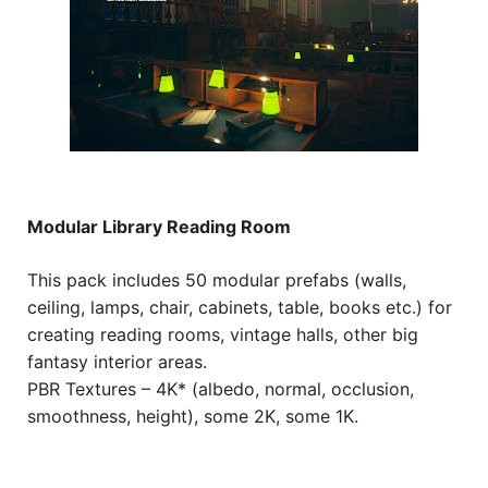
Modular Library Reading Room
This pack includes 50 modular prefabs (walls,
ceiling, lamps, chair, cabinets, table, books etc.) for
creating reading rooms, vintage halls, other big
fantasy interior areas.
PBR Textures – 4K* (albedo, normal, occlusion,
smoothness, height), some 2K, some 1K.