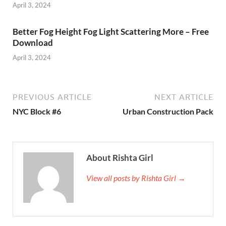
April 3, 2024
Better Fog Height Fog Light Scattering More – Free
Download
April 3, 2024
PREVIOUS ARTICLE
NEXT ARTICLE
NYC Block #6
Urban Construction Pack
About Rishta Girl
View all posts by Rishta Girl →