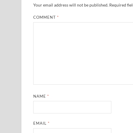
Your email address will not be published.
Required fie
COMMENT
*
NAME
*
EMAIL
*