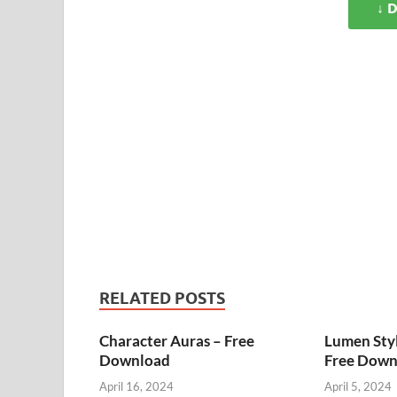
↓ 
RELATED POSTS
Character Auras – Free
Lumen Styl
Download
Free Down
April 16, 2024
April 5, 2024