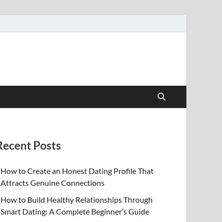
Recent Posts
How to Create an Honest Dating Profile That
Attracts Genuine Connections
How to Build Healthy Relationships Through
Smart Dating: A Complete Beginner’s Guide