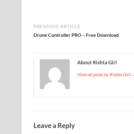
PREVIOUS ARTICLE
Drone Controller PRO – Free Download
About Rishta Girl
View all posts by Rishta Girl
Leave a Reply