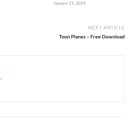
January 23, 2024
NEXT ARTICLE
Toon Planes – Free Download
 →