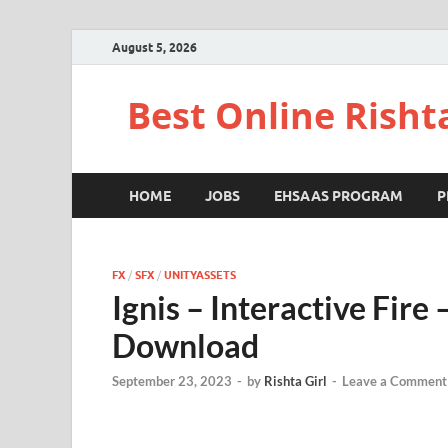
August 5, 2026
Best Online Risht
HOME
JOBS
EHSAAS PROGRAM
P
FX
/
SFX
/
UNITYASSETS
Ignis – Interactive Fir
Download
September 23, 2023
-
by
Rishta Girl
-
Leave a Comment