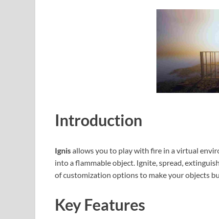
Introduction
Ignis
allows you to play with fire in a virtual en
into a flammable object. Ignite, spread, extinguish,
of customization options to make your objects bu
Key Features