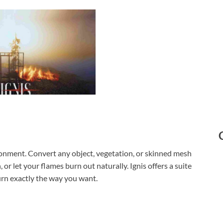
vironment. Convert any object, vegetation, or skinned mesh
 or let your flames burn out naturally. Ignis offers a suite
rn exactly the way you want.