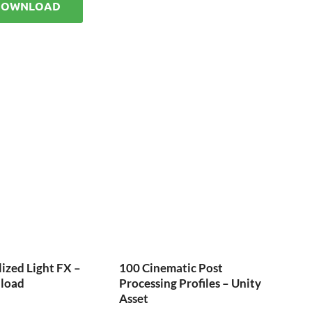
DOWNLOAD
ized Light FX –
100 Cinematic Post
load
Processing Profiles – Unity
Asset