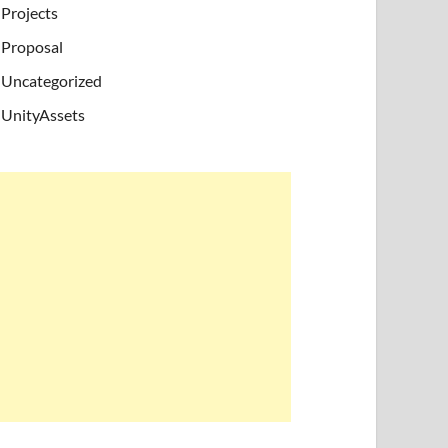
Projects
Proposal
Uncategorized
UnityAssets