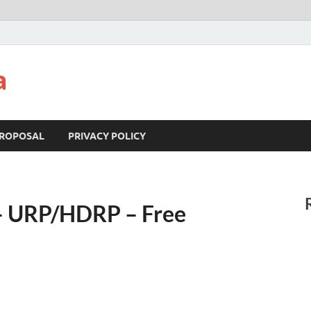
a
ROPOSAL
PRIVACY POLICY
e – URP/HDRP – Free