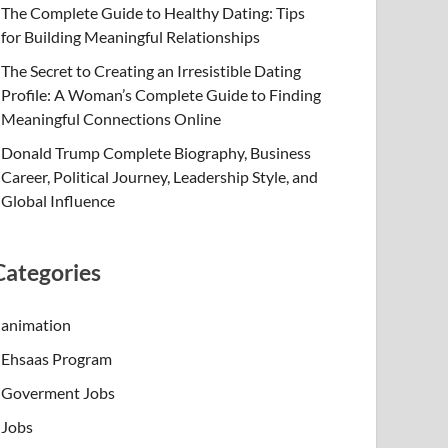
The Complete Guide to Healthy Dating: Tips
for Building Meaningful Relationships
The Secret to Creating an Irresistible Dating
Profile: A Woman’s Complete Guide to Finding
Meaningful Connections Online
Donald Trump Complete Biography, Business
Career, Political Journey, Leadership Style, and
Global Influence
Categories
animation
Ehsaas Program
Goverment Jobs
Jobs