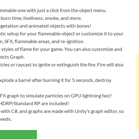
ammable one with just a click from the object menu.
 burn time, liveliness, smoke, and more.
vegetation and animated objects with bones!
tic setup for your flammable object or customize it to your
n, SFX, flammable areas, and re-ignition.
 styles of flame for your game. You can also customize and
fects Graph.
les or raycast to ignite or extinguish the fire. Fire will also
Explode a barrel after burning it for 5 seconds, destroy
VFX graph to simulate particles on GPU lightning fast!
/HDRP/Standard RP are included!
e with C#, and graphs are made with Unity’s graph editor, so
needs.