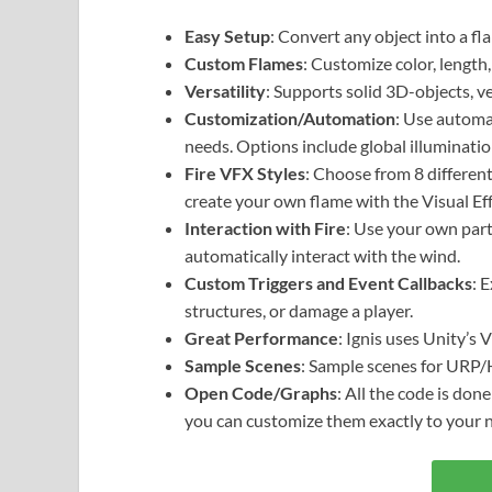
Easy Setup
: Convert any object into a fl
Custom Flames
: Customize color, length,
Versatility
: Supports solid 3D-objects, 
Customization/Automation
: Use automa
needs. Options include global illuminatio
Fire VFX Styles
: Choose from 8 different
create your own flame with the Visual Ef
Interaction with Fire
: Use your own partic
automatically interact with the wind.
Custom Triggers and Event Callbacks
: 
structures, or damage a player.
Great Performance
: Ignis uses Unity’s 
Sample Scenes
: Sample scenes for URP
Open Code/Graphs
: All the code is don
you can customize them exactly to your 