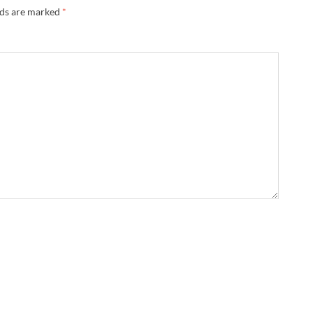
lds are marked
*