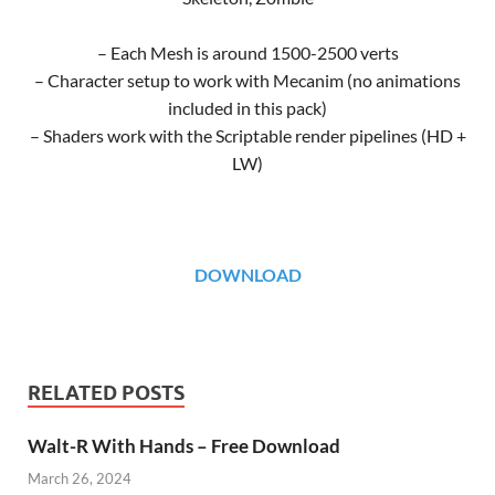
– Each Mesh is around 1500-2500 verts
– Character setup to work with Mecanim (no animations
included in this pack)
– Shaders work with the Scriptable render pipelines (HD +
LW)
DOWNLOAD
RELATED POSTS
Walt-R With Hands – Free Download
March 26, 2024