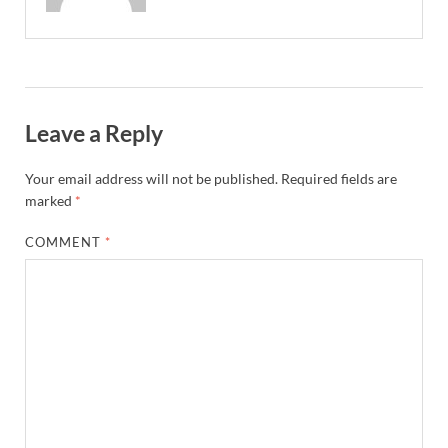
Leave a Reply
Your email address will not be published.
Required fields are
marked
*
COMMENT
*