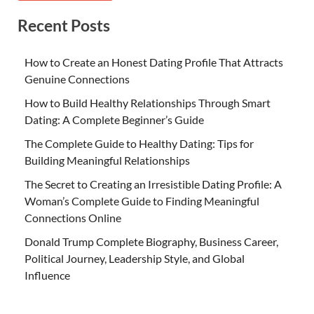
Recent Posts
How to Create an Honest Dating Profile That Attracts
Genuine Connections
How to Build Healthy Relationships Through Smart
Dating: A Complete Beginner’s Guide
The Complete Guide to Healthy Dating: Tips for
Building Meaningful Relationships
The Secret to Creating an Irresistible Dating Profile: A
Woman’s Complete Guide to Finding Meaningful
Connections Online
Donald Trump Complete Biography, Business Career,
Political Journey, Leadership Style, and Global
Influence