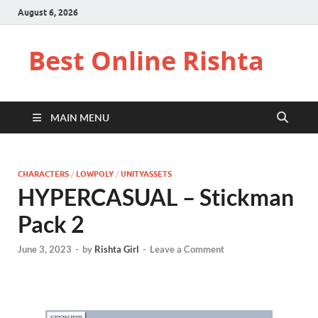
August 6, 2026
Best Online Rishta
MAIN MENU
CHARACTERS
/
LOWPOLY
/
UNITYASSETS
HYPERCASUAL – Stickman
Pack 2
June 3, 2023
-
by
Rishta Girl
-
Leave a Comment