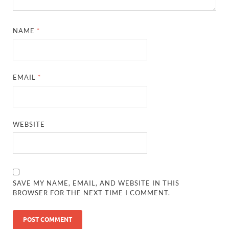
NAME
*
EMAIL
*
WEBSITE
SAVE MY NAME, EMAIL, AND WEBSITE IN THIS
BROWSER FOR THE NEXT TIME I COMMENT.