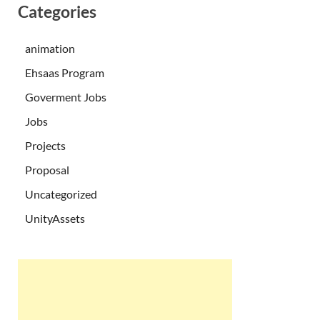
Categories
animation
Ehsaas Program
Goverment Jobs
Jobs
Projects
Proposal
Uncategorized
UnityAssets