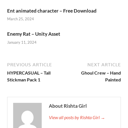
Ent animated character – Free Download
March 25, 2024
Enemy Rat – Unity Asset
January 11, 2024
PREVIOUS ARTICLE
NEXT ARTICLE
HYPERCASUAL – Tall
Ghoul Crew – Hand
Stickman Pack 1
Painted
About Rishta Girl
View all posts by Rishta Girl →