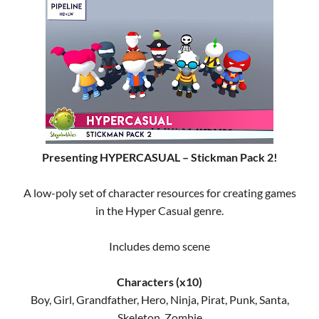
Presenting HYPERCASUAL – Stickman Pack 2!
A low-poly set of character resources for creating games
in the Hyper Casual genre.
Includes demo scene
Characters (x10)
Boy, Girl, Grandfather, Hero, Ninja, Pirat, Punk, Santa,
Skeleton, Zombie