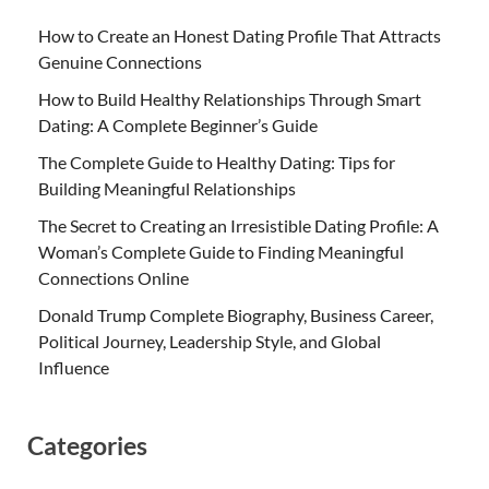
How to Create an Honest Dating Profile That Attracts
Genuine Connections
How to Build Healthy Relationships Through Smart
Dating: A Complete Beginner’s Guide
The Complete Guide to Healthy Dating: Tips for
Building Meaningful Relationships
The Secret to Creating an Irresistible Dating Profile: A
Woman’s Complete Guide to Finding Meaningful
Connections Online
Donald Trump Complete Biography, Business Career,
Political Journey, Leadership Style, and Global
Influence
Categories