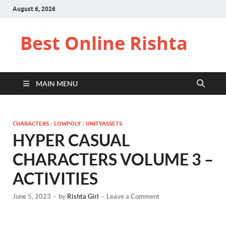
August 6, 2026
Best Online Rishta
MAIN MENU
CHARACTERS
/
LOWPOLY
/
UNITYASSETS
HYPER CASUAL
CHARACTERS VOLUME 3 –
ACTIVITIES
June 5, 2023
-
by
Rishta Girl
-
Leave a Comment