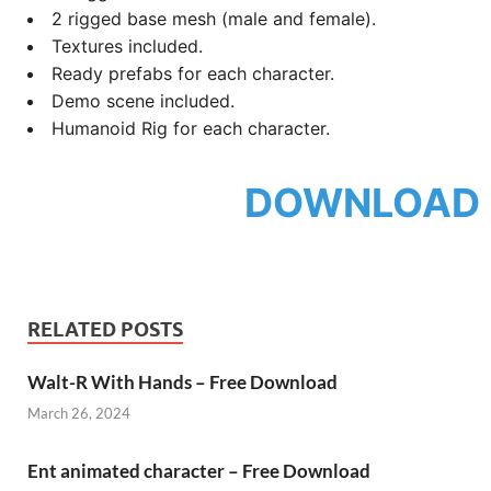
2 rigged base mesh (male and female).
Textures included.
Ready prefabs for each character.
Demo scene included.
Humanoid Rig for each character.
DOWNLOAD
RELATED POSTS
Walt-R With Hands – Free Download
March 26, 2024
Ent animated character – Free Download