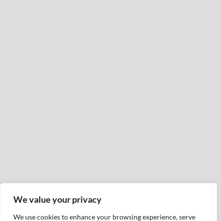
We value your privacy
We use cookies to enhance your browsing experience, serve