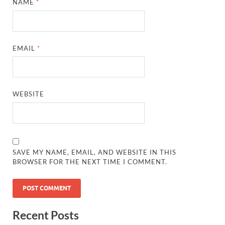
NAME
*
EMAIL
*
WEBSITE
SAVE MY NAME, EMAIL, AND WEBSITE IN THIS
BROWSER FOR THE NEXT TIME I COMMENT.
Recent Posts