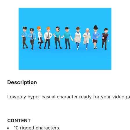
Description
Lowpoly hyper casual character ready for your videog
CONTENT
10 rigged characters.