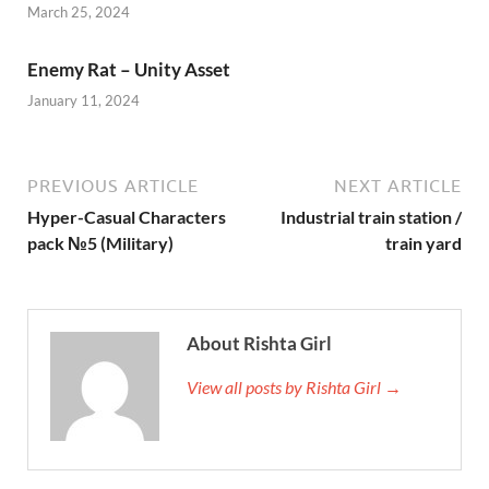
March 25, 2024
Enemy Rat – Unity Asset
January 11, 2024
PREVIOUS ARTICLE
NEXT ARTICLE
Hyper-Casual Characters
Industrial train station /
pack №5 (Military)
train yard
About Rishta Girl
View all posts by Rishta Girl →