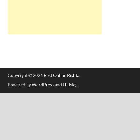
Copyright © 2026
Best Online Rishta
.
Powered by
WordPress
and
HitMag
.