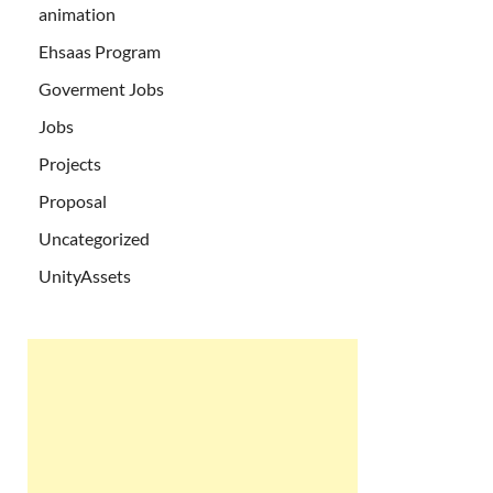
animation
Ehsaas Program
Goverment Jobs
Jobs
Projects
Proposal
Uncategorized
UnityAssets