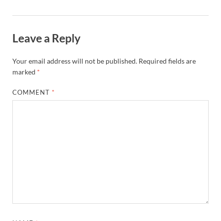
Leave a Reply
Your email address will not be published.
Required fields are
marked
*
COMMENT
*