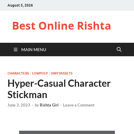
August 5, 2026
Best Online Rishta
MAIN MENU
CHARACTERS
/
LOWPOLY
/
UNITYASSETS
Hyper-Casual Character
Stickman
June 3, 2023
-
by
Rishta Girl
-
Leave a Comment