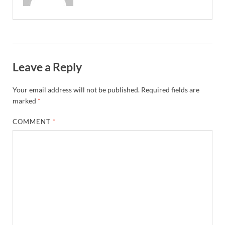
Leave a Reply
Your email address will not be published.
Required fields are
marked
*
COMMENT
*