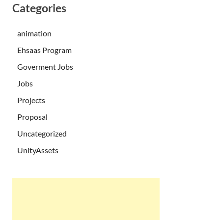
Categories
animation
Ehsaas Program
Goverment Jobs
Jobs
Projects
Proposal
Uncategorized
UnityAssets