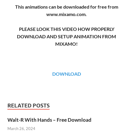
This animations can be downloaded for free from
www.mixamo.com.
PLEASE LOOK THIS VIDEO HOW PROPERLY
DOWNLOAD AND SETUP ANIMATION FROM
MIXAMO!
DOWNLOAD
RELATED POSTS
Walt-R With Hands – Free Download
March 26, 2024