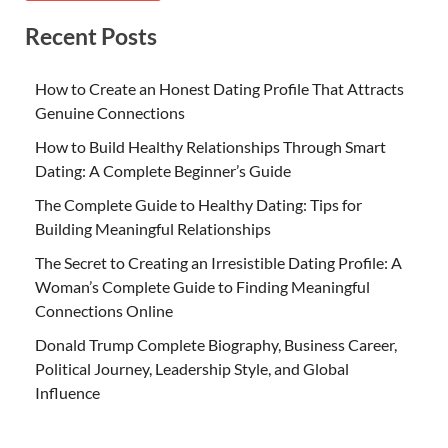
Recent Posts
How to Create an Honest Dating Profile That Attracts
Genuine Connections
How to Build Healthy Relationships Through Smart
Dating: A Complete Beginner’s Guide
The Complete Guide to Healthy Dating: Tips for
Building Meaningful Relationships
The Secret to Creating an Irresistible Dating Profile: A
Woman’s Complete Guide to Finding Meaningful
Connections Online
Donald Trump Complete Biography, Business Career,
Political Journey, Leadership Style, and Global
Influence