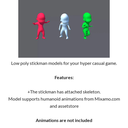
Low poly stickman models for your hyper casual game.
Features:
+The stickman has attached skeleton.
Model supports humanoid animations from Mixamo.com
and assetstore
Animations are not included