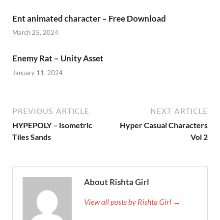
Ent animated character – Free Download
March 25, 2024
Enemy Rat – Unity Asset
January 11, 2024
PREVIOUS ARTICLE
NEXT ARTICLE
HYPEPOLY – Isometric
Hyper Casual Characters
Tiles Sands
Vol 2
About Rishta Girl
View all posts by Rishta Girl →