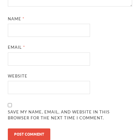
NAME
*
EMAIL
*
WEBSITE
SAVE MY NAME, EMAIL, AND WEBSITE IN THIS
BROWSER FOR THE NEXT TIME I COMMENT.