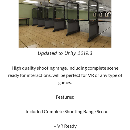
Updated to Unity 2019.3
High quality shooting range, including complete scene
ready for interactions, will be perfect for VR or any type of
games.
Features:
– Included Complete Shooting Range Scene
– VR Ready