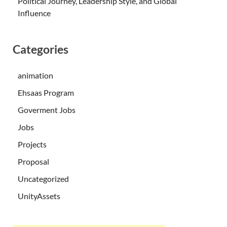
Political Journey, Leadership Style, and Global
Influence
Categories
animation
Ehsaas Program
Goverment Jobs
Jobs
Projects
Proposal
Uncategorized
UnityAssets