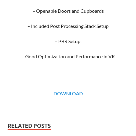
– Openable Doors and Cupboards
– Included Post Processing Stack Setup
– PBR Setup.
– Good Optimization and Performance in VR
DOWNLOAD
RELATED POSTS