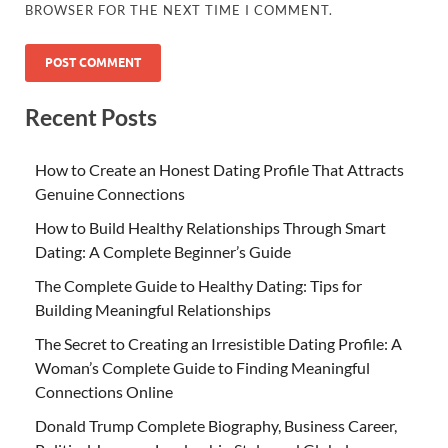
BROWSER FOR THE NEXT TIME I COMMENT.
Recent Posts
How to Create an Honest Dating Profile That Attracts
Genuine Connections
How to Build Healthy Relationships Through Smart
Dating: A Complete Beginner’s Guide
The Complete Guide to Healthy Dating: Tips for
Building Meaningful Relationships
The Secret to Creating an Irresistible Dating Profile: A
Woman’s Complete Guide to Finding Meaningful
Connections Online
Donald Trump Complete Biography, Business Career,