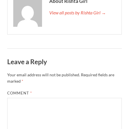
About Rishta Girl
View all posts by Rishta Girl →
Leave a Reply
Your email address will not be published.
Required fields are
marked
*
COMMENT
*