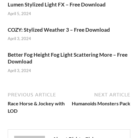
Lumen Stylized Light FX – Free Download
April 5, 2024
COZY: Stylized Weather 3 – Free Download
April 3, 2024
Better Fog Height Fog Light Scattering More – Free
Download
April 3, 2024
PREVIOUS ARTICLE
NEXT ARTICLE
Race Horse & Jockey with
Humanoids Monsters Pack
LOD