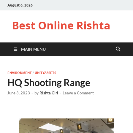
August 6, 2026
Best Online Rishta
MAIN MENU
ENVIRONMENT
/
UNITYASSETS
HQ Shooting Range
June 3, 2023
-
by
Rishta Girl
-
Leave a Comment