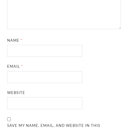
NAME
*
EMAIL
*
WEBSITE
SAVE MY NAME, EMAIL, AND WEBSITE IN THIS