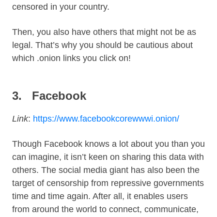
censored in your country.
Then, you also have others that might not be as
legal. That’s why you should be cautious about
which .onion links you click on!
3.
Facebook
Link
:
https://www.facebookcorewwwi.onion/
Though Facebook knows a lot about you than you
can imagine, it isn’t keen on sharing this data with
others. The social media giant has also been the
target of censorship from repressive governments
time and time again. After all, it enables users
from around the world to connect, communicate,