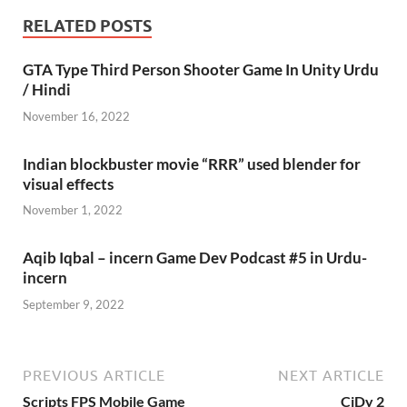
RELATED POSTS
GTA Type Third Person Shooter Game In Unity Urdu
/ Hindi
November 16, 2022
Indian blockbuster movie “RRR” used blender for
visual effects
November 1, 2022
Aqib Iqbal – incern Game Dev Podcast #5 in Urdu-
incern
September 9, 2022
PREVIOUS ARTICLE
NEXT ARTICLE
Scripts FPS Mobile Game
CiDy 2