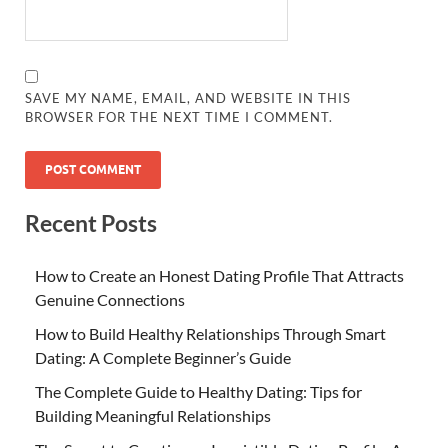
SAVE MY NAME, EMAIL, AND WEBSITE IN THIS
BROWSER FOR THE NEXT TIME I COMMENT.
Recent Posts
How to Create an Honest Dating Profile That Attracts
Genuine Connections
How to Build Healthy Relationships Through Smart
Dating: A Complete Beginner’s Guide
The Complete Guide to Healthy Dating: Tips for
Building Meaningful Relationships