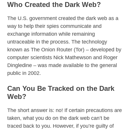
Who Created the Dark Web?
The U.S. government created the dark web as a
way to help their spies communicate and
exchange information while remaining
untraceable in the process. The technology
known as The Onion Router (Tor) – developed by
computer scientists Nick Mathewson and Roger
Dingledine – was made available to the general
public in 2002.
Can You Be Tracked on the Dark
Web?
The short answer is: no! If certain precautions are
taken, what you do on the dark web can’t be
traced back to you. However, if you’re guilty of