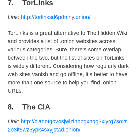
7.
TorLinks
Link:
http://torlinksd6pdnihy.onion/
TorLinks is a great alternative to The Hidden Wiki
and provides a list of .onion websites across
various categories. Sure, there’s some overlap
between the two, but the list of sites on TorLinks
is widely different. Considering how regularly dark
web sites vanish and go offline, it’s better to have
more than one source to help you find .onion
URLs.
8.
The CIA
Link:
http://ciadotgov4sjwlzihbbgxnqg3xiyrg7so2r
2o3lt5wz5ypk4sxyjstad.onion/