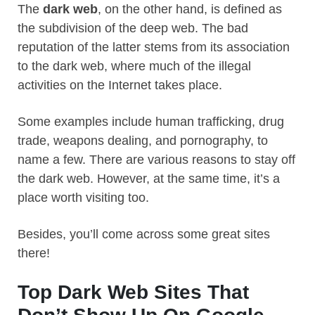
The
dark web
, on the other hand, is defined as
the subdivision of the deep web. The bad
reputation of the latter stems from its association
to the dark web, where much of the illegal
activities on the Internet takes place.
Some examples include human trafficking, drug
trade, weapons dealing, and pornography, to
name a few. There are various reasons to stay off
the dark web. However, at the same time, it’s a
place worth visiting too.
Besides, you’ll come across some great sites
there!
Top Dark Web Sites That