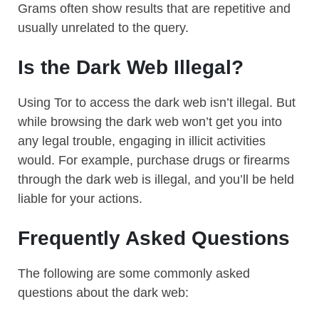
Grams often show results that are repetitive and
usually unrelated to the query.
Is the Dark Web Illegal?
Using Tor to access the dark web isn’t illegal. But
while browsing the dark web won’t get you into
any legal trouble, engaging in illicit activities
would. For example, purchase drugs or firearms
through the dark web is illegal, and you’ll be held
liable for your actions.
Frequently Asked Questions
The following are some commonly asked
questions about the dark web: