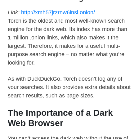
Link:
http://xmh57jrzrnw6insl.onion/
Torch is the oldest and most well-known search
engine for the dark web. Its index has more than
1 million .onion links, which also makes it the
largest. Therefore, it makes for a useful multi-
purpose search engine – no matter what you’re
looking for.
As with DuckDuckGo, Torch doesn’t log any of
your searches. It also provides extra details about
search results, such as page sizes.
The Importance of a Dark
Web Browser
You can’t access the dark web without the use of