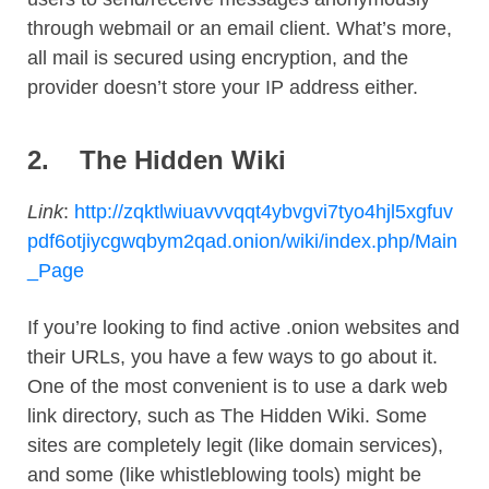
through webmail or an email client. What’s more,
all mail is secured using encryption, and the
provider doesn’t store your IP address either.
2.
The Hidden Wiki
Link
:
http://zqktlwiuavvvqqt4ybvgvi7tyo4hjl5xgfuv
pdf6otjiycgwqbym2qad.onion/wiki/index.php/Main
_Page
If you’re looking to find active .onion websites and
their URLs, you have a few ways to go about it.
One of the most convenient is to use a dark web
link directory, such as The Hidden Wiki. Some
sites are completely legit (like domain services),
and some (like whistleblowing tools) might be