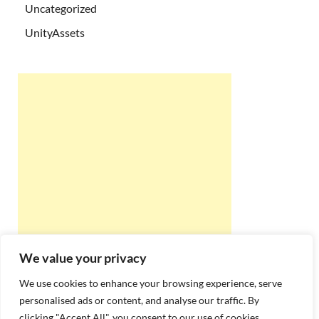
Uncategorized
UnityAssets
We value your privacy
We use cookies to enhance your browsing experience, serve
personalised ads or content, and analyse our traffic. By
clicking "Accept All", you consent to our use of cookies.