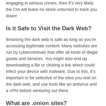
engaging in serious crimes, then it’s very likely
the CIA will leave no stone unturned to track you
down!
Is it Safe to Visit the Dark Web?
Browsing the dark web is safe as long as you’re
accessing legitimate content. Many websites are
run by cybercriminals that offer all kinds of illegal
goods and services. You might also end up
downloading a file or clicking a link which could
infect your device with malware. Due to this, it’s
important to be selective of the sites you visit on
the dark web, and use tools like an antivirus and
a VPN before venturing out there.
What are .onion sites?