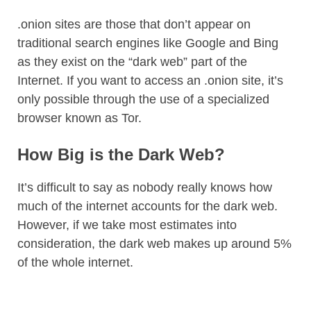
.onion sites are those that don’t appear on
traditional search engines like Google and Bing
as they exist on the “dark web” part of the
Internet. If you want to access an .onion site, it’s
only possible through the use of a specialized
browser known as Tor.
How Big is the Dark Web?
It’s difficult to say as nobody really knows how
much of the internet accounts for the dark web.
However, if we take most estimates into
consideration, the dark web makes up around 5%
of the whole internet.