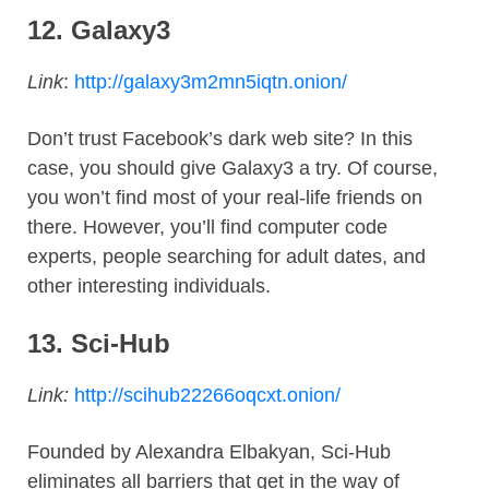
12.
Galaxy3
Link
:
http://galaxy3m2mn5iqtn.onion/
Don’t trust Facebook’s dark web site? In this
case, you should give Galaxy3 a try. Of course,
you won’t find most of your real-life friends on
there. However, you’ll find computer code
experts, people searching for adult dates, and
other interesting individuals.
13.
Sci-Hub
Link:
http://scihub22266oqcxt.onion/
Founded by Alexandra Elbakyan, Sci-Hub
eliminates all barriers that get in the way of