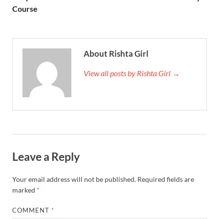
Course
About Rishta Girl
View all posts by Rishta Girl →
Leave a Reply
Your email address will not be published.
Required fields are
marked
*
COMMENT
*