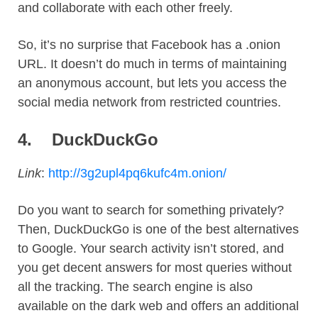
and collaborate with each other freely.
So, it’s no surprise that Facebook has a .onion
URL. It doesn’t do much in terms of maintaining
an anonymous account, but lets you access the
social media network from restricted countries.
4.
DuckDuckGo
Link
:
http://3g2upl4pq6kufc4m.onion/
Do you want to search for something privately?
Then, DuckDuckGo is one of the best alternatives
to Google. Your search activity isn’t stored, and
you get decent answers for most queries without
all the tracking. The search engine is also
available on the dark web and offers an additional