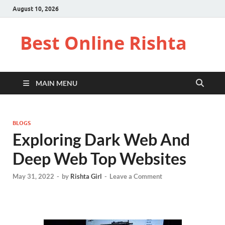
August 10, 2026
Best Online Rishta
MAIN MENU
BLOGS
Exploring Dark Web And
Deep Web Top Websites
May 31, 2022
-
by
Rishta Girl
-
Leave a Comment