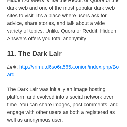
Hidden Answers is like the Reddit or Quora of the
dark web and one of the most popular dark web
sites to visit. It’s a place where users ask for
advice, share stories, and talk about a wide
variety of topics. Unlike Quora or Reddit, Hidden
Answers offers you total anonymity.
11.
The Dark Lair
Link
:
http://vrimutd6so6a565x.onion/index.php/Bo
ard
The Dark Lair was initially an image hosting
platform and evolved into a social network over
time. You can share images, post comments, and
engage with other users as both a registered as
well as anonymous user.