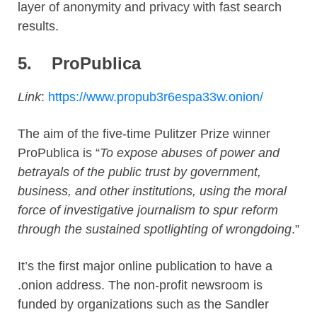
layer of anonymity and privacy with fast search
results.
5.
ProPublica
Link
:
https://www.propub3r6espa33w.onion/
The aim of the five-time Pulitzer Prize winner
ProPublica is “
To expose abuses of power and
betrayals of the public trust by government,
business, and other institutions, using the moral
force of investigative journalism to spur reform
through the sustained spotlighting of wrongdoing
.”
It’s the first major online publication to have a
.onion address. The non-profit newsroom is
funded by organizations such as the Sandler