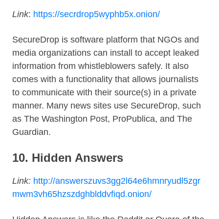
Link
:
https://secrdrop5wyphb5x.onion/
SecureDrop is software platform that NGOs and
media organizations can install to accept leaked
information from whistleblowers safely. It also
comes with a functionality that allows journalists
to communicate with their source(s) in a private
manner. Many news sites use SecureDrop, such
as The Washington Post, ProPublica, and The
Guardian.
10.
Hidden Answers
Link:
http://answerszuvs3gg2l64e6hmnryudl5zgr
mwm3vh65hzszdghblddvfiqd.onion/