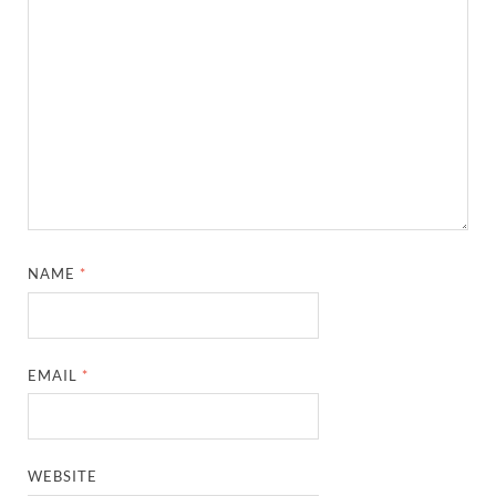
NAME
*
EMAIL
*
WEBSITE