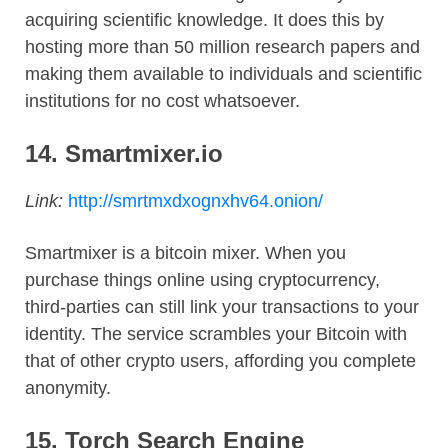
acquiring scientific knowledge. It does this by
hosting more than 50 million research papers and
making them available to individuals and scientific
institutions for no cost whatsoever.
14.
Smartmixer.io
Link:
http://smrtmxdxognxhv64.onion/
Smartmixer is a bitcoin mixer. When you
purchase things online using cryptocurrency,
third-parties can still link your transactions to your
identity. The service scrambles your Bitcoin with
that of other crypto users, affording you complete
anonymity.
15. Torch Search Engine