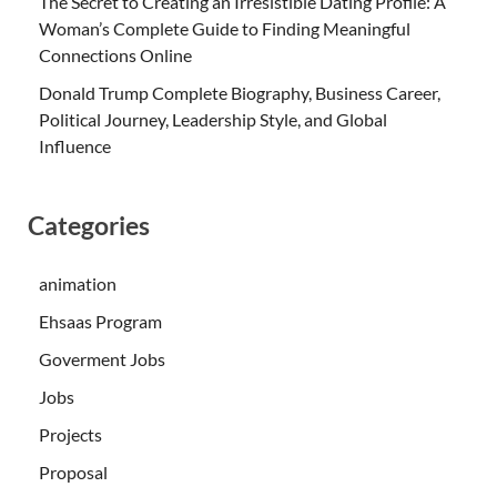
The Secret to Creating an Irresistible Dating Profile: A
Woman’s Complete Guide to Finding Meaningful
Connections Online
Donald Trump Complete Biography, Business Career,
Political Journey, Leadership Style, and Global
Influence
Categories
animation
Ehsaas Program
Goverment Jobs
Jobs
Projects
Proposal