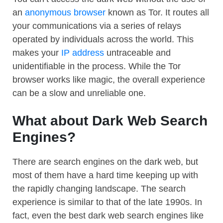
an
anonymous browser
known as Tor. It routes all
your communications via a series of relays
operated by individuals across the world. This
makes your
IP address
untraceable and
unidentifiable in the process. While the Tor
browser works like magic, the overall experience
can be a slow and unreliable one.
What about Dark Web Search
Engines?
There are search engines on the dark web, but
most of them have a hard time keeping up with
the rapidly changing landscape. The search
experience is similar to that of the late 1990s. In
fact, even the best dark web search engines like