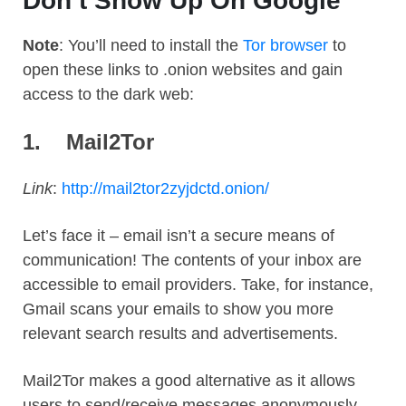
Don’t Show Up On Google
Note
: You’ll need to install the
Tor browser
to
open these links to .onion websites and gain
access to the dark web:
1.
Mail2Tor
Link
:
http://mail2tor2zyjdctd.onion/
Let’s face it – email isn’t a secure means of
communication! The contents of your inbox are
accessible to email providers. Take, for instance,
Gmail scans your emails to show you more
relevant search results and advertisements.
Mail2Tor makes a good alternative as it allows
users to send/receive messages anonymously