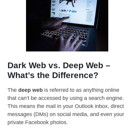
Dark Web vs. Deep Web –
What’s the Difference?
The
deep web
is referred to as anything online
that can’t be accessed by using a search engine.
This means the mail in your Outlook inbox, direct
messages (DMs) on social media, and even your
private Facebook photos.