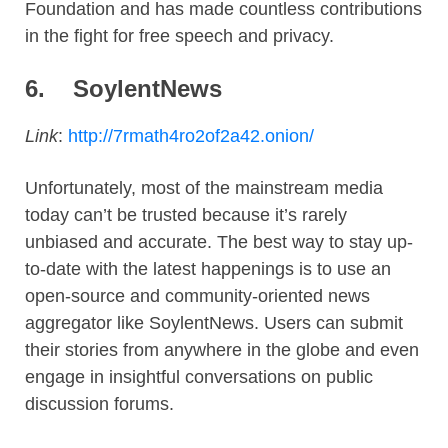
Foundation and has made countless contributions
in the fight for free speech and privacy.
6.
SoylentNews
Link
:
http://7rmath4ro2of2a42.onion/
Unfortunately, most of the mainstream media
today can’t be trusted because it’s rarely
unbiased and accurate. The best way to stay up-
to-date with the latest happenings is to use an
open-source and community-oriented news
aggregator like SoylentNews. Users can submit
their stories from anywhere in the globe and even
engage in insightful conversations on public
discussion forums.