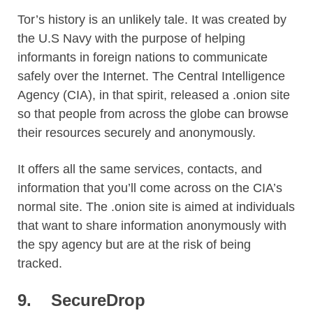
Tor’s history is an unlikely tale. It was created by
the U.S Navy with the purpose of helping
informants in foreign nations to communicate
safely over the Internet. The Central Intelligence
Agency (CIA), in that spirit, released a .onion site
so that people from across the globe can browse
their resources securely and anonymously.
It offers all the same services, contacts, and
information that you’ll come across on the CIA’s
normal site. The .onion site is aimed at individuals
that want to share information anonymously with
the spy agency but are at the risk of being
tracked.
9.
SecureDrop