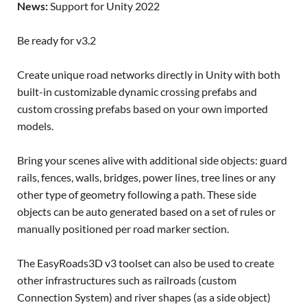
News:
Support for Unity 2022
Be ready for v3.2
Create unique road networks directly in Unity with both
built-in customizable dynamic crossing prefabs and
custom crossing prefabs based on your own imported
models.
Bring your scenes alive with additional side objects: guard
rails, fences, walls, bridges, power lines, tree lines or any
other type of geometry following a path. These side
objects can be auto generated based on a set of rules or
manually positioned per road marker section.
The EasyRoads3D v3 toolset can also be used to create
other infrastructures such as railroads (custom
Connection System) and river shapes (as a side object)