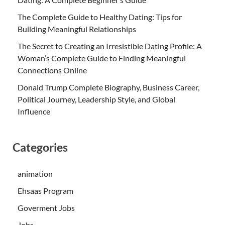
The Complete Guide to Healthy Dating: Tips for
Building Meaningful Relationships
The Secret to Creating an Irresistible Dating Profile: A
Woman’s Complete Guide to Finding Meaningful
Connections Online
Donald Trump Complete Biography, Business Career,
Political Journey, Leadership Style, and Global
Influence
Categories
animation
Ehsaas Program
Goverment Jobs
Jobs