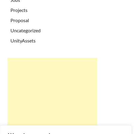
Projects
Proposal
Uncategorized
UnityAssets