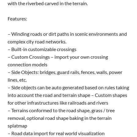
with the riverbed carved in the terrain.
Features:
– Winding roads or dirt paths in scenic environments and
complex city road networks.
– Built-in customizable crossings
– Custom Crossings – import your own crossing
connection models
– Side Objects: bridges, guard rails, fences, walls, power
lines, etc.
– Side objects can be auto generated based on rules taking
into account the road and terrain shape – Custom shapes
for other infrastructures like railroads and rivers
– Terrains conformed to the road shape, grass / tree
removal, optional road shape baking in the terrain
splatmap
– Road data import for real world visualization