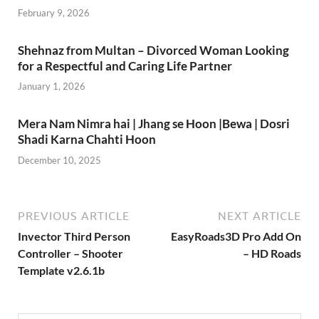
February 9, 2026
Shehnaz from Multan – Divorced Woman Looking
for a Respectful and Caring Life Partner
January 1, 2026
Mera Nam Nimra hai | Jhang se Hoon |Bewa | Dosri
Shadi Karna Chahti Hoon
December 10, 2025
PREVIOUS ARTICLE
NEXT ARTICLE
Invector Third Person
EasyRoads3D Pro Add On
Controller – Shooter
– HD Roads
Template v2.6.1b