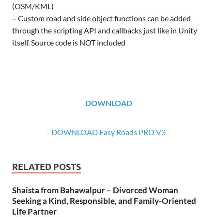
(OSM/KML)
– Custom road and side object functions can be added
through the scripting API and callbacks just like in Unity
itself. Source code is NOT included
DOWNLOAD
DOWNLOAD Easy Roads PRO V3
RELATED POSTS
Shaista from Bahawalpur – Divorced Woman
Seeking a Kind, Responsible, and Family-Oriented
Life Partner