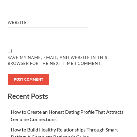
WEBSITE
SAVE MY NAME, EMAIL, AND WEBSITE IN THIS
BROWSER FOR THE NEXT TIME I COMMENT.
Recent Posts
How to Create an Honest Dating Profile That Attracts
Genuine Connections
How to Build Healthy Relationships Through Smart
Dating: A Complete Beginner’s Guide