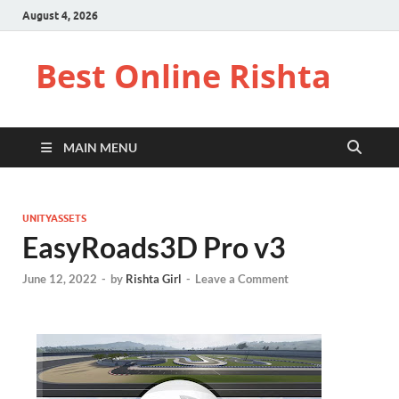
August 4, 2026
Best Online Rishta
MAIN MENU
UNITYASSETS
EasyRoads3D Pro v3
June 12, 2022
-
by
Rishta Girl
-
Leave a Comment