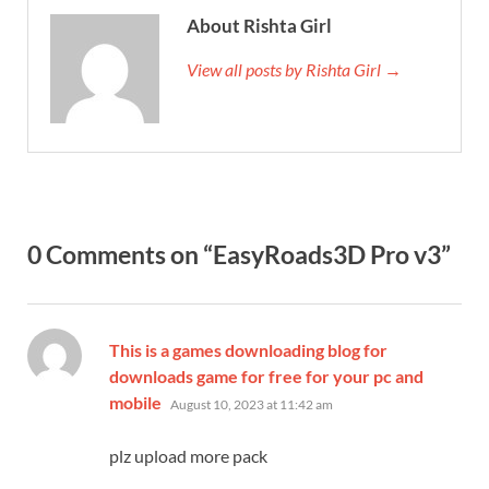
About Rishta Girl
View all posts by Rishta Girl →
0 Comments on “EasyRoads3D Pro v3”
This is a games downloading blog for
downloads game for free for your pc and
says:
mobile
August 10, 2023 at 11:42 am
plz upload more pack