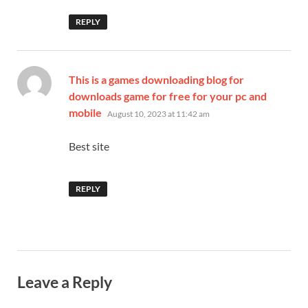
REPLY
This is a games downloading blog for
downloads game for free for your pc and
says:
mobile
August 10, 2023 at 11:42 am
Best site
REPLY
Leave a Reply