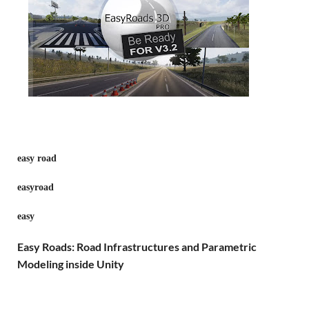
easy road
easyroad
easy
Easy Roads: Road Infrastructures and Parametric
Modeling inside Unity