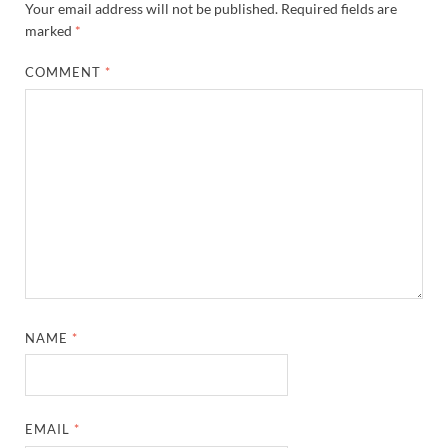
Your email address will not be published.
Required fields are
marked
*
COMMENT
*
NAME
*
EMAIL
*