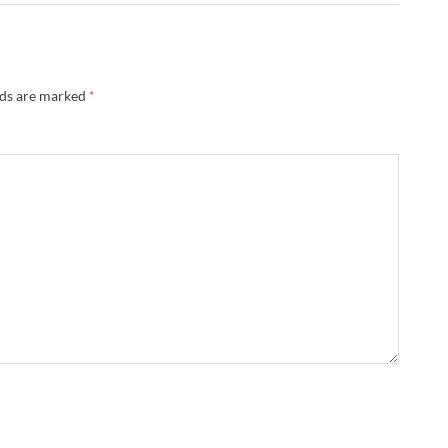
lds are marked
*