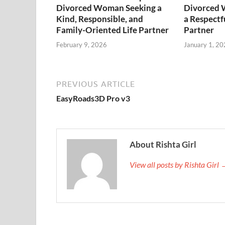
Divorced Woman Seeking a
Divorced 
Kind, Responsible, and
a Respectf
Family-Oriented Life Partner
Partner
February 9, 2026
January 1, 20
PREVIOUS ARTICLE
EasyRoads3D Pro v3
About Rishta Girl
View all posts by Rishta Girl