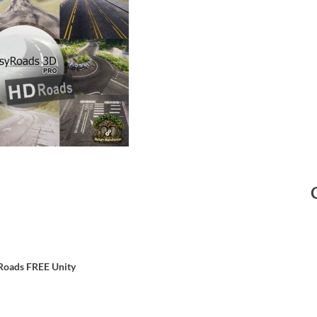
Roads
FREE Unity