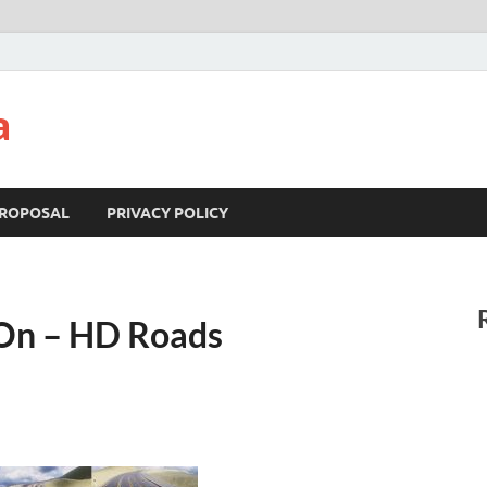
a
ROPOSAL
PRIVACY POLICY
On – HD Roads