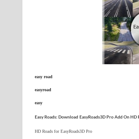
easy road
easyroad
easy
Easy Roads: Download
EasyRoads3D Pro Add On HD 
HD Roads for EasyRoads3D Pro