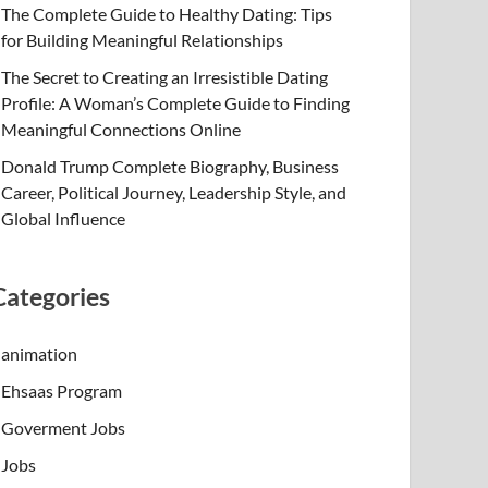
The Complete Guide to Healthy Dating: Tips
for Building Meaningful Relationships
The Secret to Creating an Irresistible Dating
Profile: A Woman’s Complete Guide to Finding
Meaningful Connections Online
Donald Trump Complete Biography, Business
Career, Political Journey, Leadership Style, and
Global Influence
Categories
animation
Ehsaas Program
Goverment Jobs
Jobs