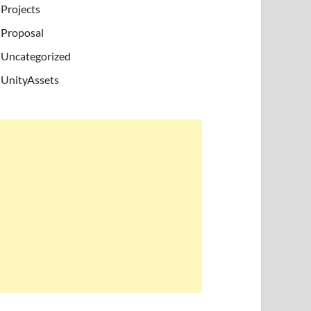
Projects
Proposal
Uncategorized
UnityAssets