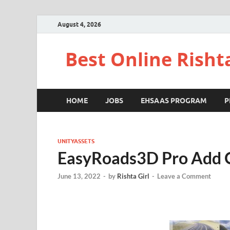
August 4, 2026
Best Online Risht
HOME
JOBS
EHSAAS PROGRAM
P
UNITYASSETS
EasyRoads3D Pro Add 
June 13, 2022
-
by
Rishta Girl
-
Leave a Comment