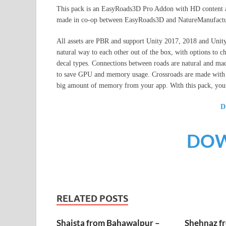
This pack is an EasyRoads3D Pro Addon with HD content and
made in co-op between EasyRoads3D and NatureManufactu
All assets are PBR and support Unity 2017, 2018 and Uni
natural way to each other out of the box, with options to 
decal types. Connections between roads are natural and ma
to save GPU and memory usage. Crossroads are made with mi
big amount of memory from your app. With this pack, your
D
DO
RELATED POSTS
Shaista from Bahawalpur –
Shehnaz f