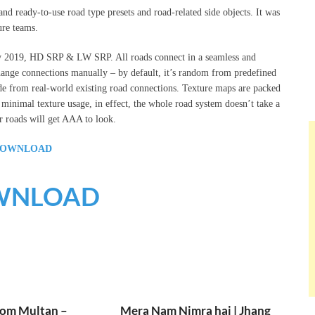
 ready-to-use road type presets and road-related side objects. It was
re teams.
ty 2019, HD SRP & LW SRP. All roads connect in a seamless and
change connections manually – by default, it’s random from predefined
de from real-world existing road connections. Texture maps are packed
nimal texture usage, in effect, the whole road system doesn’t take a
 roads will get AAA to look.
OWNLOAD
WNLOAD
rom Multan –
Mera Nam Nimra hai | Jhang