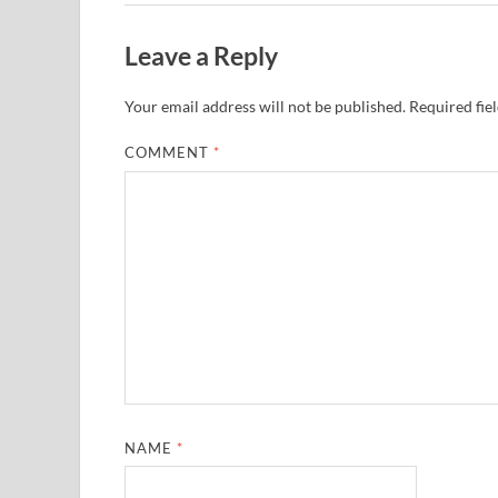
Leave a Reply
Your email address will not be published.
Required fie
COMMENT
*
NAME
*