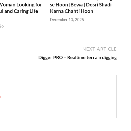
Woman Looking for
se Hoon |Bewa | Dosri Shadi
ul and Caring Life
Karna Chahti Hoon
December 10, 2025
26
NEXT ARTICLE
Digger PRO – Realtime terrain digging
 →