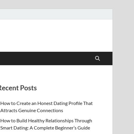
Recent Posts
How to Create an Honest Dating Profile That
Attracts Genuine Connections
How to Build Healthy Relationships Through
Smart Dating: A Complete Beginner’s Guide