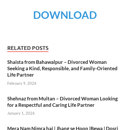
DOWNLOAD
RELATED POSTS
Shaista from Bahawalpur – Divorced Woman
Seeking a Kind, Responsible, and Family-Oriented
Life Partner
February 9, 2026
Shehnaz from Multan – Divorced Woman Looking
for a Respectful and Caring Life Partner
January 1, 2026
Mera Nam Nimra hai | Jhang se Hoon |Bewa | Dosri