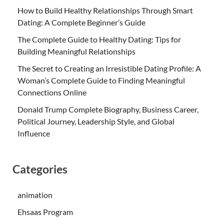
How to Build Healthy Relationships Through Smart
Dating: A Complete Beginner’s Guide
The Complete Guide to Healthy Dating: Tips for
Building Meaningful Relationships
The Secret to Creating an Irresistible Dating Profile: A
Woman’s Complete Guide to Finding Meaningful
Connections Online
Donald Trump Complete Biography, Business Career,
Political Journey, Leadership Style, and Global
Influence
Categories
animation
Ehsaas Program