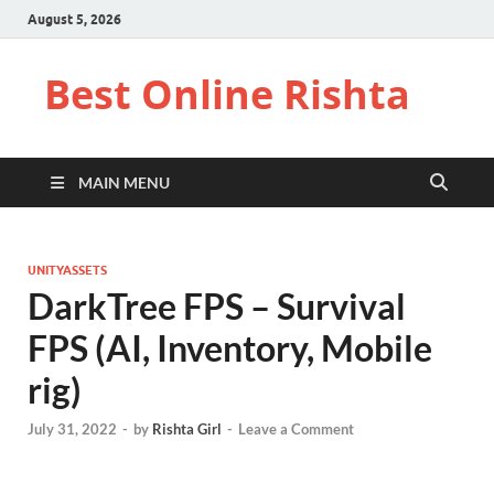
August 5, 2026
Best Online Rishta
MAIN MENU
UNITYASSETS
DarkTree FPS – Survival
FPS (AI, Inventory, Mobile
rig)
July 31, 2022
-
by
Rishta Girl
-
Leave a Comment