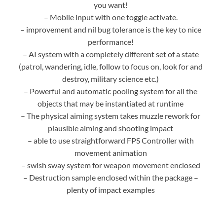
you want!
– Mobile input with one toggle activate.
– improvement and nil bug tolerance is the key to nice
performance!
– AI system with a completely different set of a state
(patrol, wandering, idle, follow to focus on, look for and
destroy, military science etc.)
– Powerful and automatic pooling system for all the
objects that may be instantiated at runtime
– The physical aiming system takes muzzle rework for
plausible aiming and shooting impact
– able to use straightforward FPS Controller with
movement animation
– swish sway system for weapon movement enclosed
– Destruction sample enclosed within the package –
plenty of impact examples