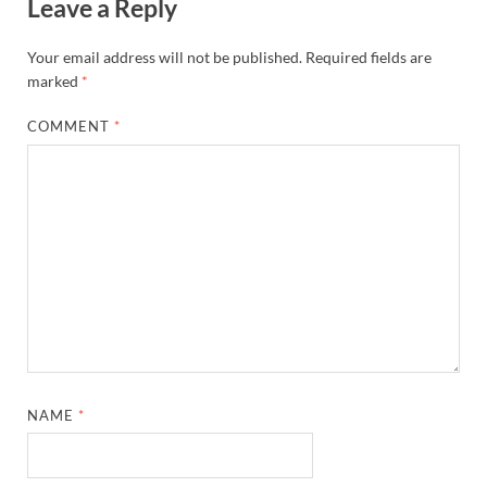
Leave a Reply
Your email address will not be published.
Required fields are
marked
*
COMMENT
*
NAME
*