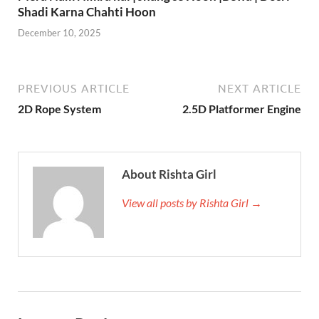
Shadi Karna Chahti Hoon
December 10, 2025
PREVIOUS ARTICLE
NEXT ARTICLE
2D Rope System
2.5D Platformer Engine
About Rishta Girl
View all posts by Rishta Girl →