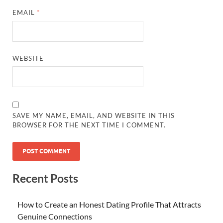
EMAIL
*
WEBSITE
SAVE MY NAME, EMAIL, AND WEBSITE IN THIS
BROWSER FOR THE NEXT TIME I COMMENT.
Recent Posts
How to Create an Honest Dating Profile That Attracts
Genuine Connections