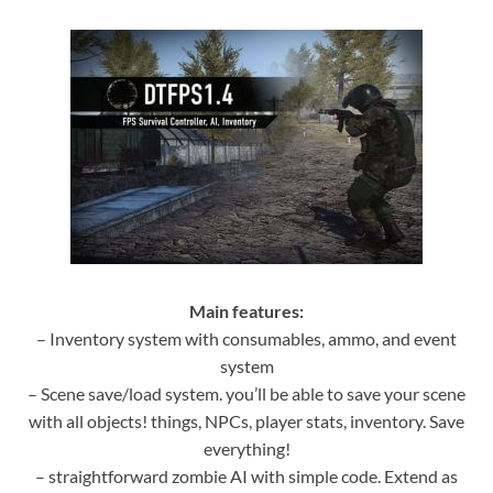
Main features:
– Inventory system with consumables, ammo, and event
system
– Scene save/load system. you’ll be able to save your scene
with all objects! things, NPCs, player stats, inventory. Save
everything!
– straightforward zombie AI with simple code. Extend as