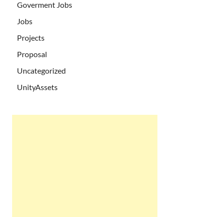
Goverment Jobs
Jobs
Projects
Proposal
Uncategorized
UnityAssets